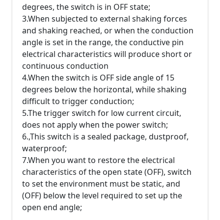
degrees, the switch is in OFF state;
3.When subjected to external shaking forces
and shaking reached, or when the conduction
angle is set in the range, the conductive pin
electrical characteristics will produce short or
continuous conduction
4.When the switch is OFF side angle of 15
degrees below the horizontal, while shaking
difficult to trigger conduction;
5.The trigger switch for low current circuit,
does not apply when the power switch;
6.,This switch is a sealed package, dustproof,
waterproof;
7.When you want to restore the electrical
characteristics of the open state (OFF), switch
to set the environment must be static, and
(OFF) below the level required to set up the
open end angle;