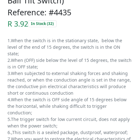
Ball Tilt Switch)
Reference: #4435
R 3.92
In Stock (32)
1.When the switch is in the stationary state, below the
level of the end of 15 degrees, the switch is in the ON
state;
2.When (OFF) side below the level of 15 degrees, the switch
is in OFF state;
3.When subjected to external shaking forces and shaking
reached, or when the conduction angle is set in the range,
the conductive pin electrical characteristics will produce
short or continuous conduction
4.When the switch is OFF side angle of 15 degrees below
the horizontal, while shaking difficult to trigger
conduction;
5.The trigger switch for low current circuit, does not apply
when the power switch;
6.,This switch is a sealed package, dustproof, waterproof;
7.When you want to restore the electrical characteristics of