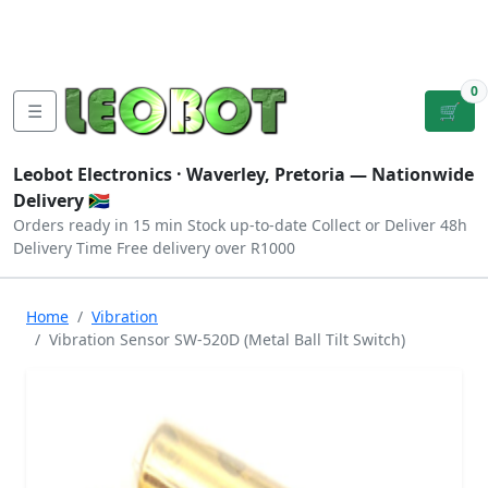
Tutorials
|
About Us
|
Contact
|
Log
Sign
Checkout
|
|
Our Platforms
|
Privacy
|
Terms
In
Up
0
☰
🛒
Leobot Electronics ·
Waverley, Pretoria
— Nationwide
Delivery 🇿🇦
Orders ready in 15 min
Stock up-to-date
Collect or Deliver
48h
Delivery Time
Free delivery over R1000
Home
Vibration
Vibration Sensor SW-520D (Metal Ball Tilt Switch)