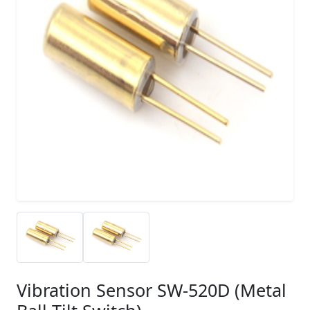
Vibration Sensor SW-520D (Metal