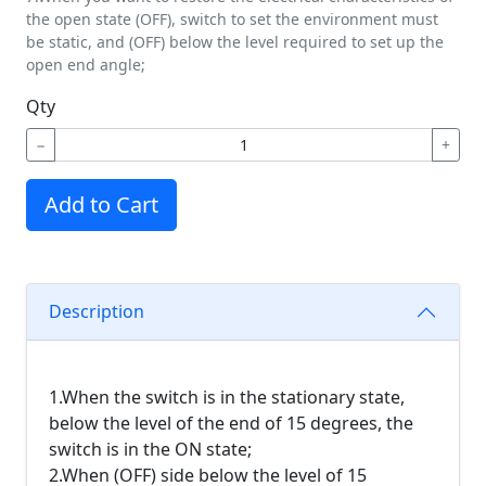
the open state (OFF), switch to set the environment must
be static, and (OFF) below the level required to set up the
open end angle;
Qty
−
+
Add to Cart
Description
1.When the switch is in the stationary state,
below the level of the end of 15 degrees, the
switch is in the ON state;
2.When (OFF) side below the level of 15