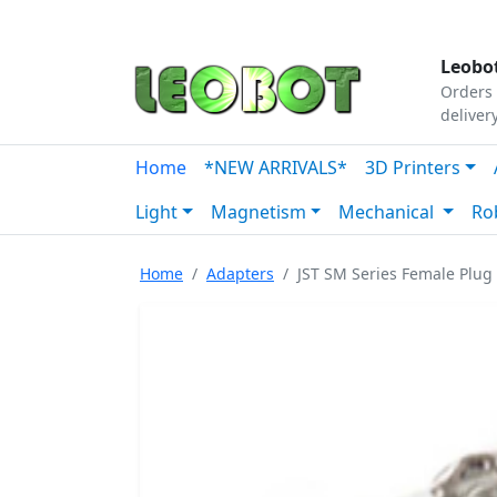
Tutorials
|
About Us
|
Contact
|
Our Platform
Leobot
Orders 
deliver
Home
*NEW ARRIVALS*
3D Printers
Light
Magnetism
Mechanical
Ro
Home
Adapters
JST SM Series Female Plug