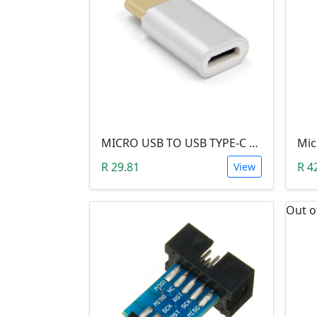
MICRO USB TO USB TYPE-C ADAPTER
R 29.81
R 4
View
Out o