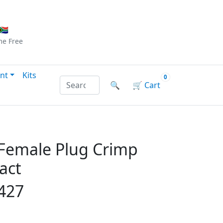
Checkout
|
Log In
|
Sign Up
🇦
me
Free
nt
Kits
0
Search products by name or reference
🔍
🛒
Cart
 Female Plug Crimp
act
427