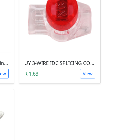
JST XH Female Crimp Terminal Contact
UY 3-WIRE IDC SPLICING CONNECTOR (26 TO 19 AWG)
R 1.63
iew
View