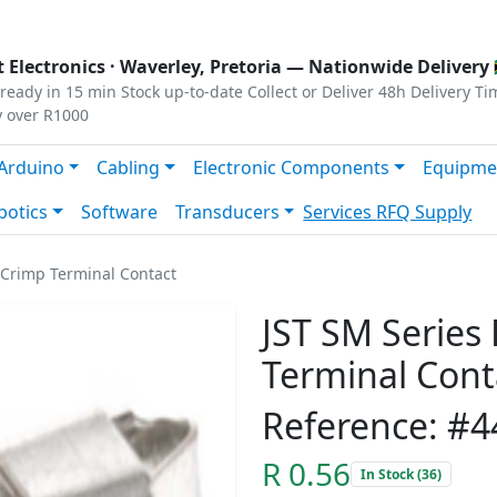
s
|
Privacy
|
Terms
 Electronics ·
Waverley, Pretoria
— Nationwide Delivery 
ready in 15 min
Stock up-to-date
Collect or Deliver
48h Delivery Ti
y over R1000
Arduino
Cabling
Electronic Components
Equipme
botics
Software
Transducers
Services
RFQ Supply
 Crimp Terminal Contact
JST SM Series
Terminal Cont
Reference: #4
R 0.56
In Stock (36)