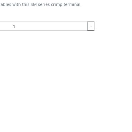
ables with this SM series crimp terminal.
+