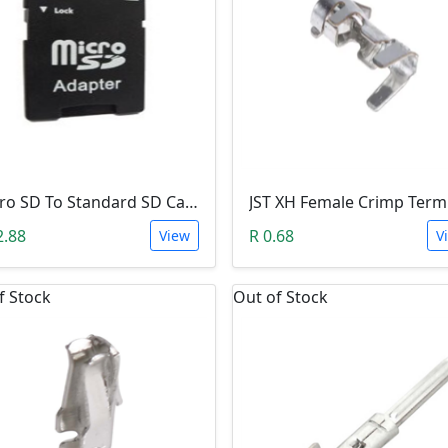
Micro SD To Standard SD Card Adapter
2.88
R 0.68
View
V
f Stock
Out of Stock