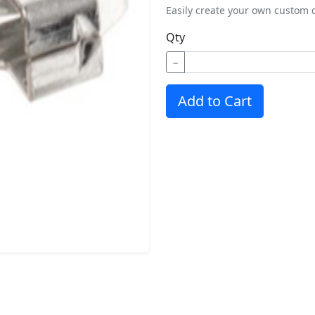
Easily create your own custom c
Qty
−
Add to Cart