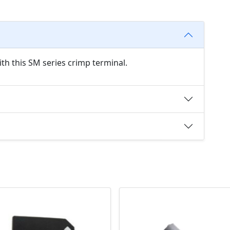
th this SM series crimp terminal.