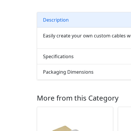
Description
Easily create your own custom cables wi
Specifications
Packaging Dimensions
More from this Category