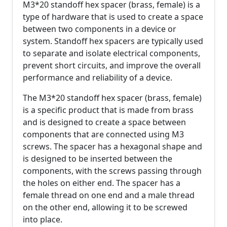
M3*20 standoff hex spacer (brass, female) is a
type of hardware that is used to create a space
between two components in a device or
system. Standoff hex spacers are typically used
to separate and isolate electrical components,
prevent short circuits, and improve the overall
performance and reliability of a device.
The M3*20 standoff hex spacer (brass, female)
is a specific product that is made from brass
and is designed to create a space between
components that are connected using M3
screws. The spacer has a hexagonal shape and
is designed to be inserted between the
components, with the screws passing through
the holes on either end. The spacer has a
female thread on one end and a male thread
on the other end, allowing it to be screwed
into place.