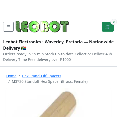
Tutorials
|
About Us
|
Contact
|
Log
Sign
Checkout
|
|
Our Platforms
|
Privacy
|
Terms
In
Up
0
☰
🛒
Leobot Electronics ·
Waverley, Pretoria
— Nationwide
Delivery 🇿🇦
Orders ready in 15 min
Stock up-to-date
Collect or Deliver
48h
Delivery Time
Free delivery over R1000
Home
Hex Stand-Off Spacers
M3*20 Standoff Hex Spacer (Brass, Female)