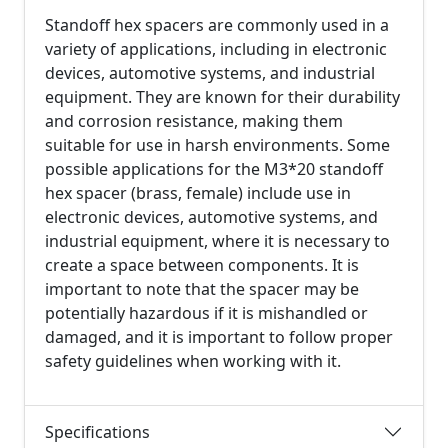
Standoff hex spacers are commonly used in a
variety of applications, including in electronic
devices, automotive systems, and industrial
equipment. They are known for their durability
and corrosion resistance, making them
suitable for use in harsh environments. Some
possible applications for the M3*20 standoff
hex spacer (brass, female) include use in
electronic devices, automotive systems, and
industrial equipment, where it is necessary to
create a space between components. It is
important to note that the spacer may be
potentially hazardous if it is mishandled or
damaged, and it is important to follow proper
safety guidelines when working with it.
Specifications