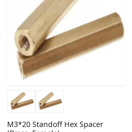
M3*20 Standoff Hex Spacer