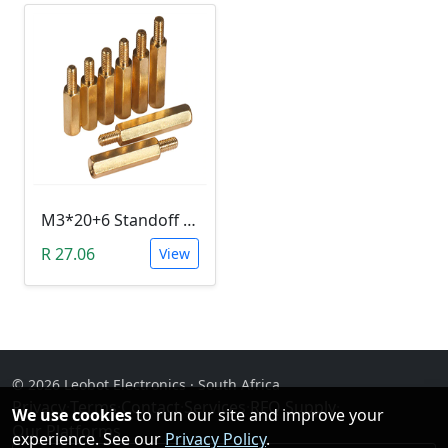
M3*20+6 Standoff Hex Spacer (Brass, Male-Female)
R 27.06
View
© 2026 Leobot Electronics · South Africa
Privacy
·
Terms
·
Contact
·
Services
·
RFQ Supply
·
We use cookies
to run our site and improve your
Our Platforms
experience. See our
Privacy Policy
.