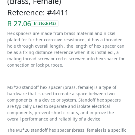
(Brass, Female)
Reference: #4411
R 27.06
In Stock (42)
Hex spacers are made from brass material and nickel
plated for further corrosive resistance , it has a threaded
hole through overall length . the length of hex spacer can
be as a fixing distance reference when it is installed , a
mating thread screw or rod is screwed into hex spacer for
connection or lock purpose.
M3*20 standoff hex spacer (brass, female) is a type of
hardware that is used to create a space between two
components in a device or system. Standoff hex spacers
are typically used to separate and isolate electrical
components, prevent short circuits, and improve the
overall performance and reliability of a device.
The M3*20 standoff hex spacer (brass, female) is a specific