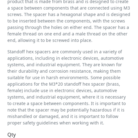
product that is made from brass and is designed to create
a space between components that are connected using M3
screws. The spacer has a hexagonal shape and is designed
to be inserted between the components, with the screws
passing through the holes on either end. The spacer has a
female thread on one end and a male thread on the other
end, allowing it to be screwed into place.
Standoff hex spacers are commonly used in a variety of
applications, including in electronic devices, automotive
systems, and industrial equipment. They are known for
their durability and corrosion resistance, making them
suitable for use in harsh environments. Some possible
applications for the M3*20 standoff hex spacer (brass,
female) include use in electronic devices, automotive
systems, and industrial equipment, where it is necessary
to create a space between components. It is important to
note that the spacer may be potentially hazardous if it is
mishandled or damaged, and it is important to follow
proper safety guidelines when working with it.
Qty