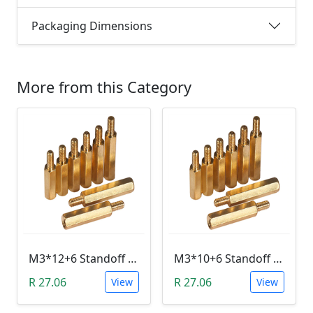
Packaging Dimensions
More from this Category
M3*12+6 Standoff Hex Spacer (Brass, Male-Female)
M3*10+6 Standoff Hex Spacer (Brass, Male-Female)
R 27.06
R 27.06
View
View