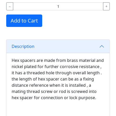
−
+
Add to Cart
Description
Hex spacers are made from brass material and
nickel plated for further corrosive resistance ,
it has a threaded hole through overall length .
the length of hex spacer can be as a fixing
distance reference when it is installed , a
mating thread screw or rod is screwed into
hex spacer for connection or lock purpose.