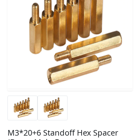
M3*20+6 Standoff Hex Spacer