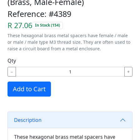
(Brass, Male-Female)
Reference: #4389
R 27.06
In Stock (154)
These hexagonal brass metal spacers have female / male
or male / male type M3 thread size. They are often used to
raise a circuit board from a metal enclosure.
Qty
−
+
Add to Cart
Description
These hexagonal brass metal spacers have