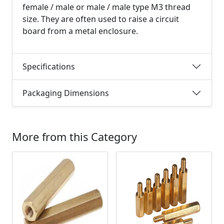
female / male or male / male type M3 thread
size. They are often used to raise a circuit
board from a metal enclosure.
Specifications
Packaging Dimensions
More from this Category