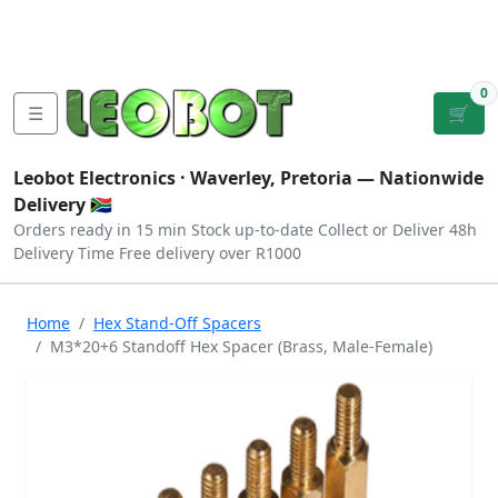
Tutorials
|
About Us
|
Contact
|
Log
Sign
Checkout
|
|
Our Platforms
|
Privacy
|
Terms
In
Up
0
☰
🛒
Leobot Electronics ·
Waverley, Pretoria
— Nationwide
Delivery 🇿🇦
Orders ready in 15 min
Stock up-to-date
Collect or Deliver
48h
Delivery Time
Free delivery over R1000
Home
Hex Stand-Off Spacers
M3*20+6 Standoff Hex Spacer (Brass, Male-Female)