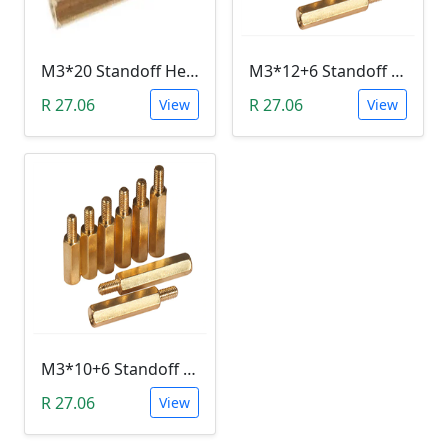
M3*20 Standoff Hex Spacer (Brass, Female)
M3*12+6 Standoff Hex Spacer (Brass, Male-Female)
R 27.06
R 27.06
View
View
M3*10+6 Standoff Hex Spacer (Brass, Male-Female)
R 27.06
View