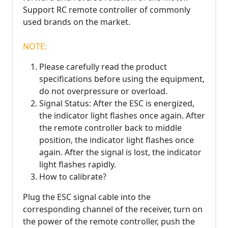
Support RC remote controller of commonly
used brands on the market.
NOTE:
Please carefully read the product
specifications before using the equipment,
do not overpressure or overload.
Signal Status: After the ESC is energized,
the indicator light flashes once again. After
the remote controller back to middle
position, the indicator light flashes once
again. After the signal is lost, the indicator
light flashes rapidly.
How to calibrate?
Plug the ESC signal cable into the
corresponding channel of the receiver, turn on
the power of the remote controller, push the