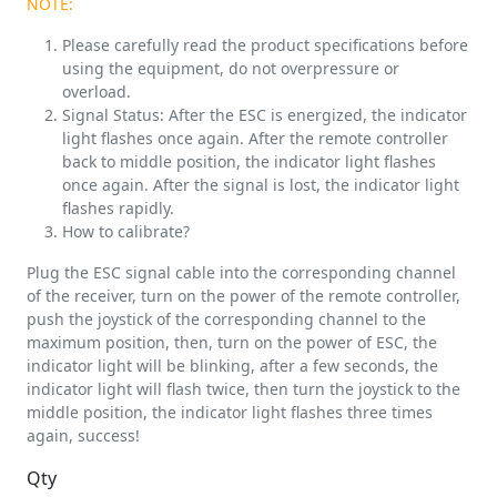
NOTE:
Please carefully read the product specifications before
using the equipment, do not overpressure or
overload.
Signal Status: After the ESC is energized, the indicator
light flashes once again. After the remote controller
back to middle position, the indicator light flashes
once again. After the signal is lost, the indicator light
flashes rapidly.
How to calibrate?
Plug the ESC signal cable into the corresponding channel
of the receiver, turn on the power of the remote controller,
push the joystick of the corresponding channel to the
maximum position, then, turn on the power of ESC, the
indicator light will be blinking, after a few seconds, the
indicator light will flash twice, then turn the joystick to the
middle position, the indicator light flashes three times
again, success!
Qty