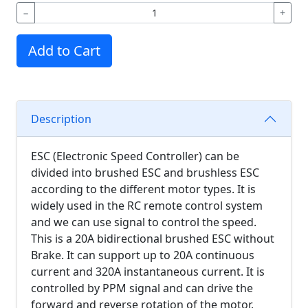
−
+
Add to Cart
Description
ESC (Electronic Speed Controller) can be
divided into brushed ESC and brushless ESC
according to the different motor types. It is
widely used in the RC remote control system
and we can use signal to control the speed.
This is a 20A bidirectional brushed ESC without
Brake. It can support up to 20A continuous
current and 320A instantaneous current. It is
controlled by PPM signal and can drive the
forward and reverse rotation of the motor.