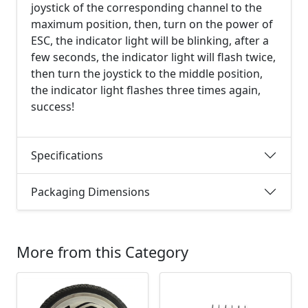
joystick of the corresponding channel to the
maximum position, then, turn on the power of
ESC, the indicator light will be blinking, after a
few seconds, the indicator light will flash twice,
then turn the joystick to the middle position,
the indicator light flashes three times again,
success!
Specifications
Packaging Dimensions
More from this Category