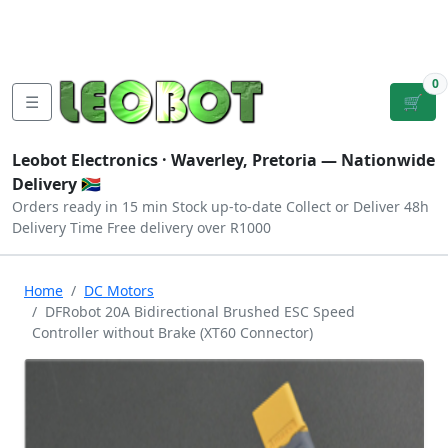
Tutorials
|
About Us
|
Contact
|
Log
Sign
Checkout
|
|
Our Platforms
|
Privacy
|
Terms
In
Up
0
☰
🛒
Leobot Electronics ·
Waverley, Pretoria
— Nationwide
Delivery 🇿🇦
Orders ready in 15 min
Stock up-to-date
Collect or Deliver
48h
Delivery Time
Free delivery over R1000
Home
DC Motors
DFRobot 20A Bidirectional Brushed ESC Speed
Controller without Brake (XT60 Connector)