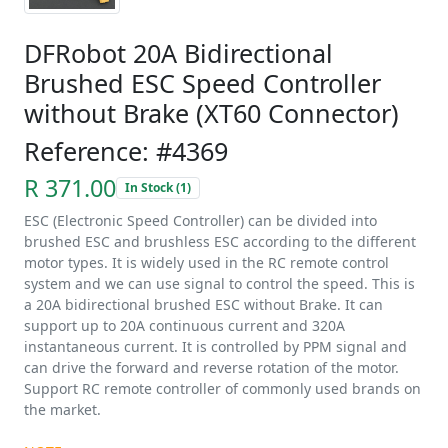
DFRobot 20A Bidirectional
Brushed ESC Speed Controller
without Brake (XT60 Connector)
Reference: #4369
R 371.00
In Stock (1)
ESC (Electronic Speed Controller) can be divided into
brushed ESC and brushless ESC according to the different
motor types. It is widely used in the RC remote control
system and we can use signal to control the speed. This is
a 20A bidirectional brushed ESC without Brake. It can
support up to 20A continuous current and 320A
instantaneous current. It is controlled by PPM signal and
can drive the forward and reverse rotation of the motor.
Support RC remote controller of commonly used brands on
the market.