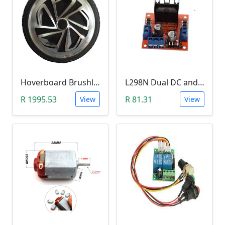
Hoverboard Brushless DC Motor Wheel (6.5Inch, 24V-36V, 250W)
L298N Dual DC and Stepper Motor Driver (3-30V)
R 1995.53
R 81.31
View
View