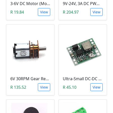
3-6V DC Motor (Model 130, 17000RPM)
9V-24V, 3A DC PWM Motor Speed Controller & Tester (With buttons)
R 19.84
R 204.97
View
View
6V 30RPM Gear Reduction DC Motor
Ultra-Small DC-DC Step Down Power Supply Module (MP1584EN, 3A, Adjustable Buck Converter)
R 135.52
R 45.10
View
View