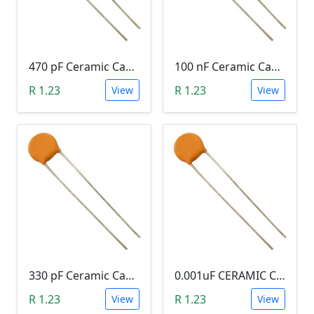
470 pF Ceramic Capacitor (471)
100 nF Ceramic Capacitor (104, 0.1uF)
R 1.23
R 1.23
View
View
330 pF Ceramic Capacitor (331)
0.001uF CERAMIC CAPACITOR (102)
R 1.23
R 1.23
View
View