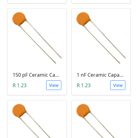
150 pF Ceramic Capacitor (151)
1 nF Ceramic Capacitor (102)
R 1.23
R 1.23
View
View