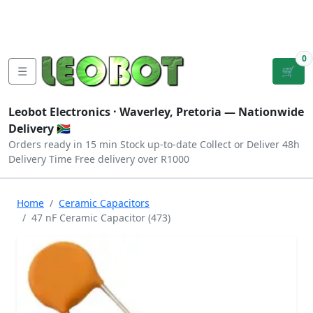
Tutorials
|
About Us
|
Contact
|
Log
Sign
Checkout
|
|
Our Platforms
|
Privacy
|
Terms
In
Up
0
☰
🛒
Leobot Electronics ·
Waverley, Pretoria
— Nationwide
Delivery 🇿🇦
Orders ready in 15 min
Stock up-to-date
Collect or Deliver
48h
Delivery Time
Free delivery over R1000
Home
Ceramic Capacitors
47 nF Ceramic Capacitor (473)