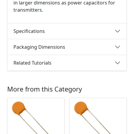
in larger dimensions as power capacitors for
transmitters.
Specifications
Packaging Dimensions
Related Tutorials
More from this Category