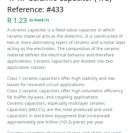
Reference: #433
R 1.23
In Stock (1)
A ceramic capacitor is a fixed-value capacitor in which
ceramic material acts as the dielectric. It is constructed of
two or more alternating layers of ceramic and a metal layer
acting as the electrodes. The composition of the ceramic
material defines the electrical behavior and therefore
applications. Ceramic capacitors are divided into two
application classes:
Class 1 ceramic capacitors offer high stability and low
losses for resonant circuit applications.
Class 2 ceramic capacitors offer high volumetric efficiency
for buffer, by-pass, and coupling applications.
Ceramic capacitors, especially multilayer ceramic
capacitors (MLCCs), are the most produced and used
capacitors in electronic equipment that incorporate
approximately one trillion (1012) pieces per year.
Ceramic capacitors of special shapes and styles are used