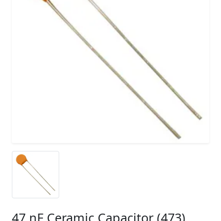
47 nF Ceramic Capacitor (473)