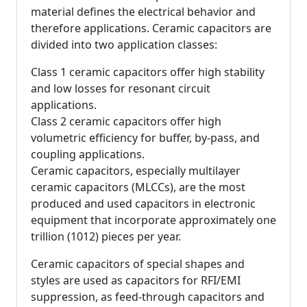
material defines the electrical behavior and
therefore applications. Ceramic capacitors are
divided into two application classes:
Class 1 ceramic capacitors offer high stability
and low losses for resonant circuit
applications.
Class 2 ceramic capacitors offer high
volumetric efficiency for buffer, by-pass, and
coupling applications.
Ceramic capacitors, especially multilayer
ceramic capacitors (MLCCs), are the most
produced and used capacitors in electronic
equipment that incorporate approximately one
trillion (1012) pieces per year.
Ceramic capacitors of special shapes and
styles are used as capacitors for RFI/EMI
suppression, as feed-through capacitors and