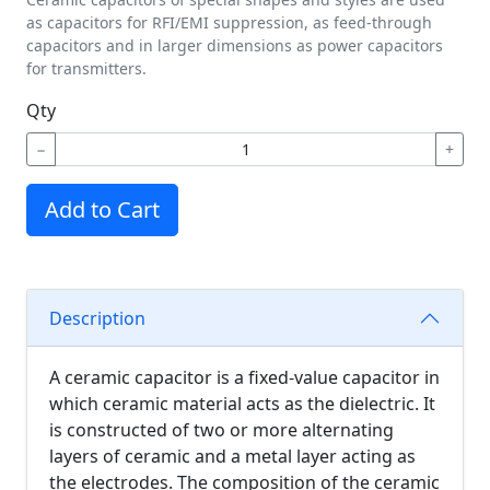
as capacitors for RFI/EMI suppression, as feed-through
capacitors and in larger dimensions as power capacitors
for transmitters.
Qty
−
+
Add to Cart
Description
A ceramic capacitor is a fixed-value capacitor in
which ceramic material acts as the dielectric. It
is constructed of two or more alternating
layers of ceramic and a metal layer acting as
the electrodes. The composition of the ceramic