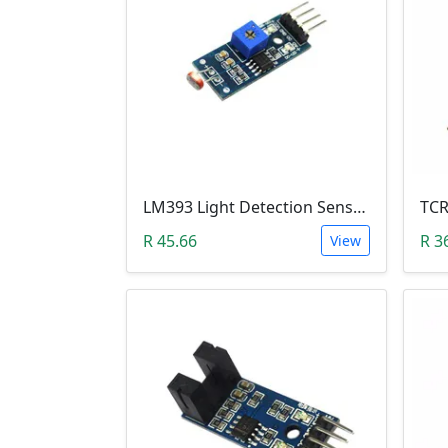
LM393 Light Detection Sensor Module (4-pin LM393 LDR Digital & Analog)
R 45.66
R 3
View