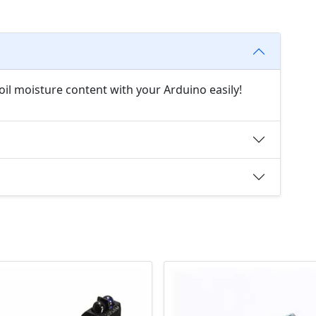
oil moisture content with your Arduino easily!