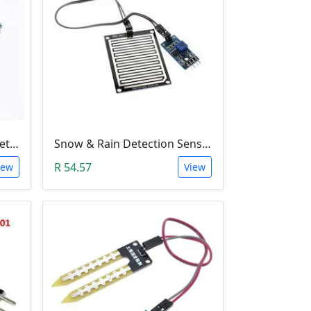
ADXL345 3-Axis Accelerometer Module
Snow & Rain Detection Sensor Module
R 54.57
iew
View