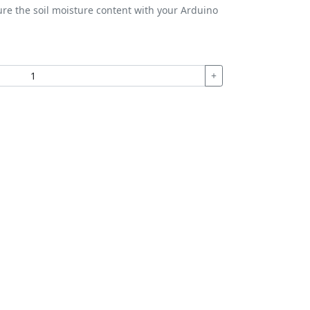
ure the soil moisture content with your Arduino
+