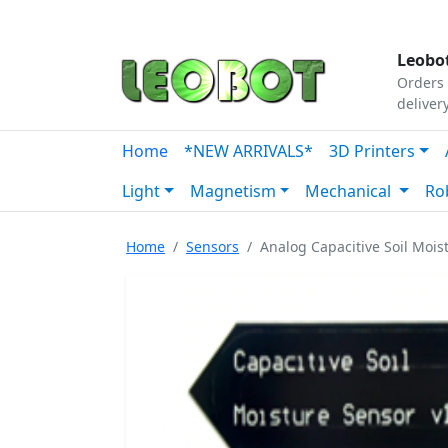
Tutorials
|
About Us
|
Contact
|
Our Platform
Leobot
Orders 
deliver
Home
*NEW ARRIVALS*
3D Printers
Light
Magnetism
Mechanical
Ro
Home
Sensors
Analog Capacitive Soil Mois