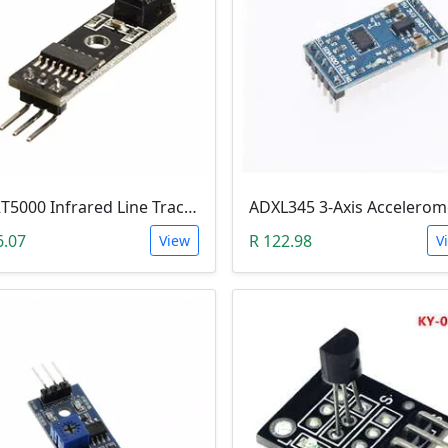
TCRT5000 Infrared Line Tracking & Tracing Sensor Module
6.07
R 122.98
View
V