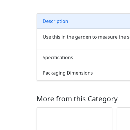
Description
Use this in the garden to measure the s
Specifications
Packaging Dimensions
More from this Category