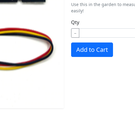
Use this in the garden to meas
easily!
Qty
−
Add to Cart