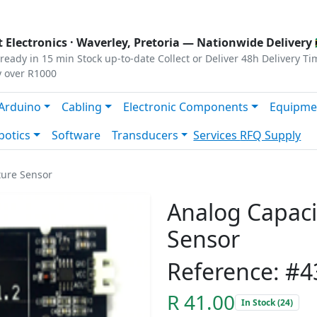
s
|
Privacy
|
Terms
 Electronics ·
Waverley, Pretoria
— Nationwide Delivery 
ready in 15 min
Stock up-to-date
Collect or Deliver
48h Delivery Ti
y over R1000
Arduino
Cabling
Electronic Components
Equipme
botics
Software
Transducers
Services
RFQ Supply
ture Sensor
Analog Capacit
Sensor
Reference: #4
R 41.00
In Stock (24)