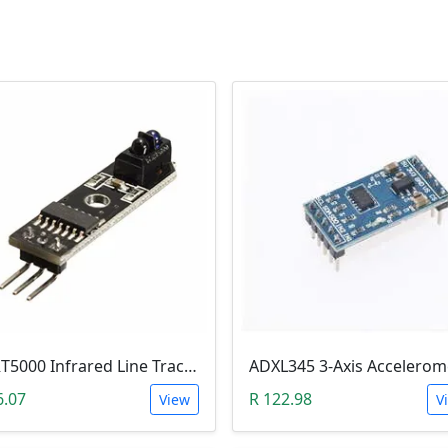
TCRT5000 Infrared Line Tracking & Tracing Sensor Module
6.07
R 122.98
View
V