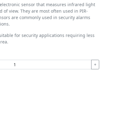
 electronic sensor that measures infrared light
eld of view. They are most often used in PIR-
nsors are commonly used in security alarms
ions.
itable for security applications requiring less
rea.
+