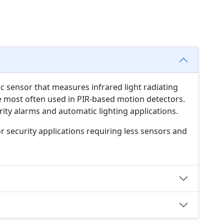
ic sensor that measures infrared light radiating
are most often used in PIR-based motion detectors.
ity alarms and automatic lighting applications.
or security applications requiring less sensors and