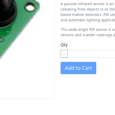
A passive infrared sensor is an
radiating from objects in its fi
based motion detectors. PIR se
and automatic lighting applicat
This wide-angle PIR sensor is su
sensors and a wider coverage a
Qty
−
Add to Cart