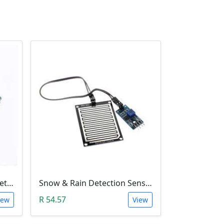
ADXL345 3-Axis Accelerometer Module
Snow & Rain Detection Sensor Module
R 54.57
iew
View