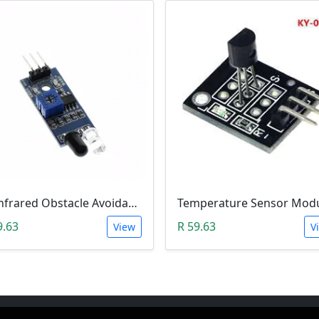
IR Infrared Obstacle Avoidance Sensor Module
9.63
R 59.63
View
V