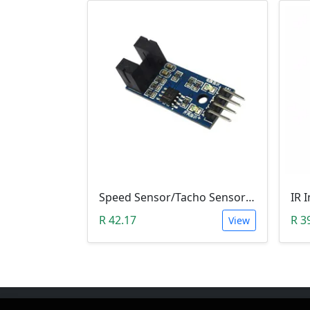
Speed Sensor/Tacho Sensor (Slot-Type Optocoupler)
R 42.17
R 3
View