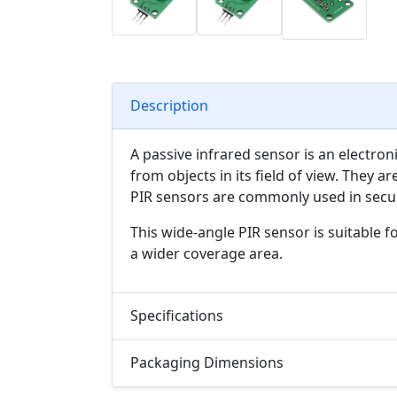
Description
A passive infrared sensor is an electron
from objects in its field of view. They 
PIR sensors are commonly used in secur
This wide-angle PIR sensor is suitable f
a wider coverage area.
Specifications
Packaging Dimensions