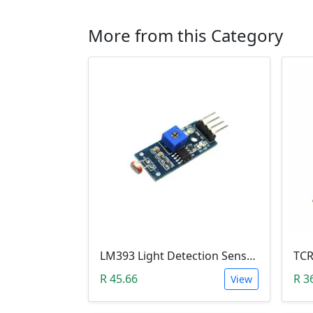
More from this Category
LM393 Light Detection Sensor Module (4-pin LM393 LDR Digital & Analog)
R 45.66
R 3
View