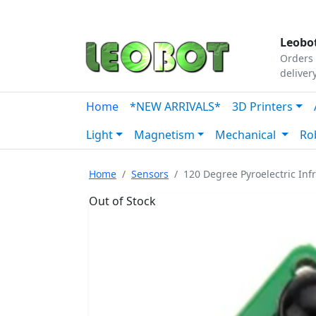
Tutorials
|
About Us
|
Contact
|
Our Platform
Leobot
Orders 
deliver
Home
*NEW ARRIVALS*
3D Printers
Light
Magnetism
Mechanical
Ro
Home
Sensors
120 Degree Pyroelectric Inf
Out of Stock