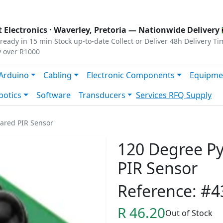
s
|
Privacy
|
Terms
 Electronics ·
Waverley, Pretoria
— Nationwide Delivery 
ready in 15 min
Stock up-to-date
Collect or Deliver
48h Delivery Ti
y over R1000
Arduino
Cabling
Electronic Components
Equipme
botics
Software
Transducers
Services
RFQ Supply
rared PIR Sensor
120 Degree Pyr
PIR Sensor
Reference: #4
R 46.20
Out of Stock