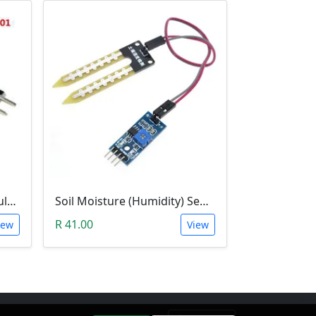
Temperature Sensor Module (KY-001 3pin DS18B20)
Soil Moisture (Humidity) Sensor Module
R 41.00
iew
View