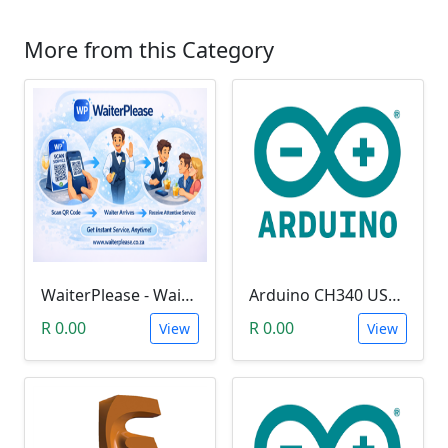
More from this Category
WaiterPlease - Waiter Calling System
Arduino CH340 USB Driver
R 0.00
R 0.00
View
View