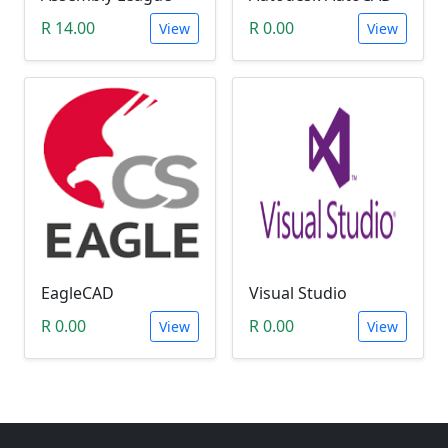
R 14.00
R 0.00
View
View
EagleCAD
Visual Studio
R 0.00
R 0.00
View
View