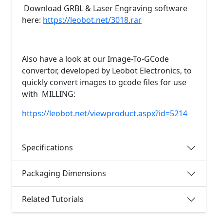
Download GRBL & Laser Engraving software
here:
https://leobot.net/3018.rar
Also have a look at our Image-To-GCode
convertor, developed by Leobot Electronics, to
quickly convert images to gcode files for use
with MILLING:
https://leobot.net/viewproduct.aspx?id=5214
Specifications
Packaging Dimensions
Related Tutorials