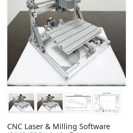
CNC Laser & Milling Software