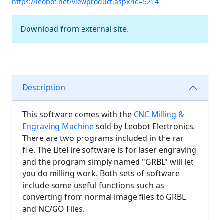
https://leobot.net/viewproduct.aspx?id=5214
Download from external site.
Description
This software comes with the
CNC Milling &
Engraving Machine
sold by Leobot Electronics.
There are two programs included in the rar
file. The LiteFire software is for laser engraving
and the program simply named "GRBL" will let
you do milling work. Both sets of software
include some useful functions such as
converting from normal image files to GRBL
and NC/GO Files.