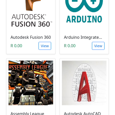
Autodesk Fusion 360
Arduino Integrated Development Environment (IDE)
R 0.00
R 0.00
View
View
Assembly League
Autodesk AutoCAD