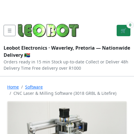
Tutorials
|
About Us
|
Contact
|
Log
Sign
Checkout
|
|
Our Platforms
|
Privacy
|
Terms
In
Up
0
☰
🛒
Leobot Electronics ·
Waverley, Pretoria
— Nationwide
Delivery 🇿🇦
Orders ready in 15 min
Stock up-to-date
Collect or Deliver
48h
Delivery Time
Free delivery over R1000
Home
Software
CNC Laser & Milling Software (3018 GRBL & Litefire)