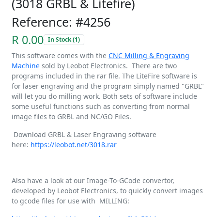
(3018 GRBL & Litefire)
Reference: #4256
R 0.00
In Stock (1)
This software comes with the
CNC Milling & Engraving
Machine
sold by Leobot Electronics. There are two
programs included in the rar file. The LiteFire software is
for laser engraving and the program simply named "GRBL"
will let you do milling work. Both sets of software include
some useful functions such as converting from normal
image files to GRBL and NC/GO Files.
Download GRBL & Laser Engraving software
here:
https://leobot.net/3018.rar
Also have a look at our Image-To-GCode convertor,
developed by Leobot Electronics, to quickly convert images
to gcode files for use with MILLING: