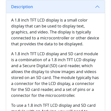
Description
A 1.8 inch TFT LCD display is a small color
display that can be used to display text,
graphics, and video. The display is typically
connected to a microcontroller or other device
that provides the data to be displayed.
A 1.8 inch TFT LCD display and SD card module
is a combination of a 1.8 inch TFT LCD display
and a Secure Digital (SD) card reader, which
allows the display to show images and videos
stored on an SD card. The module typically has
a connector for the LCD display, a connector
for the SD card reader, and a set of pins or a
connector for the microcontroller.
To use a 1.8 inch TFT LCD display and SD card