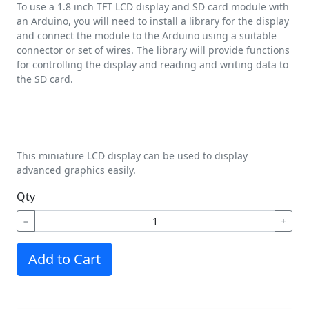
To use a 1.8 inch TFT LCD display and SD card module with
an Arduino, you will need to install a library for the display
and connect the module to the Arduino using a suitable
connector or set of wires. The library will provide functions
for controlling the display and reading and writing data to
the SD card.
This miniature LCD display can be used to display
advanced graphics easily.
Qty
−
+
Add to Cart