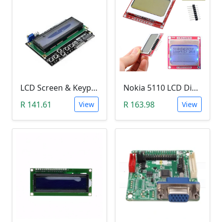
LCD Screen & Keypad Arduino Shield (LCD1602)
Nokia 5110 LCD Display Module (84x84 Resolution, 4-Lines of Characters)
R 141.61
R 163.98
View
View