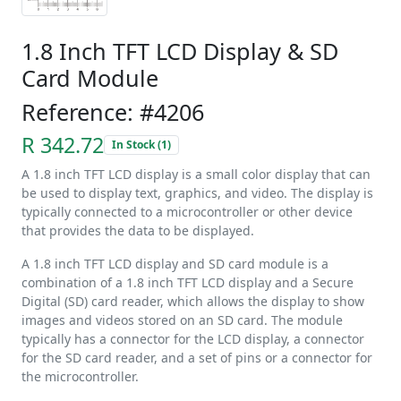
1.8 Inch TFT LCD Display & SD
Card Module
Reference: #4206
R 342.72
In Stock (1)
A 1.8 inch TFT LCD display is a small color display that can
be used to display text, graphics, and video. The display is
typically connected to a microcontroller or other device
that provides the data to be displayed.
A 1.8 inch TFT LCD display and SD card module is a
combination of a 1.8 inch TFT LCD display and a Secure
Digital (SD) card reader, which allows the display to show
images and videos stored on an SD card. The module
typically has a connector for the LCD display, a connector
for the SD card reader, and a set of pins or a connector for
the microcontroller.