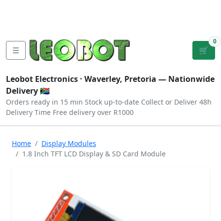
Tutorials
|
About Us
|
Contact
|
Log
Sign
Checkout
|
|
Our Platforms
|
Privacy
|
Terms
In
Up
0
☰
🛒
Leobot Electronics ·
Waverley, Pretoria
— Nationwide
Delivery 🇿🇦
Orders ready in 15 min
Stock up-to-date
Collect or Deliver
48h
Delivery Time
Free delivery over R1000
Home
Display Modules
1.8 Inch TFT LCD Display & SD Card Module