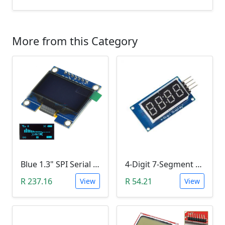
More from this Category
Blue 1.3" SPI Serial 128X64 OLED LCD LED Display Module (3V ~ 5V DC)
4-Digit 7-Segment Display Module (TM1637)
R 237.16
R 54.21
View
View