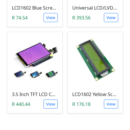
LCD1602 Blue Screen LCD (2x16 Characters, WITHOUT IIC/I2C backplate adapter)
Universal LCD/LVDS Monitor & Screen Driver (5V, MT561-B)
R 74.54
R 393.56
View
View
3.5 Inch TFT LCD Color Screen Module (Ultra-HD 320 X 480 with SD Card Reader)
LCD1602 Yellow Screen LCD (2x16 Characters, with I2C Backplate Soldered)
R 440.44
R 176.18
View
View