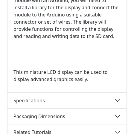
module with an Arduino, you will need to
install a library for the display and connect the
module to the Arduino using a suitable
connector or set of wires. The library will
provide functions for controlling the display
and reading and writing data to the SD card.
This miniature LCD display can be used to
display advanced graphics easily.
Specifications
Packaging Dimensions
Related Tutorials