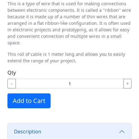
This is a type of wire that is used for making connections
between electronic components. It is called a "ribbon" wire
because it is made up of a number of thin wires that are
arranged in a flat ribbon-like configuration. It is often used
in electronic projects and prototyping, as it allows for easy
and convenient connection of multiple wires in a small
space.
This roll of cable is 1 meter long and allows you to easily
extend the range of your project.
Qty
−
+
Add to Cart
Description