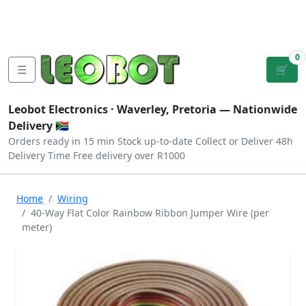
Tutorials
|
About Us
|
Contact
|
Log
Sign
Checkout
|
|
Our Platforms
|
Privacy
|
Terms
In
Up
0
☰
🛒
Leobot Electronics ·
Waverley, Pretoria
— Nationwide
Delivery 🇿🇦
Orders ready in 15 min
Stock up-to-date
Collect or Deliver
48h
Delivery Time
Free delivery over R1000
Home
Wiring
40-Way Flat Color Rainbow Ribbon Jumper Wire (per
meter)