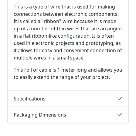
This is a type of wire that is used for making
connections between electronic components.
It is called a "ribbon" wire because it is made
up of a number of thin wires that are arranged
in a flat ribbon-like configuration. It is often
used in electronic projects and prototyping, as
it allows for easy and convenient connection of
multiple wires in a small space.
This roll of cable is 1 meter long and allows you
to easily extend the range of your project.
Specifications
Packaging Dimensions