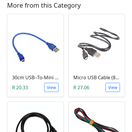
More from this Category
30cm USB--To-Mini USB Cable (Arduino Nano)
Micro USB Cable (80cm)
R 20.33
R 27.06
View
View