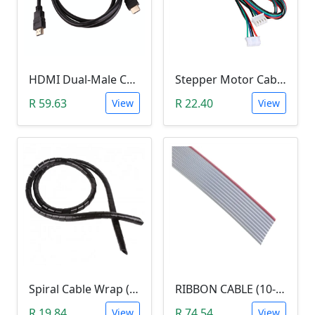
HDMI Dual-Male Cable (1.5m)
Stepper Motor Cable Lead Wires (1M, 4 WIRE 6 PIN)
R 59.63
R 22.40
View
View
Spiral Cable Wrap (12mm, 1Meter)
RIBBON CABLE (10-LINE, per Meter)
R 19.84
R 74.54
View
View