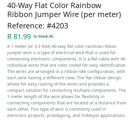
40-Way Flat Color Rainbow
Ribbon Jumper Wire (per meter)
Reference: #4203
R 81.99
In Stock (9)
A 1 meter (or 3.3 feet) 40-way flat color rainbow ribbon
jumper wire is a type of electrical wire that is used for
connecting electronic components. It is a flat cable with 40
individual wires that are color-coded for easy identification.
The wires are arranged in a ribbon-like configuration, with
each wire having a different color. The flat ribbon design
allows for easy routing of the wires and provides a
compact solution for connecting multiple components. The
1 meter length of the wire allows for flexibility in
connecting components that are located at a distance from
each other. This type of wire is commonly used in
electronic projects, prototyping, and hobbyist applications.