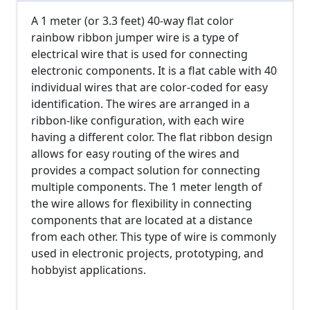
A 1 meter (or 3.3 feet) 40-way flat color
rainbow ribbon jumper wire is a type of
electrical wire that is used for connecting
electronic components. It is a flat cable with 40
individual wires that are color-coded for easy
identification. The wires are arranged in a
ribbon-like configuration, with each wire
having a different color. The flat ribbon design
allows for easy routing of the wires and
provides a compact solution for connecting
multiple components. The 1 meter length of
the wire allows for flexibility in connecting
components that are located at a distance
from each other. This type of wire is commonly
used in electronic projects, prototyping, and
hobbyist applications.