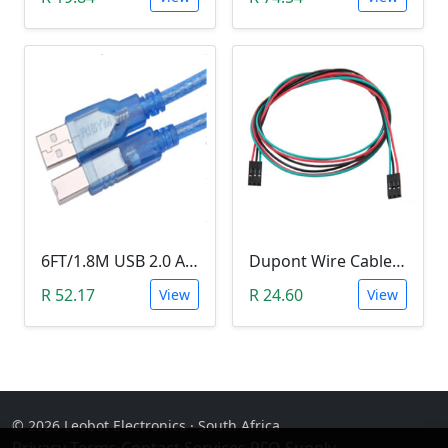
6FT/1.8M USB 2.0 A-B Male Printer & Arduino Cable
Dupont Wire Cable (Female-Female, 70cm, 3pin)
R 52.17
R 24.60
View
View
© 2026 Leobot Electronics · South Africa