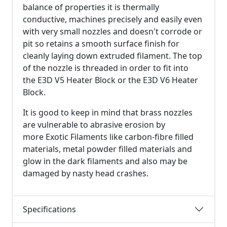
balance of properties it is thermally
conductive, machines precisely and easily even
with very small nozzles and doesn't corrode or
pit so retains a smooth surface finish for
cleanly laying down extruded filament. The top
of the nozzle is threaded in order to fit into
the E3D V5 Heater Block or the E3D V6 Heater
Block.
It is good to keep in mind that brass nozzles
are vulnerable to abrasive erosion by
more Exotic Filaments like carbon-fibre filled
materials, metal powder filled materials and
glow in the dark filaments and also may be
damaged by nasty head crashes.
Specifications