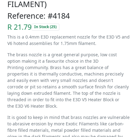
FILAMENT)
Reference: #4184
R 21.79
In Stock (25)
This is a 0.4mm E3D replacement nozzle for the E3D V5 and
V6 hotend assemblies for 1.75mm filament.
The brass nozzle is a great general purpose, low cost
option making it a favourite choice in the 3D
Printing community. Brass has a great balance of
properties it is thermally conductive, machines precisely
and easily even with very small nozzles and doesn't
corrode or pit so retains a smooth surface finish for cleanly
laying down extruded filament. The top of the nozzle is
threaded in order to fit into the E3D V5 Heater Block or
the E3D V6 Heater Block.
It is good to keep in mind that brass nozzles are vulnerable
to abrasive erosion by more Exotic Filaments like carbon-
fibre filled materials, metal powder filled materials and
glow in the dark filaments and also may be damaged by