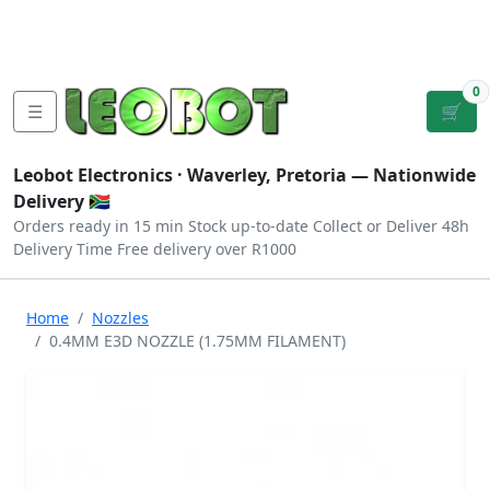
Tutorials
|
About Us
|
Contact
|
Log
Sign
Checkout
|
|
Our Platforms
|
Privacy
|
Terms
In
Up
0
☰
🛒
Leobot Electronics ·
Waverley, Pretoria
— Nationwide
Delivery 🇿🇦
Orders ready in 15 min
Stock up-to-date
Collect or Deliver
48h
Delivery Time
Free delivery over R1000
Home
Nozzles
0.4MM E3D NOZZLE (1.75MM FILAMENT)