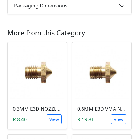
Packaging Dimensions
More from this Category
0.3MM E3D NOZZLE (1.75MM FILAMENT)
0.6MM E3D VMA NOZZLE (1.75MM FILAMENT)
R 8.40
R 19.81
View
View