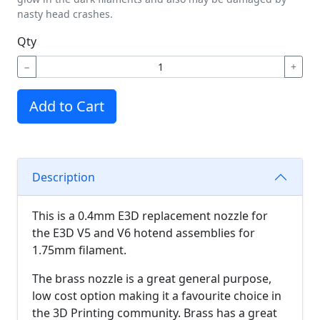
nasty head crashes.
Qty
−
+
Add to Cart
Description
This is a 0.4mm E3D replacement nozzle for
the E3D V5 and V6 hotend assemblies for
1.75mm filament.
The brass nozzle is a great general purpose,
low cost option making it a favourite choice in
the 3D Printing community. Brass has a great