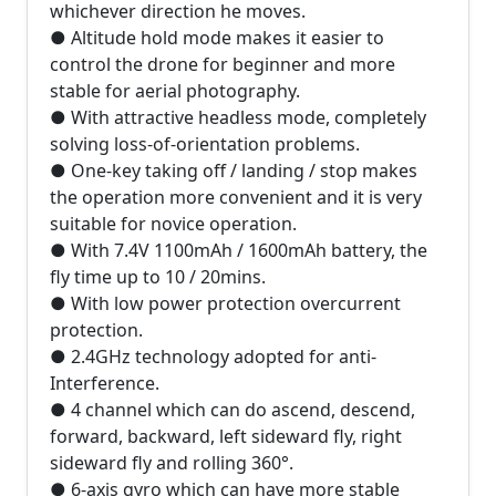
whichever direction he moves.
● Altitude hold mode makes it easier to
control the drone for beginner and more
stable for aerial photography.
● With attractive headless mode, completely
solving loss-of-orientation problems.
● One-key taking off / landing / stop makes
the operation more convenient and it is very
suitable for novice operation.
● With 7.4V 1100mAh / 1600mAh battery, the
fly time up to 10 / 20mins.
● With low power protection overcurrent
protection.
● 2.4GHz technology adopted for anti-
Interference.
● 4 channel which can do ascend, descend,
forward, backward, left sideward fly, right
sideward fly and rolling 360°.
● 6-axis gyro which can have more stable