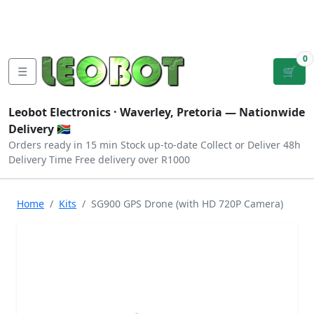
Tutorials
|
About Us
|
Contact
|
Log
Sign
Checkout
|
|
Our Platforms
|
Privacy
|
Terms
In
Up
0
☰
🛒
Leobot Electronics ·
Waverley, Pretoria
— Nationwide
Delivery 🇿🇦
Orders ready in 15 min
Stock up-to-date
Collect or Deliver
48h
Delivery Time
Free delivery over R1000
Home
Kits
SG900 GPS Drone (with HD 720P Camera)