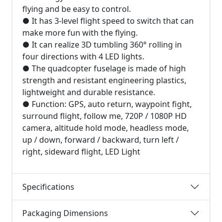
flying and be easy to control.
● It has 3-level flight speed to switch that can
make more fun with the flying.
● It can realize 3D tumbling 360° rolling in
four directions with 4 LED lights.
● The quadcopter fuselage is made of high
strength and resistant engineering plastics,
lightweight and durable resistance.
● Function: GPS, auto return, waypoint fight,
surround flight, follow me, 720P / 1080P HD
camera, altitude hold mode, headless mode,
up / down, forward / backward, turn left /
right, sideward flight, LED Light
Specifications
Packaging Dimensions