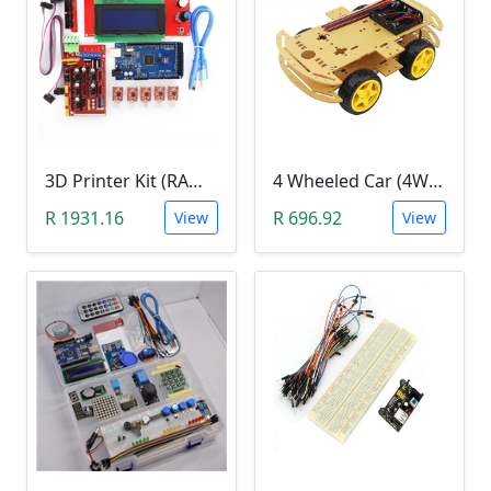
3D Printer Kit (RAMPS 1.4 + MEGA 2560 + 5XA4988 DRIVER + LCD 2004)
4 Wheeled Car (4WD) Chassis DIY Kit
R 1931.16
R 696.92
View
View