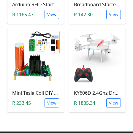
Arduino RFID Starter Kit
Breadboard Starter Kit (840 Tie-Points Breadboard with Power Supply Module and 65 Jumper Wires)
R 1165.47
R 142.30
View
View
Mini Tesla Coil DIY Kit (15-24 V DC; 15W; Plasma Speakers)
KY606D 2.4Ghz Drone (Without Camera)
R 233.45
R 1835.34
View
View