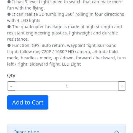
● It has 3-level flight speed to switch that can make more
fun with the flying.
● It can realize 3D tumbling 360° rolling in four directions
with 4 LED lights.
● The quadcopter fuselage is made of high strength and
resistant engineering plastics, lightweight and durable
resistance.
● Function: GPS, auto return, waypoint fight, surround
flight, follow me, 720P / 1080P HD camera, altitude hold
mode, headless mode, up / down, forward / backward, turn
left / right, sideward flight, LED Light
Qty
−
+
Add to Cart
Description