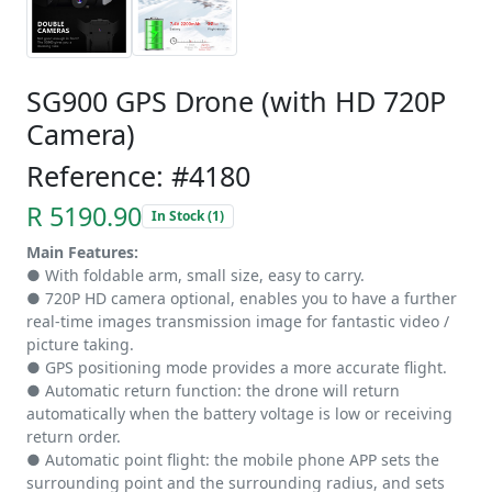
SG900 GPS Drone (with HD 720P
Camera)
Reference: #4180
R 5190.90
In Stock (1)
Main Features:
● With foldable arm, small size, easy to carry.
● 720P HD camera optional, enables you to have a further
real-time images transmission image for fantastic video /
picture taking.
● GPS positioning mode provides a more accurate flight.
● Automatic return function: the drone will return
automatically when the battery voltage is low or receiving
return order.
● Automatic point flight: the mobile phone APP sets the
surrounding point and the surrounding radius, and sets