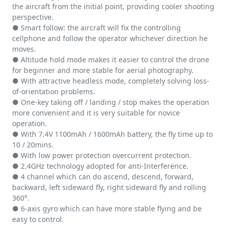
the aircraft from the initial point, providing cooler shooting
perspective.
● Smart follow: the aircraft will fix the controlling
cellphone and follow the operator whichever direction he
moves.
● Altitude hold mode makes it easier to control the drone
for beginner and more stable for aerial photography.
● With attractive headless mode, completely solving loss-
of-orientation problems.
● One-key taking off / landing / stop makes the operation
more convenient and it is very suitable for novice
operation.
● With 7.4V 1100mAh / 1600mAh battery, the fly time up to
10 / 20mins.
● With low power protection overcurrent protection.
● 2.4GHz technology adopted for anti-Interference.
● 4 channel which can do ascend, descend, forward,
backward, left sideward fly, right sideward fly and rolling
360°.
● 6-axis gyro which can have more stable flying and be
easy to control.