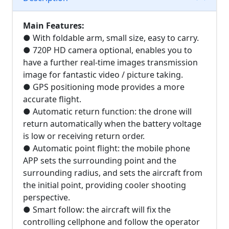
Main Features:
● With foldable arm, small size, easy to carry.
● 720P HD camera optional, enables you to
have a further real-time images transmission
image for fantastic video / picture taking.
● GPS positioning mode provides a more
accurate flight.
● Automatic return function: the drone will
return automatically when the battery voltage
is low or receiving return order.
● Automatic point flight: the mobile phone
APP sets the surrounding point and the
surrounding radius, and sets the aircraft from
the initial point, providing cooler shooting
perspective.
● Smart follow: the aircraft will fix the
controlling cellphone and follow the operator