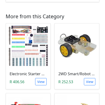
More from this Category
Electronic Starter Kit Bundle (Breadboard Cable Resistor, Capacitor, LED, Potentiometer, etc; 235 items in total)
2WD Smart/Robot Car DIY Kit (1:48 Speed Encoder)
R 406.56
R 252.53
View
View