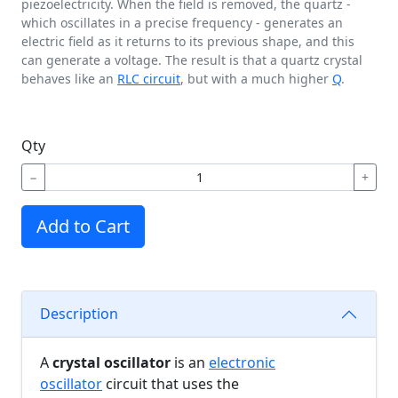
piezoelectricity. When the field is removed, the quartz -
which oscillates in a precise frequency - generates an
electric field as it returns to its previous shape, and this
can generate a voltage. The result is that a quartz crystal
behaves like an
RLC circuit
, but with a much higher
Q
.
Qty
−
+
Add to Cart
Description
A
crystal oscillator
is an
electronic
oscillator
circuit that uses the