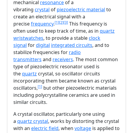
mechanical
resonance
of a
vibrating
crystal
of
piezoelectric material
to
create an electrical signal with a
[1]
[2]
[3]
precise
frequency
.
This frequency is
often used to keep track of time, as in
quartz
wristwatches
, to provide a stable
clock
signal
for
digital
integrated circuits
, and to
stabilize frequencies for
radio
transmitters
and
receivers
. The most common
type of piezoelectric resonator used is
the
quartz
crystal, so oscillator circuits
incorporating them became known as crystal
[1]
oscillators,
but other piezoelectric materials
including polycrystalline ceramics are used in
similar circuits.
A crystal oscillator, particularly one using
a
quartz crystal
, works by distorting the crystal
with an
electric field
, when
voltage
is applied to