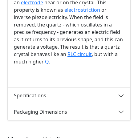
an
electrode
near or on the crystal. This
property is known as
electrostriction
or
inverse piezoelectricity. When the field is
removed, the quartz - which oscillates in a
precise frequency - generates an electric field
as it returns to its previous shape, and this can
generate a voltage. The result is that a quartz
crystal behaves like an
RLC circuit
, but with a
much higher
Q
.
Specifications
Packaging Dimensions