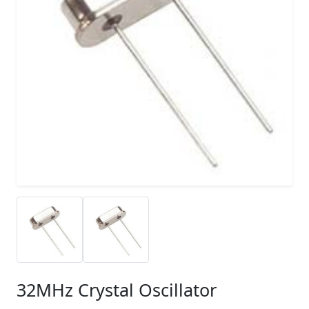
32MHz Crystal Oscillator