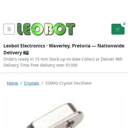
Tutorials
|
About Us
|
Contact
|
Log
Sign
Checkout
|
|
Our Platforms
|
Privacy
|
Terms
In
Up
0
☰
🛒
Leobot Electronics ·
Waverley, Pretoria
— Nationwide
Delivery 🇿🇦
Orders ready in 15 min
Stock up-to-date
Collect or Deliver
48h
Delivery Time
Free delivery over R1000
Home
Crystals
32MHz Crystal Oscillator