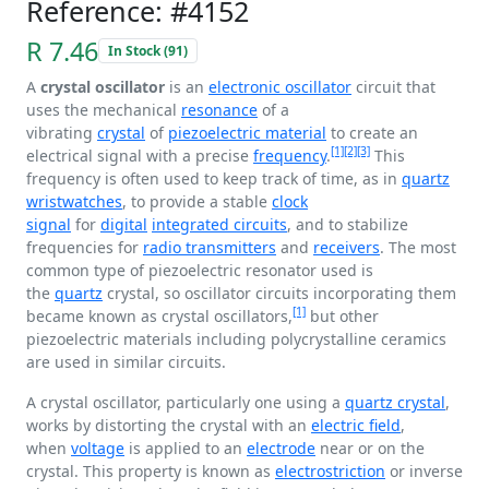
Reference: #4152
R 7.46
In Stock (91)
A
crystal oscillator
is an
electronic oscillator
circuit that
uses the mechanical
resonance
of a
vibrating
crystal
of
piezoelectric material
to create an
[1]
[2]
[3]
electrical signal with a precise
frequency
.
This
frequency is often used to keep track of time, as in
quartz
wristwatches
, to provide a stable
clock
signal
for
digital
integrated circuits
, and to stabilize
frequencies for
radio transmitters
and
receivers
. The most
common type of piezoelectric resonator used is
the
quartz
crystal, so oscillator circuits incorporating them
[1]
became known as crystal oscillators,
but other
piezoelectric materials including polycrystalline ceramics
are used in similar circuits.
A crystal oscillator, particularly one using a
quartz crystal
,
works by distorting the crystal with an
electric field
,
when
voltage
is applied to an
electrode
near or on the
crystal. This property is known as
electrostriction
or inverse