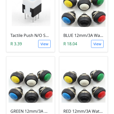
Tactile Push N/O Switch - Latching
BLUE 12mm/3A Waterproof Momentary Push Button Switch (N.O)
R 3.39
R 18.04
View
View
GREEN 12mm/3A Waterproof Momentary Push Button Switch (N.O)
RED 12mm/3A Waterproof Momentary Push Button Switch (N.O)