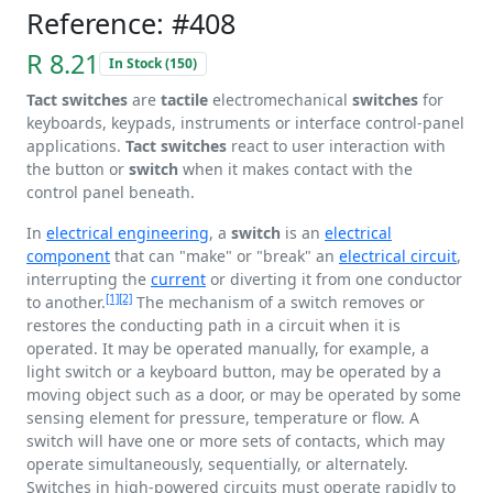
Reference: #408
R 8.21
In Stock (150)
Tact switches
are
tactile
electromechanical
switches
for
keyboards, keypads, instruments or interface control-panel
applications.
Tact switches
react to user interaction with
the button or
switch
when it makes contact with the
control panel beneath.
In
electrical engineering
, a
switch
is an
electrical
component
that can "make" or "break" an
electrical circuit
,
interrupting the
current
or diverting it from one conductor
[1]
[2]
to another.
The mechanism of a switch removes or
restores the conducting path in a circuit when it is
operated. It may be operated manually, for example, a
light switch or a keyboard button, may be operated by a
moving object such as a door, or may be operated by some
sensing element for pressure, temperature or flow. A
switch will have one or more sets of contacts, which may
operate simultaneously, sequentially, or alternately.
Switches in high-powered circuits must operate rapidly to