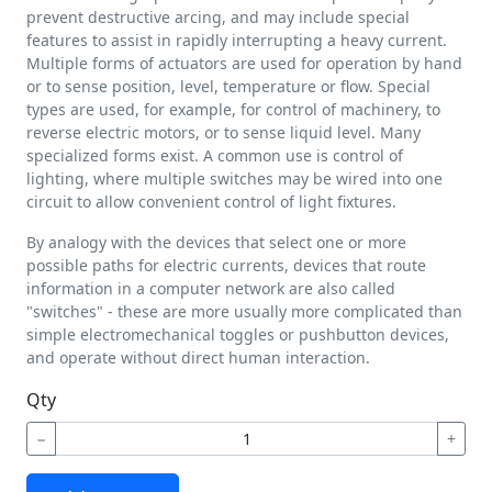
prevent destructive arcing, and may include special
features to assist in rapidly interrupting a heavy current.
Multiple forms of actuators are used for operation by hand
or to sense position, level, temperature or flow. Special
types are used, for example, for control of machinery, to
reverse electric motors, or to sense liquid level. Many
specialized forms exist. A common use is control of
lighting, where multiple switches may be wired into one
circuit to allow convenient control of light fixtures.
By analogy with the devices that select one or more
possible paths for electric currents, devices that route
information in a computer network are also called
"switches" - these are more usually more complicated than
simple electromechanical toggles or pushbutton devices,
and operate without direct human interaction.
Qty
−
+