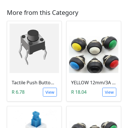
More from this Category
Tactile Push Button Switch 6X6X6
YELLOW 12mm/3A Waterproof Momentary Push Button Switch (N.O)
R 6.78
R 18.04
View
View