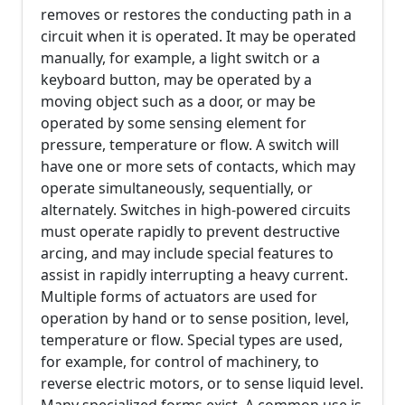
removes or restores the conducting path in a
circuit when it is operated. It may be operated
manually, for example, a light switch or a
keyboard button, may be operated by a
moving object such as a door, or may be
operated by some sensing element for
pressure, temperature or flow. A switch will
have one or more sets of contacts, which may
operate simultaneously, sequentially, or
alternately. Switches in high-powered circuits
must operate rapidly to prevent destructive
arcing, and may include special features to
assist in rapidly interrupting a heavy current.
Multiple forms of actuators are used for
operation by hand or to sense position, level,
temperature or flow. Special types are used,
for example, for control of machinery, to
reverse electric motors, or to sense liquid level.
Many specialized forms exist. A common use is