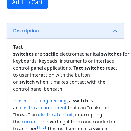
Add to Cart
Description
Tact
switches
are
tactile
electromechanical
switches
for
keyboards, keypads, instruments or interface
control-panel applications.
Tact switches
react
to user interaction with the button
or
switch
when it makes contact with the
control panel beneath.
In
electrical engineering
, a
switch
is
an
electrical component
that can "make" or
"break" an
electrical circuit
, interrupting
the
current
or diverting it from one conductor
[1]
[2]
to another.
The mechanism of a switch