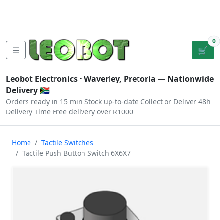
Tutorials
|
About Us
|
Contact
|
Log
Sign
Checkout
|
|
Our Platforms
|
Privacy
|
Terms
In
Up
0
☰
🛒
Leobot Electronics ·
Waverley, Pretoria
— Nationwide
Delivery 🇿🇦
Orders ready in 15 min
Stock up-to-date
Collect or Deliver
48h
Delivery Time
Free delivery over R1000
Home
Tactile Switches
Tactile Push Button Switch 6X6X7