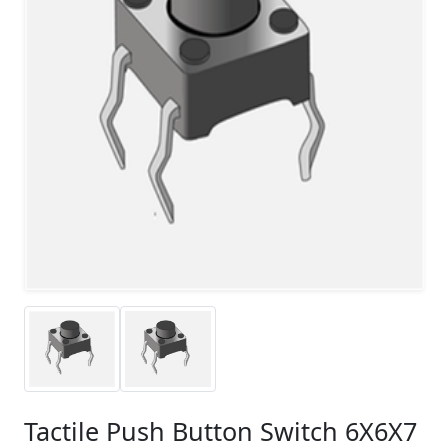
Tactile Push Button Switch 6X6X7