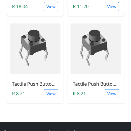
R 18.04
R 11.20
View
View
Tactile Push Button Switch 6X6X12
Tactile Push Button Switch 6X6X13
R 8.21
R 8.21
View
View