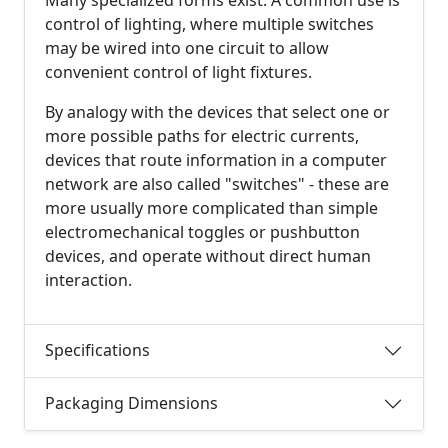
control of lighting, where multiple switches
may be wired into one circuit to allow
convenient control of light fixtures.
By analogy with the devices that select one or
more possible paths for electric currents,
devices that route information in a computer
network are also called "switches" - these are
more usually more complicated than simple
electromechanical toggles or pushbutton
devices, and operate without direct human
interaction.
Specifications
Packaging Dimensions