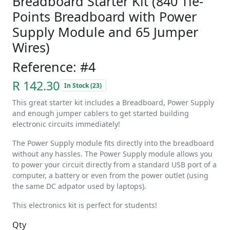
Breadboard Starter Kit (840 Tie-
Points Breadboard with Power
Supply Module and 65 Jumper
Wires)
Reference: #4
R 142.30
In Stock (23)
This great starter kit includes a Breadboard, Power Supply
and enough jumper cablers to get started building
electronic circuits immediately!
The Power Supply module fits directly into the breadboard
without any hassles. The Power Supply module allows you
to power your circuit directly from a standard USB port of a
computer, a battery or even from the power outlet (using
the same DC adpator used by laptops).
This electronics kit is perfect for students!
Qty