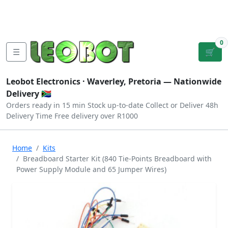
Tutorials
|
About Us
|
Contact
|
Log
Sign
Checkout
|
|
Our Platforms
|
Privacy
|
Terms
In
Up
0
☰
🛒
Leobot Electronics ·
Waverley, Pretoria
— Nationwide
Delivery 🇿🇦
Orders ready in 15 min
Stock up-to-date
Collect or Deliver
48h
Delivery Time
Free delivery over R1000
Home
Kits
Breadboard Starter Kit (840 Tie-Points Breadboard with
Power Supply Module and 65 Jumper Wires)