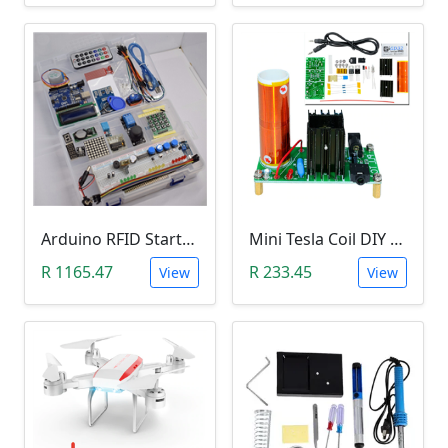
Arduino RFID Starter Kit
Mini Tesla Coil DIY Kit (15-24 V DC; 15W; Plasma Speakers)
R 1165.47
R 233.45
View
View