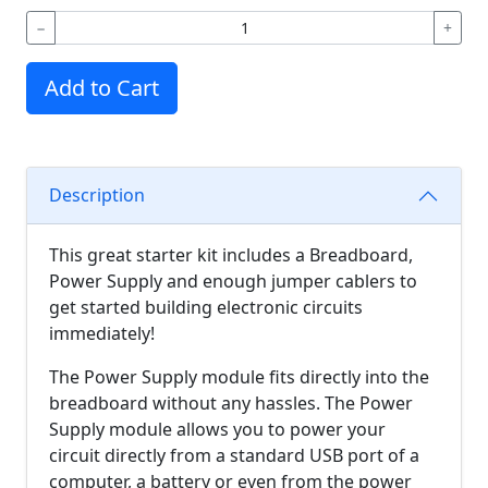
−
+
Add to Cart
Description
This great starter kit includes a Breadboard,
Power Supply and enough jumper cablers to
get started building electronic circuits
immediately!
The Power Supply module fits directly into the
breadboard without any hassles. The Power
Supply module allows you to power your
circuit directly from a standard USB port of a
computer, a battery or even from the power