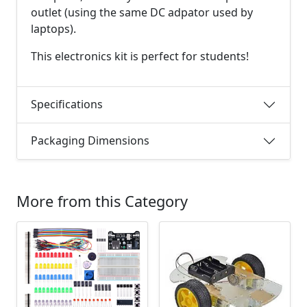
outlet (using the same DC adpator used by
laptops).
This electronics kit is perfect for students!
Specifications
Packaging Dimensions
More from this Category