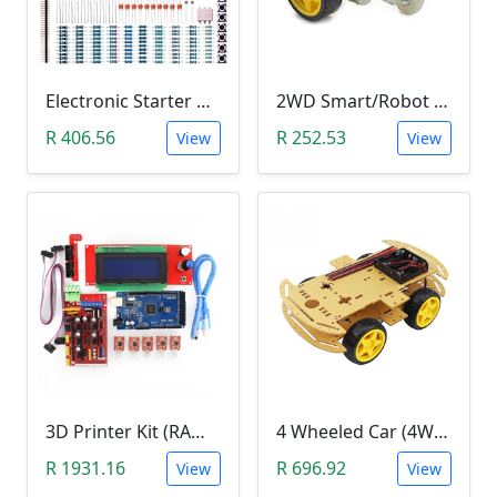
Electronic Starter Kit Bundle (Breadboard Cable Resistor, Capacitor, LED, Potentiometer, etc; 235 items in total)
2WD Smart/Robot Car DIY Kit (1:48 Speed Encoder)
R 406.56
R 252.53
View
View
3D Printer Kit (RAMPS 1.4 + MEGA 2560 + 5XA4988 DRIVER + LCD 2004)
4 Wheeled Car (4WD) Chassis DIY Kit
R 1931.16
R 696.92
View
View