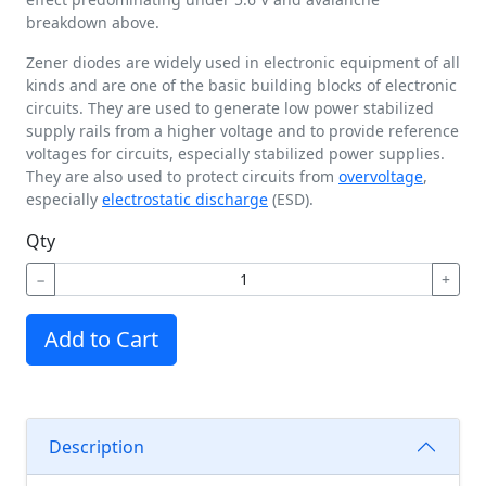
breakdown above.
Zener diodes are widely used in electronic equipment of all
kinds and are one of the basic building blocks of electronic
circuits. They are used to generate low power stabilized
supply rails from a higher voltage and to provide reference
voltages for circuits, especially stabilized power supplies.
They are also used to protect circuits from
overvoltage
,
especially
electrostatic discharge
(ESD).
Qty
−
+
Add to Cart
Description