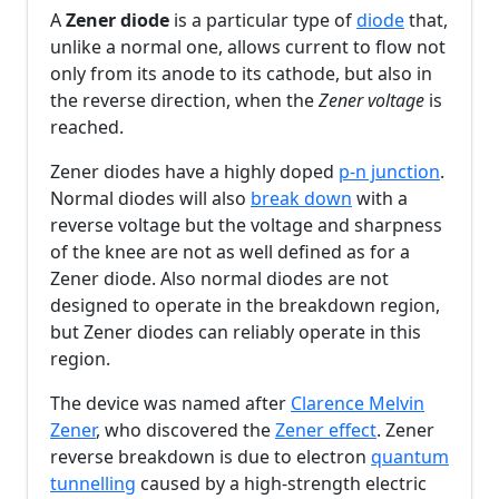
A
Zener diode
is a particular type of
diode
that,
unlike a normal one, allows current to flow not
only from its anode to its cathode, but also in
the reverse direction, when the
Zener voltage
is
reached.
Zener diodes have a highly doped
p-n junction
.
Normal diodes will also
break down
with a
reverse voltage but the voltage and sharpness
of the knee are not as well defined as for a
Zener diode. Also normal diodes are not
designed to operate in the breakdown region,
but Zener diodes can reliably operate in this
region.
The device was named after
Clarence Melvin
Zener
, who discovered the
Zener effect
. Zener
reverse breakdown is due to electron
quantum
tunnelling
caused by a high-strength electric