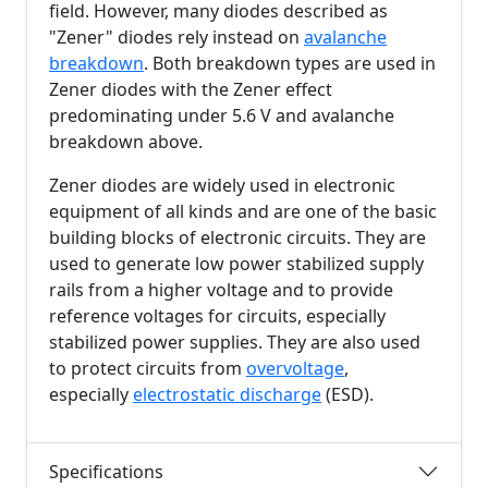
field. However, many diodes described as
"Zener" diodes rely instead on
avalanche
breakdown
. Both breakdown types are used in
Zener diodes with the Zener effect
predominating under
5.6 V
and avalanche
breakdown above.
Zener diodes are widely used in electronic
equipment of all kinds and are one of the basic
building blocks of electronic circuits. They are
used to generate low power stabilized supply
rails from a higher voltage and to provide
reference voltages for circuits, especially
stabilized power supplies. They are also used
to protect circuits from
overvoltage
,
especially
electrostatic discharge
(ESD).
Specifications