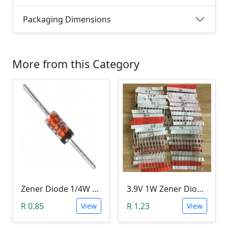
Packaging Dimensions
More from this Category
Zener Diode 1/4W 12V
3.9V 1W Zener Diode (1N4730A 3.9V)
R 0.85
R 1.23
View
View