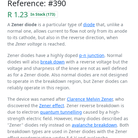
Reference: #390
R 1.23
In Stock (173)
A
Zener diode
is a particular type of
diode
that, unlike a
normal one, allows current to flow not only from its anode
to its cathode, but also in the reverse direction, when
the
Zener voltage
is reached.
Zener diodes have a highly doped
p-n junction
. Normal
diodes will also
break down
with a reverse voltage but the
voltage and sharpness of the knee are not as well defined
as for a Zener diode. Also normal diodes are not designed
to operate in the breakdown region, but Zener diodes can
reliably operate in this region.
The device was named after
Clarence Melvin Zener
, who
discovered the
Zener effect
. Zener reverse breakdown is
due to electron
quantum tunnelling
caused by a high-
strength electric field. However, many diodes described as
"Zener" diodes rely instead on
avalanche breakdown
. Both
breakdown types are used in Zener diodes with the Zener
effect predominating under
5.6 V
and avalanche