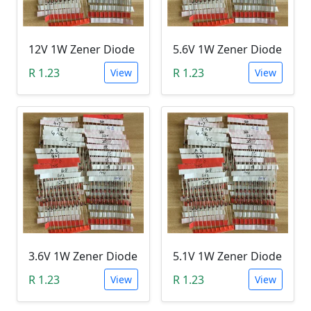
12V 1W Zener Diode
5.6V 1W Zener Diode
R 1.23
R 1.23
View
View
3.6V 1W Zener Diode
5.1V 1W Zener Diode
R 1.23
R 1.23
View
View