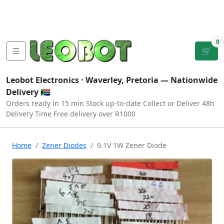
Tutorials
|
About Us
|
Contact
|
Log
Sign
Checkout
|
|
Our Platforms
|
Privacy
|
Terms
In
Up
0
☰
🛒
Leobot Electronics ·
Waverley, Pretoria
— Nationwide
Delivery 🇿🇦
Orders ready in 15 min
Stock up-to-date
Collect or Deliver
48h
Delivery Time
Free delivery over R1000
Home
Zener Diodes
9.1V 1W Zener Diode