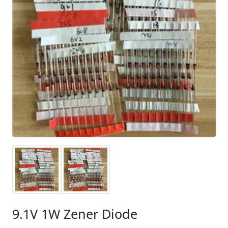
9.1V 1W Zener Diode