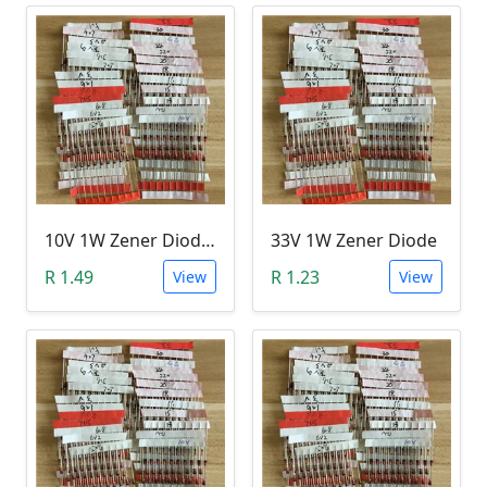
10V 1W Zener Diode (1N470A 10V)
33V 1W Zener Diode
R 1.49
R 1.23
View
View