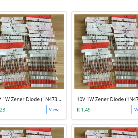
3.9V 1W Zener Diode (1N4730A 3.9V)
.23
R 1.49
View
V