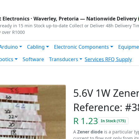
s
|
Privacy
|
Terms
 Electronics ·
Waverley, Pretoria
— Nationwide Delivery 
ready in 15 min
Stock up-to-date
Collect or Deliver
48h Delivery Ti
y over R1000
Arduino
Cabling
Electronic Components
Equipme
botics
Software
Transducers
Services
RFQ Supply
5.6V 1W Zene
Reference: #3
R 1.23
In Stock (175)
A
Zener diode
is a particular t
current to flow not only from it