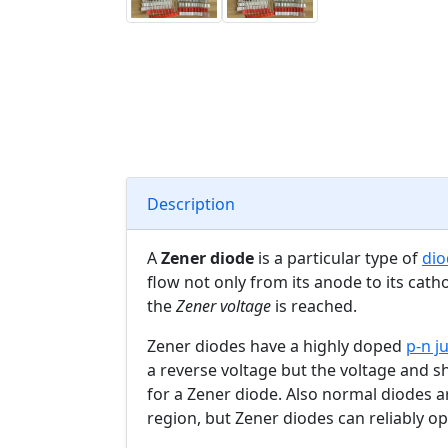
Description
A
Zener diode
is a particular type of
dio
flow not only from its anode to its cath
the
Zener voltage
is reached.
Zener diodes have a highly doped
p-n j
a reverse voltage but the voltage and s
for a Zener diode. Also normal diodes 
region, but Zener diodes can reliably op