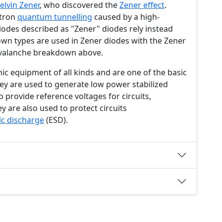
elvin Zener
, who discovered the
Zener effect
.
ctron
quantum tunnelling
caused by a high-
diodes described as "Zener" diodes rely instead
wn types are used in Zener diodes with the Zener
valanche breakdown above.
nic equipment of all kinds and are one of the basic
They are used to generate low power stabilized
o provide reference voltages for circuits,
y are also used to protect circuits
ic discharge
(ESD).