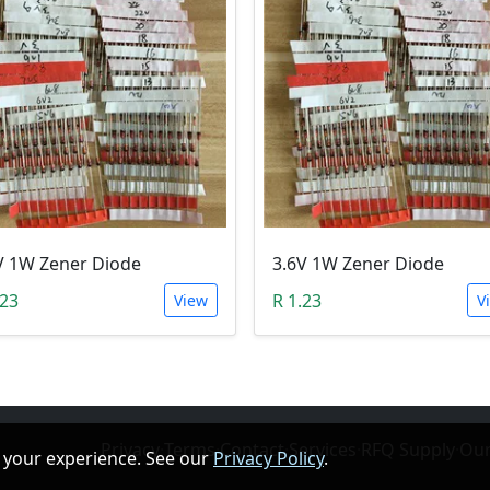
V 1W Zener Diode
3.6V 1W Zener Diode
.23
R 1.23
View
V
Privacy
·
Terms
·
Contact
·
Services
·
RFQ Supply
·
Our
 your experience. See our
Privacy Policy
.