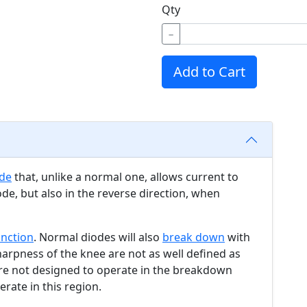
Qty
−
Add to Cart
de
that, unlike a normal one, allows current to
ode, but also in the reverse direction, when
unction
. Normal diodes will also
break down
with
harpness of the knee are not as well defined as
are not designed to operate in the breakdown
erate in this region.