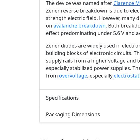
The device was named after
Clarence M
Zener reverse breakdown is due to ele
strength electric field. However, many 
on
avalanche breakdown
. Both breakdo
effect predominating under
5.6 V
and a
Zener diodes are widely used in electro
building blocks of electronic circuits. 
supply rails from a higher voltage and t
especially stabilized power supplies. The
from
overvoltage
, especially
electrostat
Specifications
Packaging Dimensions