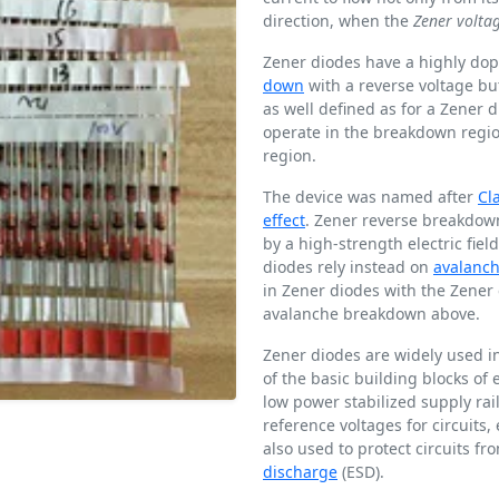
direction, when the
Zener volta
Zener diodes have a highly do
down
with a reverse voltage bu
as well defined as for a Zener 
operate in the breakdown region
region.
The device was named after
Cl
effect
. Zener reverse breakdown
by a high-strength electric fie
diodes rely instead on
avalanc
in Zener diodes with the Zene
avalanche breakdown above.
Zener diodes are widely used in
of the basic building blocks of 
low power stabilized supply rai
reference voltages for circuits,
also used to protect circuits f
discharge
(ESD).