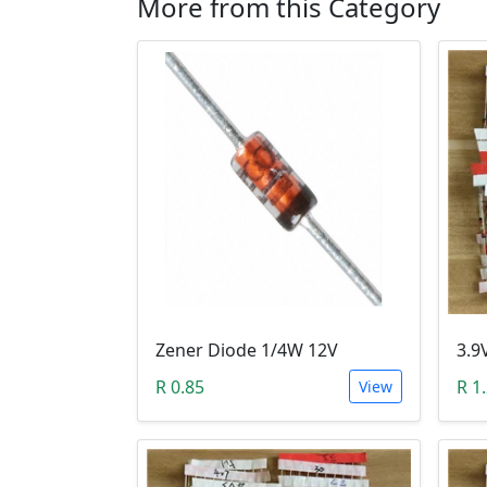
More from this Category
Zener Diode 1/4W 12V
R 0.85
R 1
View