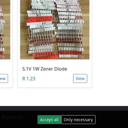
5.1V 1W Zener Diode
R 1.23
iew
View
 Platforms
Facebook
Accept all
Only necessary