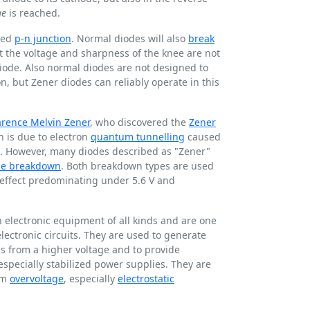
ge
is reached.
ped
p-n junction
. Normal diodes will also
break
t the voltage and sharpness of the knee are not
diode. Also normal diodes are not designed to
, but Zener diodes can reliably operate in this
arence Melvin Zener
, who discovered the
Zener
 is due to electron
quantum tunnelling
caused
ld. However, many diodes described as "Zener"
he breakdown
. Both breakdown types are used
r effect predominating under
5.6 V
and
 electronic equipment of all kinds and are one
electronic circuits. They are used to generate
ls from a higher voltage and to provide
 especially stabilized power supplies. They are
rom
overvoltage
, especially
electrostatic