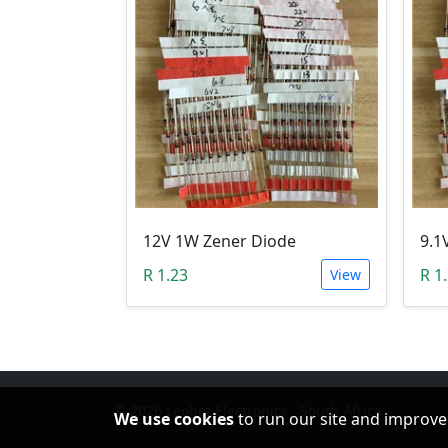
12V 1W Zener Diode
9.1
R 1.23
R 1
View
© 2026 Leobot Electronics · South Africa
We use cookies
to run our site and improve