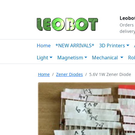
Tutorials
|
About Us
|
Contact
|
Our Platform
Leobot
Orders 
deliver
Home
*NEW ARRIVALS*
3D Printers
Light
Magnetism
Mechanical
Ro
Home
Zener Diodes
5.6V 1W Zener Diode