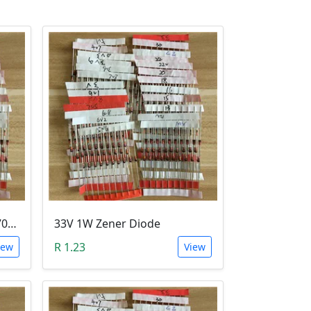
10V 1W Zener Diode (1N470A 10V)
33V 1W Zener Diode
R 1.23
iew
View