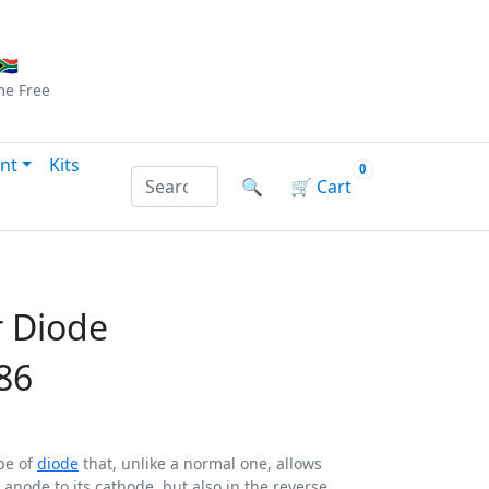
Checkout
|
Log In
|
Sign Up
🇦
me
Free
nt
Kits
0
Search products by name or reference
🔍
🛒
Cart
r Diode
86
ype of
diode
that, unlike a normal one, allows
s anode to its cathode, but also in the reverse