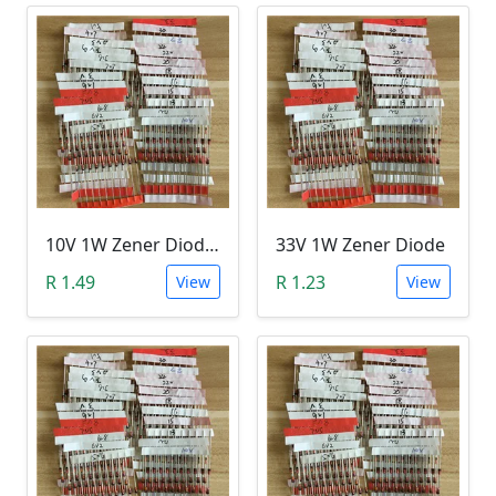
10V 1W Zener Diode (1N470A 10V)
33V 1W Zener Diode
R 1.49
R 1.23
View
View