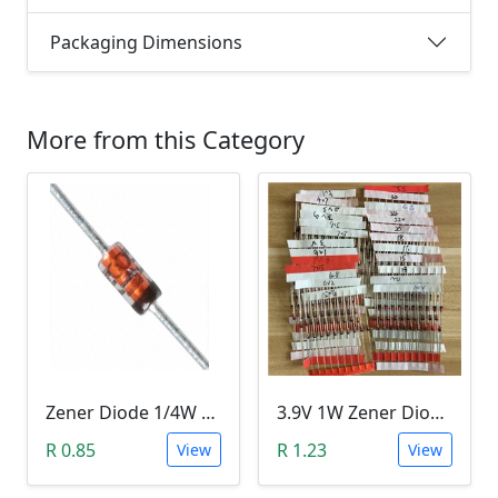
Packaging Dimensions
More from this Category
Zener Diode 1/4W 12V
3.9V 1W Zener Diode (1N4730A 3.9V)
R 0.85
R 1.23
View
View