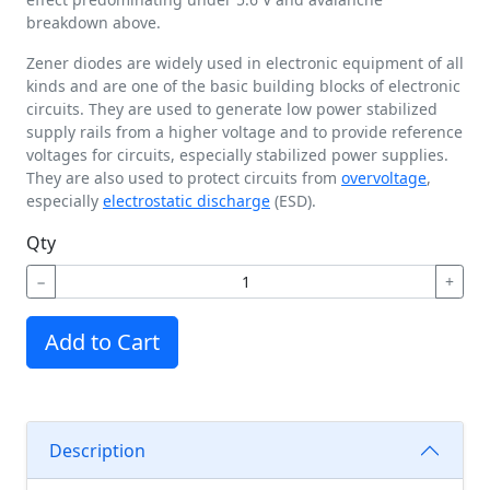
breakdown above.
Zener diodes are widely used in electronic equipment of all
kinds and are one of the basic building blocks of electronic
circuits. They are used to generate low power stabilized
supply rails from a higher voltage and to provide reference
voltages for circuits, especially stabilized power supplies.
They are also used to protect circuits from
overvoltage
,
especially
electrostatic discharge
(ESD).
Qty
−
+
Add to Cart
Description