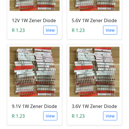
12V 1W Zener Diode
5.6V 1W Zener Diode
R 1.23
R 1.23
View
View
9.1V 1W Zener Diode
3.6V 1W Zener Diode
R 1.23
R 1.23
View
View