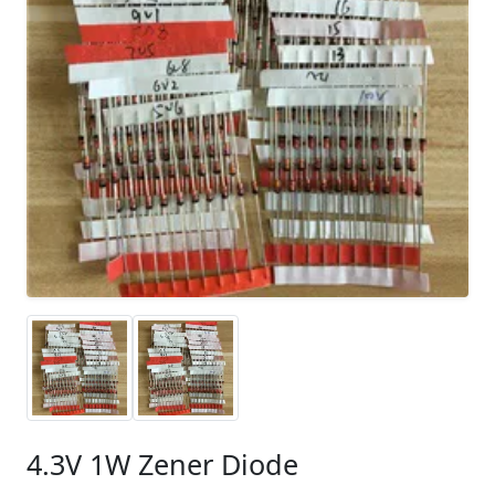
4.3V 1W Zener Diode