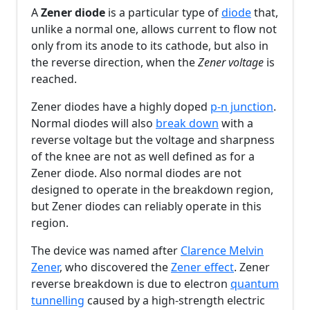
A
Zener diode
is a particular type of
diode
that,
unlike a normal one, allows current to flow not
only from its anode to its cathode, but also in
the reverse direction, when the
Zener voltage
is
reached.
Zener diodes have a highly doped
p-n junction
.
Normal diodes will also
break down
with a
reverse voltage but the voltage and sharpness
of the knee are not as well defined as for a
Zener diode. Also normal diodes are not
designed to operate in the breakdown region,
but Zener diodes can reliably operate in this
region.
The device was named after
Clarence Melvin
Zener
, who discovered the
Zener effect
. Zener
reverse breakdown is due to electron
quantum
tunnelling
caused by a high-strength electric