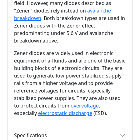
field. However, many diodes described as
"Zener" diodes rely instead on
avalanche
breakdown
. Both breakdown types are used in
Zener diodes with the Zener effect
predominating under
5.6 V
and avalanche
breakdown above.
Zener diodes are widely used in electronic
equipment of all kinds and are one of the basic
building blocks of electronic circuits. They are
used to generate low power stabilized supply
rails from a higher voltage and to provide
reference voltages for circuits, especially
stabilized power supplies. They are also used
to protect circuits from
overvoltage
,
especially
electrostatic discharge
(ESD).
Specifications