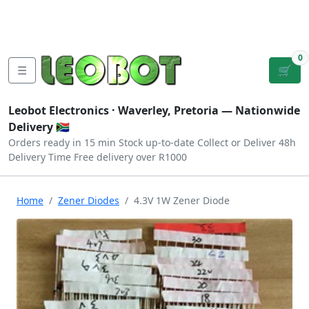
Tutorials
|
About Us
|
Contact
|
Log
Sign
Checkout
|
|
Our Platforms
|
Privacy
|
Terms
In
Up
0
☰
🛒
Leobot Electronics ·
Waverley, Pretoria
— Nationwide
Delivery 🇿🇦
Orders ready in 15 min
Stock up-to-date
Collect or Deliver
48h
Delivery Time
Free delivery over R1000
Home
Zener Diodes
4.3V 1W Zener Diode