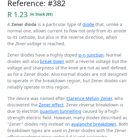
Reference: #382
R 1.23
In Stock (85)
A
Zener diode
is a particular type of
diode
that, unlike a
normal one, allows current to flow not only from its anode
to its cathode, but also in the reverse direction, when
the
Zener voltage
is reached.
Zener diodes have a highly doped
p-n junction
. Normal
diodes will also
break down
with a reverse voltage but the
voltage and sharpness of the knee are not as well defined
as for a Zener diode. Also normal diodes are not designed
to operate in the breakdown region, but Zener diodes can
reliably operate in this region.
The device was named after
Clarence Melvin Zener
, who
discovered the
Zener effect
. Zener reverse breakdown is
due to electron
quantum tunnelling
caused by a high-
strength electric field. However, many diodes described as
"Zener" diodes rely instead on
avalanche breakdown
. Both
breakdown types are used in Zener diodes with the Zener
effect predominating under
5.6 V
and avalanche