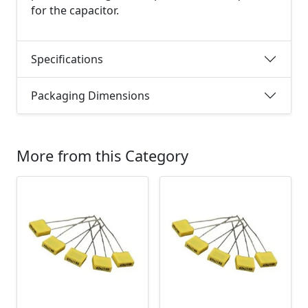
for the capacitor.
Specifications
Packaging Dimensions
More from this Category