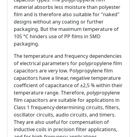
material absorbs less moisture than polyester
film and is therefore also suitable for "naked"
designs without any coating or further
packaging. But the maximum temperature of
105 °C hinders use of PP films in SMD
packaging.
The temperature and frequency dependencies
of electrical parameters for polypropylene film
capacitors are very low. Polypropylene film
capacitors have a linear, negative temperature
coefficient of capacitance of ±2,5 % within their
temperature range. Therefore, polypropylene
film capacitors are suitable for applications in
Class 1 frequency-determining circuits, filters,
oscillator circuits, audio circuits, and timers.
They are also useful for compensation of
inductive coils in precision filter applications,
and for high-frequency applications.