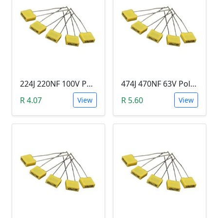
224J 220NF 100V Polypropylene Safety Plastic Film Capacitor
474J 470NF 63V Polypropylene Safety Plastic Film Capacitor
R 4.07
R 5.60
View
View