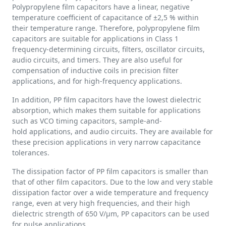
Polypropylene film capacitors have a linear, negative
temperature coefficient of capacitance of ±2,5 % within
their temperature range. Therefore, polypropylene film
capacitors are suitable for applications in Class 1
frequency-determining circuits, filters, oscillator circuits,
audio circuits, and timers. They are also useful for
compensation of inductive coils in precision filter
applications, and for high-frequency applications.
In addition, PP film capacitors have the lowest dielectric
absorption, which makes them suitable for applications
such as VCO timing capacitors, sample-and-
hold applications, and audio circuits. They are available for
these precision applications in very narrow capacitance
tolerances.
The dissipation factor of PP film capacitors is smaller than
that of other film capacitors. Due to the low and very stable
dissipation factor over a wide temperature and frequency
range, even at very high frequencies, and their high
dielectric strength of 650 V/µm, PP capacitors can be used
for pulse applications.