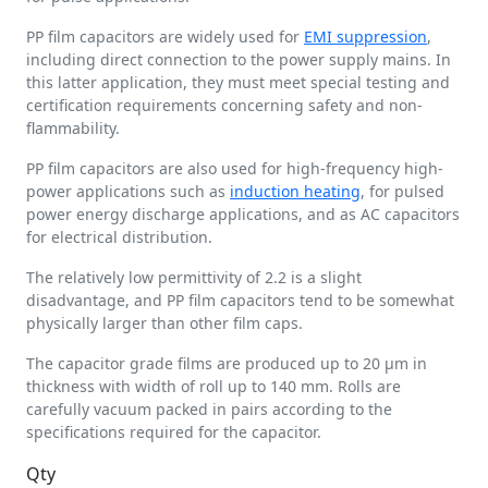
PP film capacitors are widely used for
EMI suppression
,
including direct connection to the power supply mains. In
this latter application, they must meet special testing and
certification requirements concerning safety and non-
flammability.
PP film capacitors are also used for high-frequency high-
power applications such as
induction heating
, for pulsed
power energy discharge applications, and as AC capacitors
for electrical distribution.
The relatively low permittivity of 2.2 is a slight
disadvantage, and PP film capacitors tend to be somewhat
physically larger than other film caps.
The capacitor grade films are produced up to 20 µm in
thickness with width of roll up to 140 mm. Rolls are
carefully vacuum packed in pairs according to the
specifications required for the capacitor.
Qty