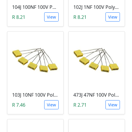
104J 100NF 100V Polypropylene Safety Plastic Film Capacitor
102J 1NF 100V Polypropylene Safety Plastic Film Capacitor
R 8.21
R 8.21
View
View
103J 10NF 100V Polypropylene Safety Plastic Film Capacitor
473J 47NF 100V Polypropylene Safety Plastic Film Capacitor
R 7.46
R 2.71
View
View