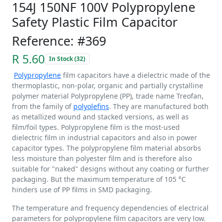
154J 150NF 100V Polypropylene
Safety Plastic Film Capacitor
Reference: #369
R 5.60
In Stock (32)
Polypropylene
film capacitors have a dielectric made of the
thermoplastic, non-polar, organic and partially crystalline
polymer material Polypropylene (PP), trade name Treofan,
from the family of
polyolefins
. They are manufactured both
as metallized wound and stacked versions, as well as
film/foil types. Polypropylene film is the most-used
dielectric film in industrial capacitors and also in power
capacitor types. The polypropylene film material absorbs
less moisture than polyester film and is therefore also
suitable for "naked" designs without any coating or further
packaging. But the maximum temperature of 105 °C
hinders use of PP films in SMD packaging.
The temperature and frequency dependencies of electrical
parameters for polypropylene film capacitors are very low.