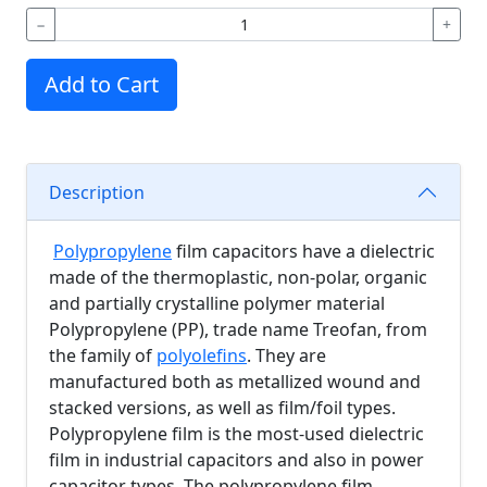
−
+
Add to Cart
Description
Polypropylene
film capacitors have a dielectric
made of the thermoplastic, non-polar, organic
and partially crystalline polymer material
Polypropylene (PP), trade name Treofan, from
the family of
polyolefins
. They are
manufactured both as metallized wound and
stacked versions, as well as film/foil types.
Polypropylene film is the most-used dielectric
film in industrial capacitors and also in power
capacitor types. The polypropylene film