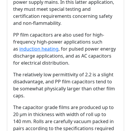
power supply mains. In this latter application,
they must meet special testing and
certification requirements concerning safety
and non-flammability.
PP film capacitors are also used for high-
frequency high-power applications such
as
induction heating
, for pulsed power energy
discharge applications, and as AC capacitors
for electrical distribution.
The relatively low permittivity of 2.2 is a slight
disadvantage, and PP film capacitors tend to
be somewhat physically larger than other film
caps.
The capacitor grade films are produced up to
20 µm in thickness with width of roll up to
140 mm. Rolls are carefully vacuum packed in
pairs according to the specifications required