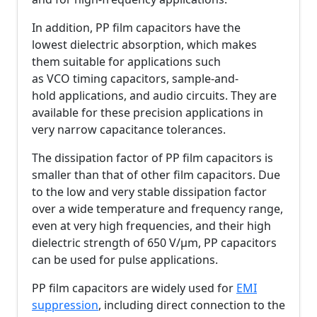
In addition, PP film capacitors have the
lowest dielectric absorption, which makes
them suitable for applications such
as VCO timing capacitors, sample-and-
hold applications, and audio circuits. They are
available for these precision applications in
very narrow capacitance tolerances.
The dissipation factor of PP film capacitors is
smaller than that of other film capacitors. Due
to the low and very stable dissipation factor
over a wide temperature and frequency range,
even at very high frequencies, and their high
dielectric strength of 650 V/µm, PP capacitors
can be used for pulse applications.
PP film capacitors are widely used for
EMI
suppression
, including direct connection to the