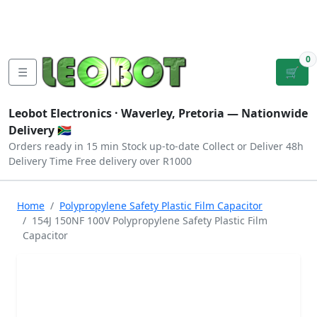
Tutorials
|
About Us
|
Contact
|
Log
Sign
Checkout
|
|
Our Platforms
|
Privacy
|
Terms
In
Up
0
☰
🛒
Leobot Electronics ·
Waverley, Pretoria
— Nationwide
Delivery 🇿🇦
Orders ready in 15 min
Stock up-to-date
Collect or Deliver
48h
Delivery Time
Free delivery over R1000
Home
Polypropylene Safety Plastic Film Capacitor
154J 150NF 100V Polypropylene Safety Plastic Film
Capacitor