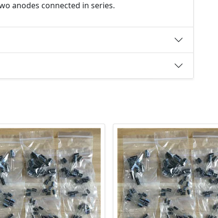
 two anodes connected in series.