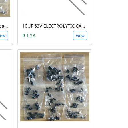
0.22 uF 50V Electrolytic Capacitor
10UF 63V ELECTROLYTIC CAPACITOR
R 1.23
iew
View