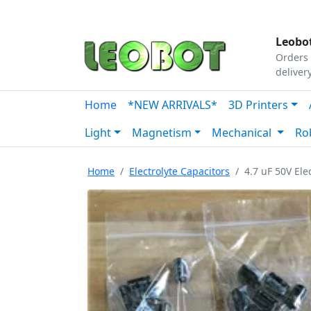
Tutorials
|
About Us
|
Contact
|
Our Platform
Leobot
Orders 
deliver
Home
*NEW ARRIVALS*
3D Printers
Light
Magnetism
Mechanical
Ro
Home
Electrolyte Capacitors
4.7 uF 50V Ele