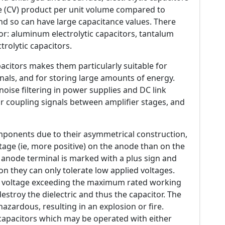
e (CV) product per unit volume compared to
and so can have large capacitance values. There
itor: aluminum electrolytic capacitors, tantalum
trolytic capacitors.
pacitors makes them particularly suitable for
nals, and for storing large amounts of energy.
oise filtering in power supplies and DC link
for coupling signals between amplifier stages, and
omponents due to their asymmetrical construction,
age (ie, more positive) on the anode than on the
e anode terminal is marked with a plus sign and
on they can only tolerate low applied voltages.
r a voltage exceeding the maximum rated working
n destroy the dielectric and thus the capacitor. The
 hazardous, resulting in an explosion or fire.
) capacitors which may be operated with either