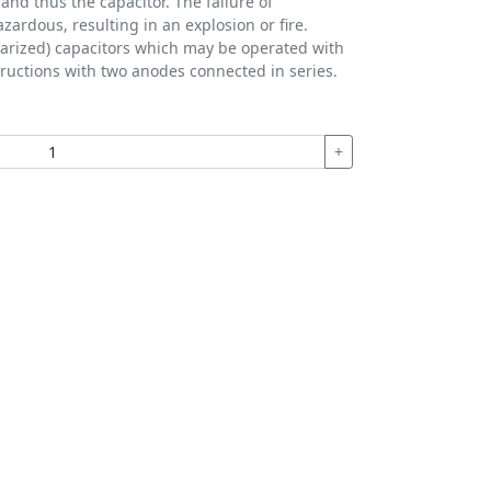
 and thus the capacitor. The failure of
azardous, resulting in an explosion or fire.
olarized) capacitors which may be operated with
structions with two anodes connected in series.
+