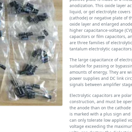
anodization. This oxide layer act
liquid, or gel electrolyte covers
(cathode) or negative plate of th
oxide layer and enlarged anode 
higher capacitance-voltage (CV
capacitors or film capacitors, 
are three families of electrolyt
tantalum electrolytic capacitors
The large capacitance of electr
suitable for passing or bypassi
amounts of energy. They are wid
power supplies and DC link circ
signals between amplifier stage
Electrolytic capacitors are pol
construction, and must be opera
the anode than on the cathode a
is marked with a plus sign and 
can only tolerate low applied vo
voltage exceeding the maximum r