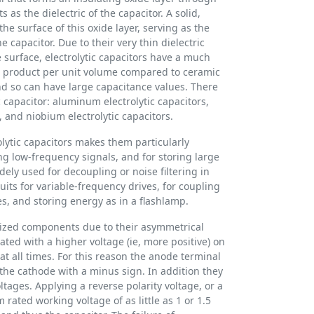
s as the dielectric of the capacitor. A solid,
 the surface of this oxide layer, serving as the
e capacitor. Due to their very thin dielectric
surface, electrolytic capacitors have a much
) product per unit volume compared to ceramic
and so can have large capacitance values. There
ic capacitor: aluminum electrolytic capacitors,
, and niobium electrolytic capacitors.
olytic capacitors makes them particularly
ng low-frequency signals, and for storing large
ely used for decoupling or noise filtering in
uits for variable-frequency drives, for coupling
s, and storing energy as in a flashlamp.
arized components due to their asymmetrical
ted with a higher voltage (ie, more positive) on
t all times. For this reason the anode terminal
the cathode with a minus sign. In addition they
ltages. Applying a reverse polarity voltage, or a
ated working voltage of as little as 1 or 1.5