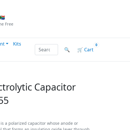
Checkout
|
Log In
|
Sign Up
🇦
me
Free
nt
Kits
0
Search products by name or reference
🔍
🛒
Cart
ctrolytic Capacitor
55
) is a polarized capacitor whose anode or
al that forms an insulating oxide layer through