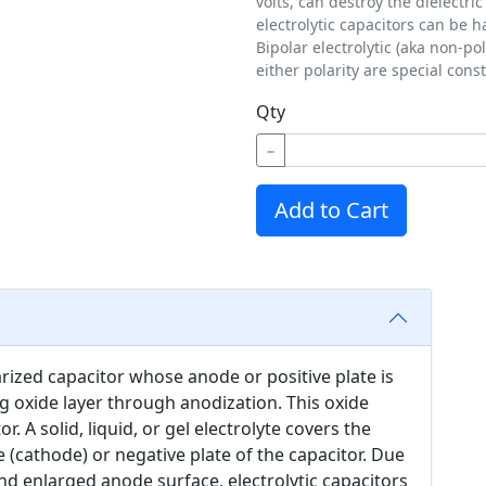
volts, can destroy the dielectric
electrolytic capacitors can be h
Bipolar electrolytic (aka non-p
either polarity are special con
Qty
−
Add to Cart
larized capacitor whose anode or positive plate is
g oxide layer through anodization. This oxide
or. A solid, liquid, or gel electrolyte covers the
he (cathode) or negative plate of the capacitor. Due
 and enlarged anode surface, electrolytic capacitors