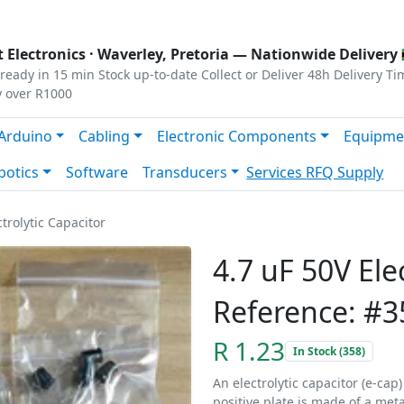
s
|
Privacy
|
Terms
 Electronics ·
Waverley, Pretoria
— Nationwide Delivery 
ready in 15 min
Stock up-to-date
Collect or Deliver
48h Delivery Ti
y over R1000
Arduino
Cabling
Electronic Components
Equipme
botics
Software
Transducers
Services
RFQ Supply
ctrolytic Capacitor
4.7 uF 50V Ele
Reference: #3
R 1.23
In Stock (358)
An electrolytic capacitor (e-cap
positive plate is made of a met