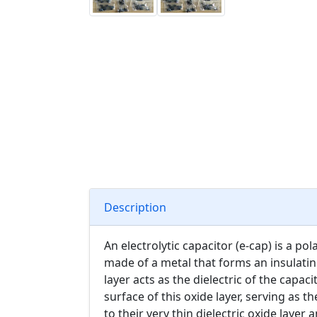
Description
An electrolytic capacitor (e-cap) is a po
made of a metal that forms an insulatin
layer acts as the dielectric of the capacit
surface of this oxide layer, serving as t
to their very thin dielectric oxide layer