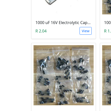
1000 uF 16V Electrolytic Capacitor
R 2.04
R 1
View