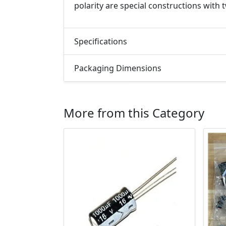
polarity are special constructions with
Specifications
Packaging Dimensions
More from this Category