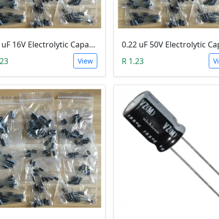
100 uF 16V Electrolytic Capacitor
.23
R 1.23
View
V