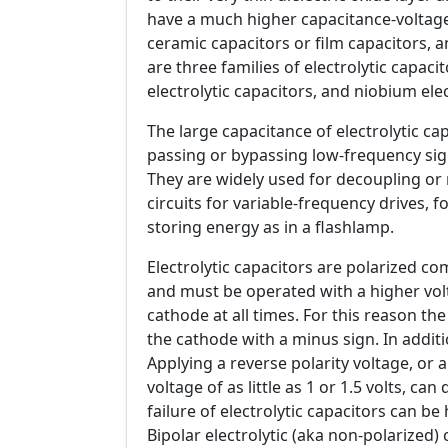
have a much higher capacitance-voltag
ceramic capacitors or film capacitors, 
are three families of electrolytic capac
electrolytic capacitors, and niobium elec
The large capacitance of electrolytic ca
passing or bypassing low-frequency sig
They are widely used for decoupling or n
circuits for variable-frequency drives, 
storing energy as in a flashlamp.
Electrolytic capacitors are polarized c
and must be operated with a higher volt
cathode at all times. For this reason th
the cathode with a minus sign. In additi
Applying a reverse polarity voltage, o
voltage of as little as 1 or 1.5 volts, ca
failure of electrolytic capacitors can be
Bipolar electrolytic (aka non-polarized