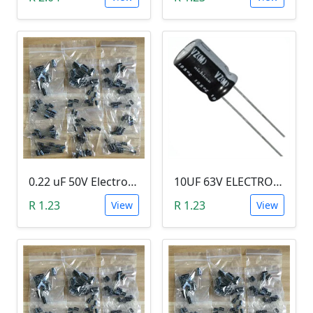
0.22 uF 50V Electrolytic Capacitor
10UF 63V ELECTROLYTIC CAPACITOR
R 1.23
R 1.23
View
View