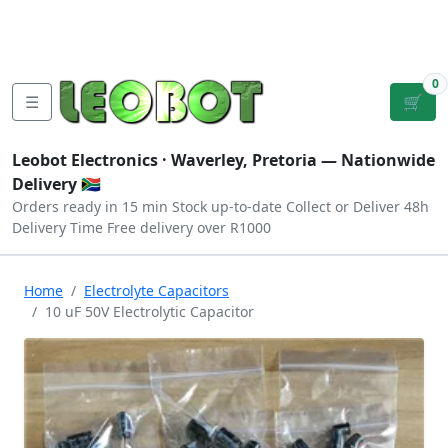
Tutorials
|
About Us
|
Contact
|
Log
Sign
Checkout
|
|
Our Platforms
|
Privacy
|
Terms
In
Up
0
☰
🛒
Leobot Electronics ·
Waverley, Pretoria
— Nationwide
Delivery 🇿🇦
Orders ready in 15 min
Stock up-to-date
Collect or Deliver
48h
Delivery Time
Free delivery over R1000
Home
Electrolyte Capacitors
10 uF 50V Electrolytic Capacitor