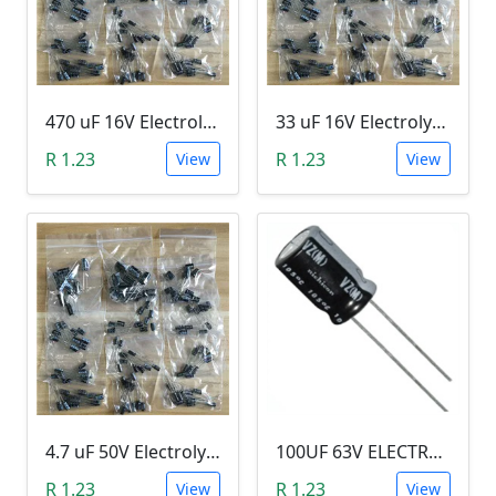
470 uF 16V Electrolytic Capacitor
33 uF 16V Electrolytic Capacitor
R 1.23
R 1.23
View
View
4.7 uF 50V Electrolytic Capacitor
100UF 63V ELECTROLYTIC CAPACITOR
R 1.23
R 1.23
View
View