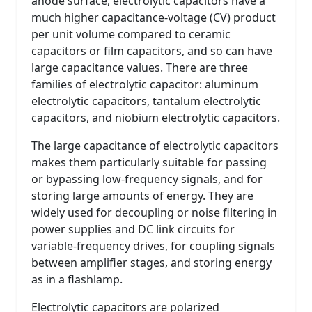
anode surface, electrolytic capacitors have a
much higher capacitance-voltage (CV) product
per unit volume compared to ceramic
capacitors or film capacitors, and so can have
large capacitance values. There are three
families of electrolytic capacitor: aluminum
electrolytic capacitors, tantalum electrolytic
capacitors, and niobium electrolytic capacitors.
The large capacitance of electrolytic capacitors
makes them particularly suitable for passing
or bypassing low-frequency signals, and for
storing large amounts of energy. They are
widely used for decoupling or noise filtering in
power supplies and DC link circuits for
variable-frequency drives, for coupling signals
between amplifier stages, and storing energy
as in a flashlamp.
Electrolytic capacitors are polarized