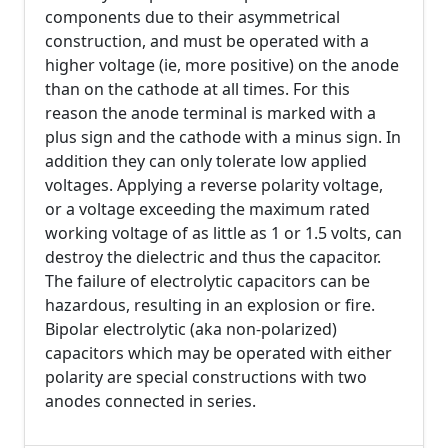
components due to their asymmetrical
construction, and must be operated with a
higher voltage (ie, more positive) on the anode
than on the cathode at all times. For this
reason the anode terminal is marked with a
plus sign and the cathode with a minus sign. In
addition they can only tolerate low applied
voltages. Applying a reverse polarity voltage,
or a voltage exceeding the maximum rated
working voltage of as little as 1 or 1.5 volts, can
destroy the dielectric and thus the capacitor.
The failure of electrolytic capacitors can be
hazardous, resulting in an explosion or fire.
Bipolar electrolytic (aka non-polarized)
capacitors which may be operated with either
polarity are special constructions with two
anodes connected in series.