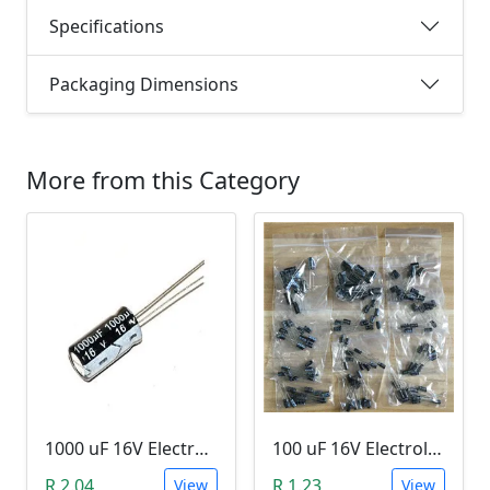
Specifications
Packaging Dimensions
More from this Category
1000 uF 16V Electrolytic Capacitor
100 uF 16V Electrolytic Capacitor
R 2.04
R 1.23
View
View