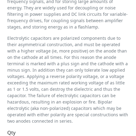
frequency signals, and for storing large amounts of
energy. They are widely used for decoupling or noise
filtering in power supplies and DC link circuits for variable-
frequency drives, for coupling signals between amplifier
stages, and storing energy as in a flashlamp.
Electrolytic capacitors are polarized components due to
their asymmetrical construction, and must be operated
with a higher voltage (ie, more positive) on the anode than
on the cathode at all times. For this reason the anode
terminal is marked with a plus sign and the cathode with a
minus sign. In addition they can only tolerate low applied
voltages. Applying a reverse polarity voltage, or a voltage
exceeding the maximum rated working voltage of as little
as 1 or 1.5 volts, can destroy the dielectric and thus the
capacitor. The failure of electrolytic capacitors can be
hazardous, resulting in an explosion or fire. Bipolar
electrolytic (aka non-polarized) capacitors which may be
operated with either polarity are special constructions with
two anodes connected in series.
Qty