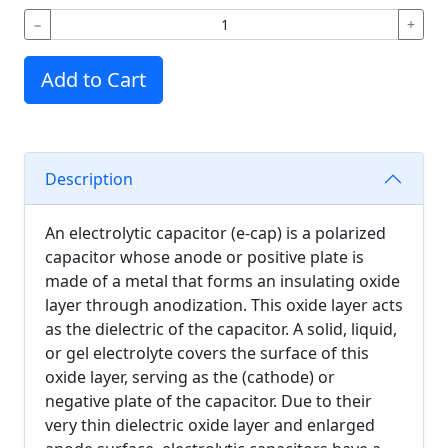
−
+
Add to Cart
Description
An electrolytic capacitor (e-cap) is a polarized
capacitor whose anode or positive plate is
made of a metal that forms an insulating oxide
layer through anodization. This oxide layer acts
as the dielectric of the capacitor. A solid, liquid,
or gel electrolyte covers the surface of this
oxide layer, serving as the (cathode) or
negative plate of the capacitor. Due to their
very thin dielectric oxide layer and enlarged