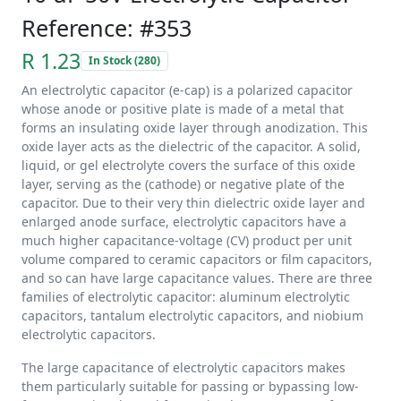
Reference: #353
R 1.23
In Stock (280)
An electrolytic capacitor (e-cap) is a polarized capacitor
whose anode or positive plate is made of a metal that
forms an insulating oxide layer through anodization. This
oxide layer acts as the dielectric of the capacitor. A solid,
liquid, or gel electrolyte covers the surface of this oxide
layer, serving as the (cathode) or negative plate of the
capacitor. Due to their very thin dielectric oxide layer and
enlarged anode surface, electrolytic capacitors have a
much higher capacitance-voltage (CV) product per unit
volume compared to ceramic capacitors or film capacitors,
and so can have large capacitance values. There are three
families of electrolytic capacitor: aluminum electrolytic
capacitors, tantalum electrolytic capacitors, and niobium
electrolytic capacitors.
The large capacitance of electrolytic capacitors makes
them particularly suitable for passing or bypassing low-