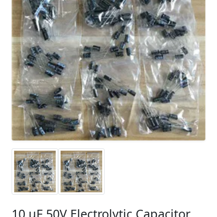
10 uF 50V Electrolytic Capacitor