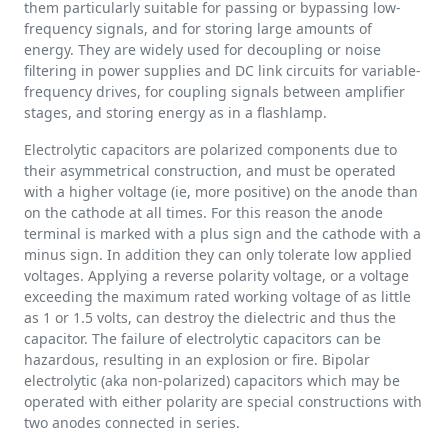
them particularly suitable for passing or bypassing low-
frequency signals, and for storing large amounts of
energy. They are widely used for decoupling or noise
filtering in power supplies and DC link circuits for variable-
frequency drives, for coupling signals between amplifier
stages, and storing energy as in a flashlamp.
Electrolytic capacitors are polarized components due to
their asymmetrical construction, and must be operated
with a higher voltage (ie, more positive) on the anode than
on the cathode at all times. For this reason the anode
terminal is marked with a plus sign and the cathode with a
minus sign. In addition they can only tolerate low applied
voltages. Applying a reverse polarity voltage, or a voltage
exceeding the maximum rated working voltage of as little
as 1 or 1.5 volts, can destroy the dielectric and thus the
capacitor. The failure of electrolytic capacitors can be
hazardous, resulting in an explosion or fire. Bipolar
electrolytic (aka non-polarized) capacitors which may be
operated with either polarity are special constructions with
two anodes connected in series.