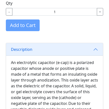
Qty
−
+
Add to Cart
Description
An electrolytic capacitor (e-cap) is a polarized
capacitor whose anode or positive plate is
made of a metal that forms an insulating oxide
layer through anodization. This oxide layer acts
as the dielectric of the capacitor. A solid, liquid,
or gel electrolyte covers the surface of this
oxide layer, serving as the (cathode) or
negative plate of the capacitor. Due to their