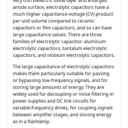
very thin dielectric oxide layer and enlarged
anode surface, electrolytic capacitors have a
much higher capacitance-voltage (CV) product
per unit volume compared to ceramic
capacitors or film capacitors, and so can have
large capacitance values. There are three
families of electrolytic capacitor: aluminum
electrolytic capacitors, tantalum electrolytic
capacitors, and niobium electrolytic capacitors.
The large capacitance of electrolytic capacitors
makes them particularly suitable for passing
or bypassing low-frequency signals, and for
storing large amounts of energy. They are
widely used for decoupling or noise filtering in
power supplies and DC link circuits for
variable-frequency drives, for coupling signals
between amplifier stages, and storing energy
as in a flashlamp.