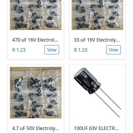
470 uF 16V Electrolytic Capacitor
33 uF 16V Electrolytic Capacitor
R 1.23
R 1.23
View
View
4.7 uF 50V Electrolytic Capacitor
100UF 63V ELECTROLYTIC CAPACITOR