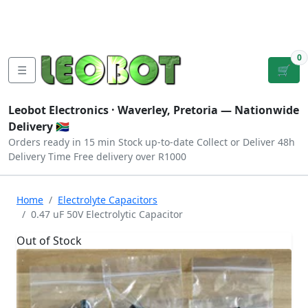
Tutorials
|
About Us
|
Contact
|
Log
Sign
Checkout
|
|
Our Platforms
|
Privacy
|
Terms
In
Up
0
☰
🛒
Leobot Electronics ·
Waverley, Pretoria
— Nationwide
Delivery 🇿🇦
Orders ready in 15 min
Stock up-to-date
Collect or Deliver
48h
Delivery Time
Free delivery over R1000
Home
Electrolyte Capacitors
0.47 uF 50V Electrolytic Capacitor
Out of Stock