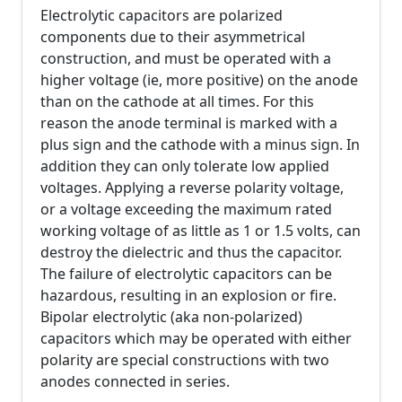
Electrolytic capacitors are polarized
components due to their asymmetrical
construction, and must be operated with a
higher voltage (ie, more positive) on the anode
than on the cathode at all times. For this
reason the anode terminal is marked with a
plus sign and the cathode with a minus sign. In
addition they can only tolerate low applied
voltages. Applying a reverse polarity voltage,
or a voltage exceeding the maximum rated
working voltage of as little as 1 or 1.5 volts, can
destroy the dielectric and thus the capacitor.
The failure of electrolytic capacitors can be
hazardous, resulting in an explosion or fire.
Bipolar electrolytic (aka non-polarized)
capacitors which may be operated with either
polarity are special constructions with two
anodes connected in series.