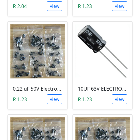
R 2.04
R 1.23
View
View
0.22 uF 50V Electrolytic Capacitor
10UF 63V ELECTROLYTIC CAPACITOR
R 1.23
R 1.23
View
View