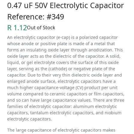
0.47 uF 50V Electrolytic Capacitor
Reference: #349
R 1.12
Out of Stock
An electrolytic capacitor (e-cap) is a polarized capacitor
whose anode or positive plate is made of a metal that
forms an insulating oxide layer through anodization. This
oxide layer acts as the dielectric of the capacitor. A solid,
liquid, or gel electrolyte covers the surface of this oxide
layer, serving as the (cathode) or negative plate of the
capacitor. Due to their very thin dielectric oxide layer and
enlarged anode surface, electrolytic capacitors have a
much higher capacitance-voltage (CV) product per unit
volume compared to ceramic capacitors or film capacitors,
and so can have large capacitance values. There are three
families of electrolytic capacitor: aluminum electrolytic
capacitors, tantalum electrolytic capacitors, and niobium
electrolytic capacitors.
The large capacitance of electrolytic capacitors makes