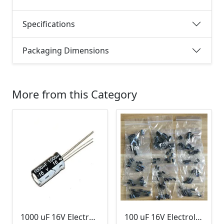
Specifications
Packaging Dimensions
More from this Category
1000 uF 16V Electrolytic Capacitor
100 uF 16V Electrolytic Capacitor