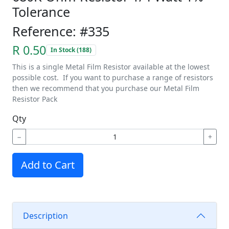
Tolerance
Reference: #335
R 0.50
In Stock (188)
This is a single Metal Film Resistor available at the lowest
possible cost. If you want to purchase a range of resistors
then we recommend that you purchase our Metal Film
Resistor Pack
Qty
−
+
Add to Cart
Description