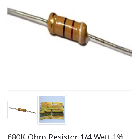
680K Ohm Resistor 1/4 Watt 1%