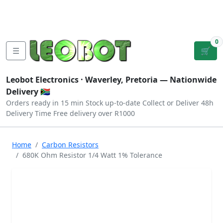
Tutorials
|
About Us
|
Contact
|
Log
Sign
Checkout
|
|
Our Platforms
|
Privacy
|
Terms
In
Up
0
☰
🛒
Leobot Electronics ·
Waverley, Pretoria
— Nationwide
Delivery 🇿🇦
Orders ready in 15 min
Stock up-to-date
Collect or Deliver
48h
Delivery Time
Free delivery over R1000
Home
Carbon Resistors
680K Ohm Resistor 1/4 Watt 1% Tolerance