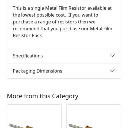
This is a single Metal Film Resistor available at
the lowest possible cost. If you want to
purchase a range of resistors then we
recommend that you purchase our Metal Film
Resistor Pack
Specifications
Packaging Dimensions
More from this Category