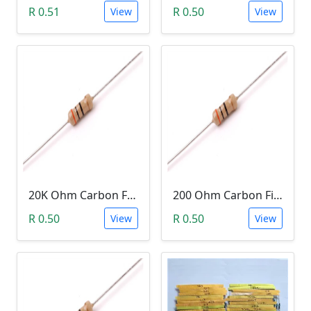
R 0.51
R 0.50
View
View
20K Ohm Carbon Film Resistor 1/4W 5%
200 Ohm Carbon Film Resistor 1/4W 5%
R 0.50
R 0.50
View
View