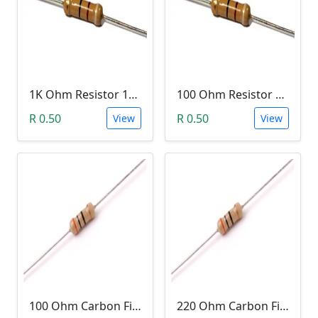
1K Ohm Resistor 1/4 Watt 1% Tolerance
100 Ohm Resistor 1/4 Watt 1% Tolerance
R 0.50
R 0.50
View
View
100 Ohm Carbon Film Resistor 1/4W 5%
220 Ohm Carbon Film Resistor 1/4W 5%