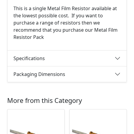
This is a single Metal Film Resistor available at
the lowest possible cost. If you want to
purchase a range of resistors then we
recommend that you purchase our Metal Film
Resistor Pack
Specifications
Packaging Dimensions
More from this Category