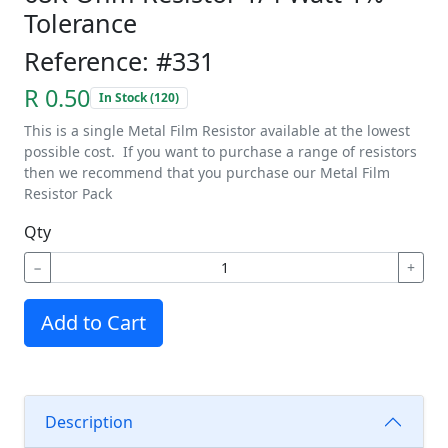
Tolerance
Reference: #331
R 0.50
In Stock (120)
This is a single Metal Film Resistor available at the lowest
possible cost. If you want to purchase a range of resistors
then we recommend that you purchase our Metal Film
Resistor Pack
Qty
−
+
Add to Cart
Description