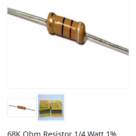
68K Ohm Resistor 1/4 Watt 1%