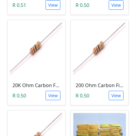
R 0.51
R 0.50
View
View
20K Ohm Carbon Film Resistor 1/4W 5%
200 Ohm Carbon Film Resistor 1/4W 5%
R 0.50
R 0.50
View
View