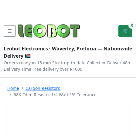
Tutorials
|
About Us
|
Contact
|
Log
Sign
Checkout
|
|
Our Platforms
|
Privacy
|
Terms
In
Up
0
☰
🛒
Leobot Electronics ·
Waverley, Pretoria
— Nationwide
Delivery 🇿🇦
Orders ready in 15 min
Stock up-to-date
Collect or Deliver
48h
Delivery Time
Free delivery over R1000
Home
Carbon Resistors
68K Ohm Resistor 1/4 Watt 1% Tolerance