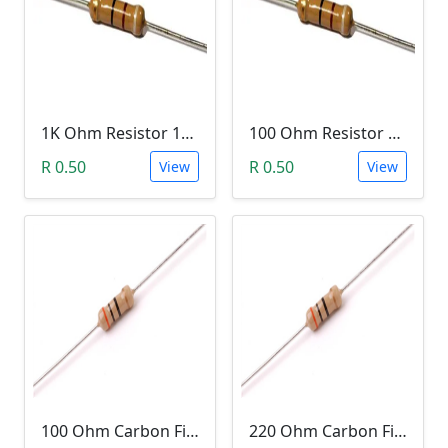
1K Ohm Resistor 1/4 Watt 1% Tolerance
100 Ohm Resistor 1/4 Watt 1% Tolerance
R 0.50
R 0.50
View
View
100 Ohm Carbon Film Resistor 1/4W 5%
220 Ohm Carbon Film Resistor 1/4W 5%