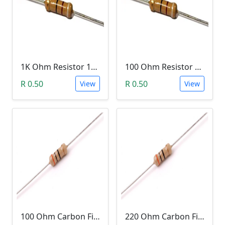
1K Ohm Resistor 1/4 Watt 1% Tolerance
100 Ohm Resistor 1/4 Watt 1% Tolerance
R 0.50
R 0.50
View
View
100 Ohm Carbon Film Resistor 1/4W 5%
220 Ohm Carbon Film Resistor 1/4W 5%