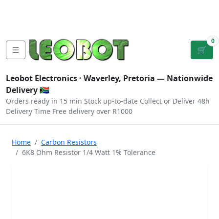
Tutorials
|
About Us
|
Contact
|
Log
Sign
Checkout
|
|
Our Platforms
|
Privacy
|
Terms
In
Up
0
☰
🛒
Leobot Electronics ·
Waverley, Pretoria
— Nationwide
Delivery 🇿🇦
Orders ready in 15 min
Stock up-to-date
Collect or Deliver
48h
Delivery Time
Free delivery over R1000
Home
Carbon Resistors
6K8 Ohm Resistor 1/4 Watt 1% Tolerance