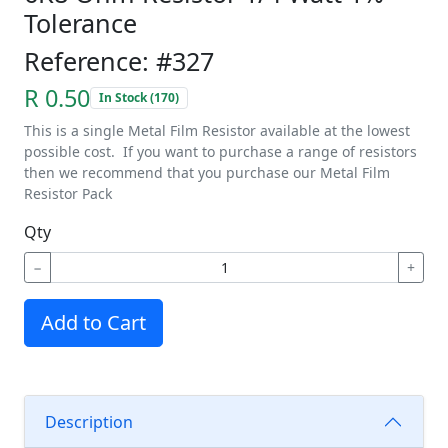
Tolerance
Reference: #327
R 0.50
In Stock (170)
This is a single Metal Film Resistor available at the lowest
possible cost. If you want to purchase a range of resistors
then we recommend that you purchase our Metal Film
Resistor Pack
Qty
−
+
Add to Cart
Description