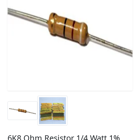
6K8 Ohm Resistor 1/4 Watt 1%