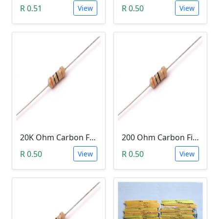
R 0.51
R 0.50
View
View
20K Ohm Carbon Film Resistor 1/4W 5%
200 Ohm Carbon Film Resistor 1/4W 5%
R 0.50
R 0.50
View
View