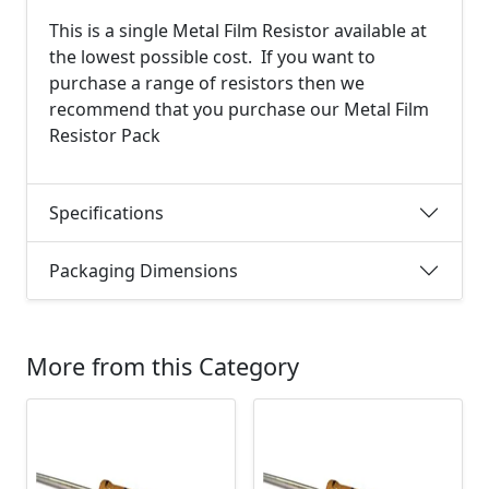
This is a single Metal Film Resistor available at
the lowest possible cost. If you want to
purchase a range of resistors then we
recommend that you purchase our Metal Film
Resistor Pack
Specifications
Packaging Dimensions
More from this Category