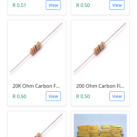
R 0.51
R 0.50
View
View
20K Ohm Carbon Film Resistor 1/4W 5%
200 Ohm Carbon Film Resistor 1/4W 5%
R 0.50
R 0.50
View
View