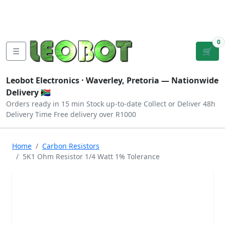
Tutorials
|
About Us
|
Contact
|
Log
Sign
Checkout
|
|
Our Platforms
|
Privacy
|
Terms
In
Up
0
☰
🛒
Leobot Electronics ·
Waverley, Pretoria
— Nationwide
Delivery 🇿🇦
Orders ready in 15 min
Stock up-to-date
Collect or Deliver
48h
Delivery Time
Free delivery over R1000
Home
Carbon Resistors
5K1 Ohm Resistor 1/4 Watt 1% Tolerance