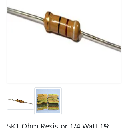
5K1 Ohm Resistor 1/4 Watt 1%