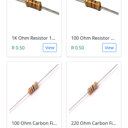
1K Ohm Resistor 1/4 Watt 1% Tolerance
100 Ohm Resistor 1/4 Watt 1% Tolerance
R 0.50
R 0.50
View
View
100 Ohm Carbon Film Resistor 1/4W 5%
220 Ohm Carbon Film Resistor 1/4W 5%