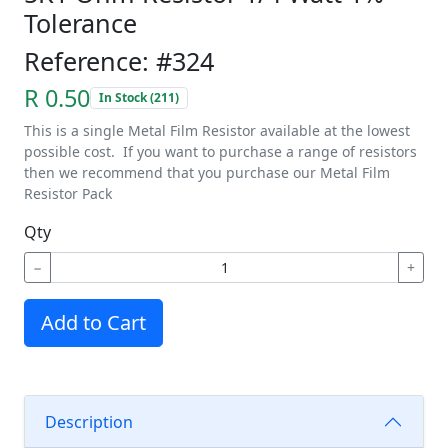
Tolerance
Reference: #324
R 0.50
In Stock (211)
This is a single Metal Film Resistor available at the lowest
possible cost. If you want to purchase a range of resistors
then we recommend that you purchase our Metal Film
Resistor Pack
Qty
−
+
Add to Cart
Description