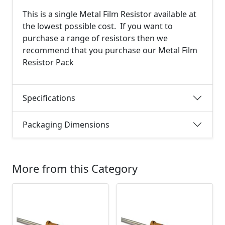
This is a single Metal Film Resistor available at
the lowest possible cost. If you want to
purchase a range of resistors then we
recommend that you purchase our Metal Film
Resistor Pack
Specifications
Packaging Dimensions
More from this Category