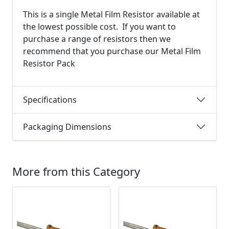
This is a single Metal Film Resistor available at
the lowest possible cost. If you want to
purchase a range of resistors then we
recommend that you purchase our Metal Film
Resistor Pack
Specifications
Packaging Dimensions
More from this Category