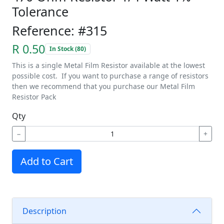
Tolerance
Reference: #315
R 0.50
In Stock (80)
This is a single Metal Film Resistor available at the lowest
possible cost. If you want to purchase a range of resistors
then we recommend that you purchase our Metal Film
Resistor Pack
Qty
−
+
Add to Cart
Description