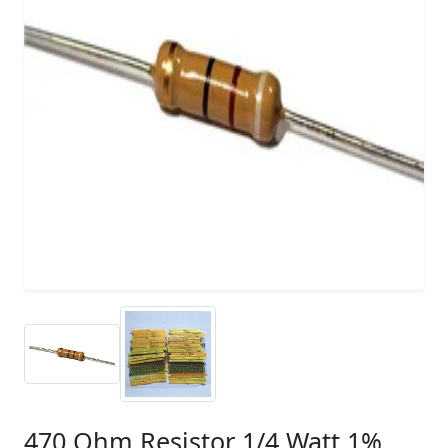
470 Ohm Resistor 1/4 Watt 1%