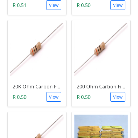
R 0.51
R 0.50
View
View
20K Ohm Carbon Film Resistor 1/4W 5%
200 Ohm Carbon Film Resistor 1/4W 5%
R 0.50
R 0.50
View
View