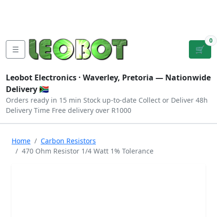
Tutorials
|
About Us
|
Contact
|
Log
Sign
Checkout
|
|
Our Platforms
|
Privacy
|
Terms
In
Up
0
☰
🛒
Leobot Electronics ·
Waverley, Pretoria
— Nationwide
Delivery 🇿🇦
Orders ready in 15 min
Stock up-to-date
Collect or Deliver
48h
Delivery Time
Free delivery over R1000
Home
Carbon Resistors
470 Ohm Resistor 1/4 Watt 1% Tolerance