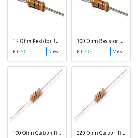
1K Ohm Resistor 1/4 Watt 1% Tolerance
100 Ohm Resistor 1/4 Watt 1% Tolerance
R 0.50
R 0.50
View
View
100 Ohm Carbon Film Resistor 1/4W 5%
220 Ohm Carbon Film Resistor 1/4W 5%