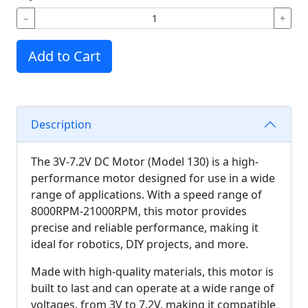
−
+
Add to Cart
Description
The 3V-7.2V DC Motor (Model 130) is a high-
performance motor designed for use in a wide
range of applications. With a speed range of
8000RPM-21000RPM, this motor provides
precise and reliable performance, making it
ideal for robotics, DIY projects, and more.
Made with high-quality materials, this motor is
built to last and can operate at a wide range of
voltages, from 3V to 7.2V, making it compatible