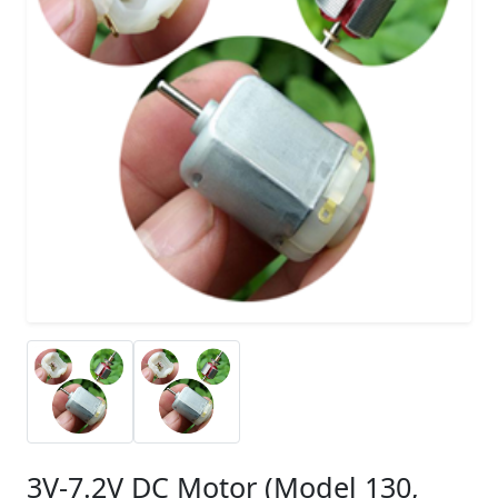
3V-7.2V DC Motor (Model 130,