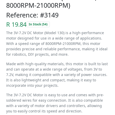
8000RPM-21000RPM)
Reference: #3149
R 19.84
In Stock (54)
The 3V-7.2V DC Motor (Model 130) is a high-performance
motor designed for use in a wide range of applications.
With a speed range of 8000RPM-21000RPM, this motor
provides precise and reliable performance, making it ideal
for robotics, DIY projects, and more.
Made with high-quality materials, this motor is built to last
and can operate at a wide range of voltages, from 3V to
7.2V, making it compatible with a variety of power sources.
It is also lightweight and compact, making it easy to
incorporate into your projects.
The 3V-7.2V DC Motor is easy to use and comes with pre-
soldered wires for easy connection. It is also compatible
with a variety of motor drivers and controllers, allowing
you to easily control its speed and direction.