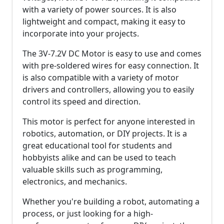
with a variety of power sources. It is also
lightweight and compact, making it easy to
incorporate into your projects.
The 3V-7.2V DC Motor is easy to use and comes
with pre-soldered wires for easy connection. It
is also compatible with a variety of motor
drivers and controllers, allowing you to easily
control its speed and direction.
This motor is perfect for anyone interested in
robotics, automation, or DIY projects. It is a
great educational tool for students and
hobbyists alike and can be used to teach
valuable skills such as programming,
electronics, and mechanics.
Whether you're building a robot, automating a
process, or just looking for a high-