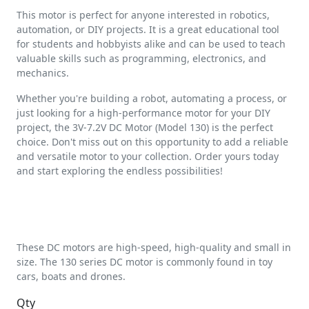
This motor is perfect for anyone interested in robotics,
automation, or DIY projects. It is a great educational tool
for students and hobbyists alike and can be used to teach
valuable skills such as programming, electronics, and
mechanics.
Whether you're building a robot, automating a process, or
just looking for a high-performance motor for your DIY
project, the 3V-7.2V DC Motor (Model 130) is the perfect
choice. Don't miss out on this opportunity to add a reliable
and versatile motor to your collection. Order yours today
and start exploring the endless possibilities!
These DC motors are high-speed, high-quality and small in
size. The 130 series DC motor is commonly found in toy
cars, boats and drones.
Qty