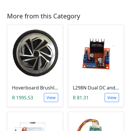
More from this Category
Hoverboard Brushless DC Motor Wheel (6.5Inch, 24V-36V, 250W)
L298N Dual DC and Stepper Motor Driver (3-30V)
R 1995.53
R 81.31
View
View