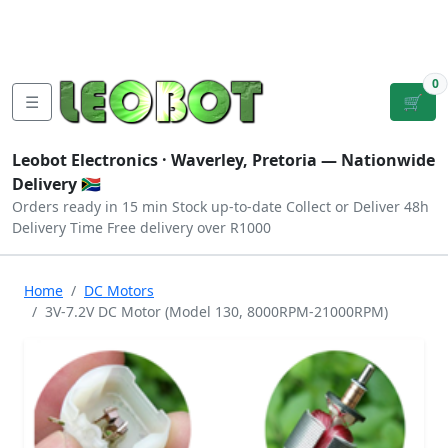
Tutorials
|
About Us
|
Contact
|
Log
Sign
Checkout
|
|
Our Platforms
|
Privacy
|
Terms
In
Up
0
☰
🛒
Leobot Electronics ·
Waverley, Pretoria
— Nationwide
Delivery 🇿🇦
Orders ready in 15 min
Stock up-to-date
Collect or Deliver
48h
Delivery Time
Free delivery over R1000
Home
DC Motors
3V-7.2V DC Motor (Model 130, 8000RPM-21000RPM)