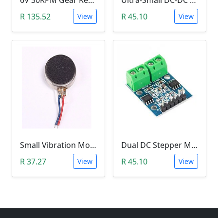
6V 30RPM Gear Reduction DC Motor
Ultra-Small DC-DC Step Down Power Supply Module (MP1584EN, 3A, Adjustable Buck Converter)
R 135.52
R 45.10
View
View
Small Vibration Motor (5mm Diameter, 2V-5V)
Dual DC Stepper Motor Driver Controller (H-bridge L9110S)
R 37.27
R 45.10
View
View