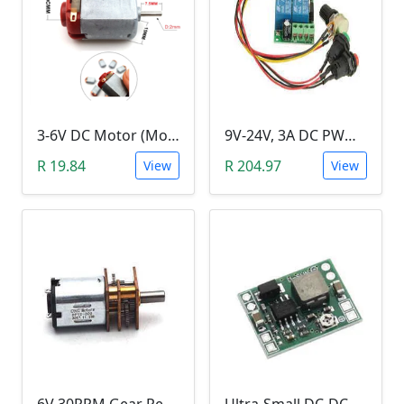
3-6V DC Motor (Model 130, 17000RPM)
9V-24V, 3A DC PWM Motor Speed Controller & Tester (With buttons)
R 19.84
R 204.97
View
View