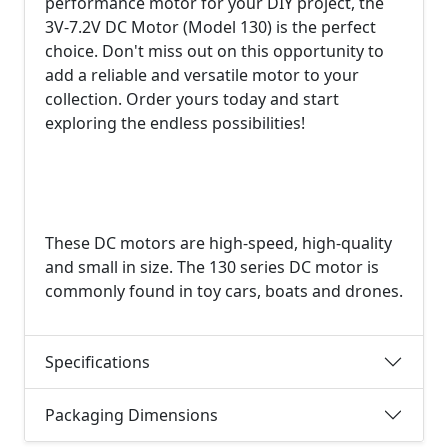
performance motor for your DIY project, the
3V-7.2V DC Motor (Model 130) is the perfect
choice. Don't miss out on this opportunity to
add a reliable and versatile motor to your
collection. Order yours today and start
exploring the endless possibilities!
These DC motors are high-speed, high-quality
and small in size. The 130 series DC motor is
commonly found in toy cars, boats and drones.
Specifications
Packaging Dimensions