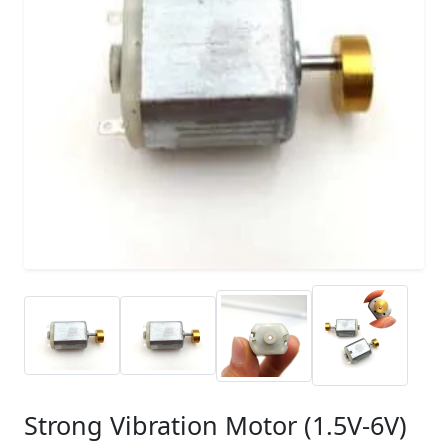
Strong Vibration Motor (1.5V-6V)