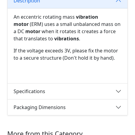
Description
An eccentric rotating mass
vibration
motor
(ERM) uses a small unbalanced mass on
a DC
motor
when it rotates it creates a force
that translates to
vibrations
.
If the voltage exceeds 3V, please fix the motor
to a secure structure (Don't hold it by hand).
Specifications
Packaging Dimensions
More from this Category