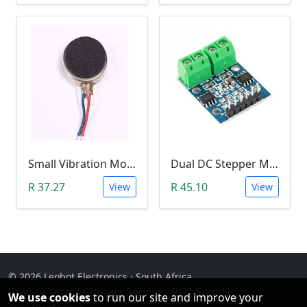
Small Vibration Motor (5mm Diameter, 2V-5V)
Dual DC Stepper Motor Driver Controller (H-bridge L9110S)
R 37.27
R 45.10
View
View
© 2026 Leobot Electronics · South Africa
Privacy
·
Terms
·
Contact
·
Services
·
RFQ Supply
·
We use cookies
to run our site and improve your