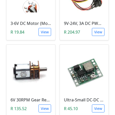
3-6V DC Motor (Model 130, 17000RPM)
9V-24V, 3A DC PWM Motor Speed Controller & Tester (With buttons)
R 19.84
R 204.97
View
View
6V 30RPM Gear Reduction DC Motor
Ultra-Small DC-DC Step Down Power Supply Module (MP1584EN, 3A, Adjustable Buck Converter)
R 135.52
R 45.10
View
View