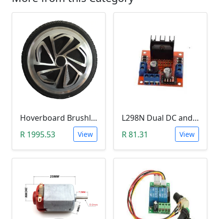
Hoverboard Brushless DC Motor Wheel (6.5Inch, 24V-36V, 250W)
L298N Dual DC and Stepper Motor Driver (3-30V)
R 1995.53
R 81.31
View
View