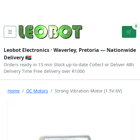
Tutorials
|
About Us
|
Contact
|
Log
Sign
Checkout
|
|
Our Platforms
|
Privacy
|
Terms
In
Up
0
☰
🛒
Leobot Electronics ·
Waverley, Pretoria
— Nationwide
Delivery 🇿🇦
Orders ready in 15 min
Stock up-to-date
Collect or Deliver
48h
Delivery Time
Free delivery over R1000
Home
DC Motors
Strong Vibration Motor (1.5V-6V)