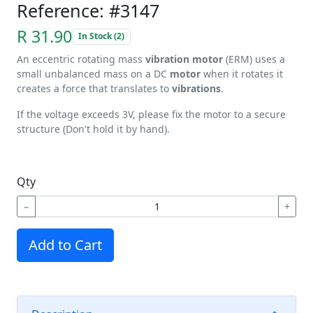
Reference: #3147
R 31.90
In Stock (2)
An eccentric rotating mass
vibration motor
(ERM) uses a
small unbalanced mass on a DC
motor
when it rotates it
creates a force that translates to
vibrations
.
If the voltage exceeds 3V, please fix the motor to a secure
structure (Don't hold it by hand).
Qty
−
+
Add to Cart