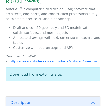
R 0.00
In Stock (1)
®
AutoCAD
is computer-aided design (CAD) software that
architects, engineers, and construction professionals rely
on to create precise 2D and 3D drawings.
Draft and edit 2D geometry and 3D models with
solids, surfaces, and mesh objects
Annotate drawings with text, dimensions, leaders, and
tables
Customize with add-on apps and APIs
Download AutoCAD
at
https://www.autodesk.co.za/products/autocad/free-trial
Download from external site.
Description