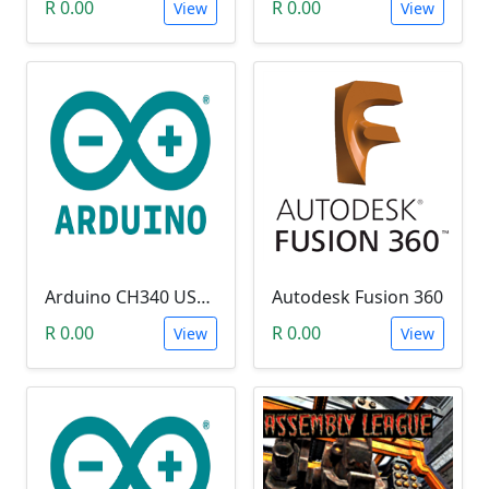
R 0.00
R 0.00
View
View
Arduino CH340 USB Driver
Autodesk Fusion 360
R 0.00
R 0.00
View
View