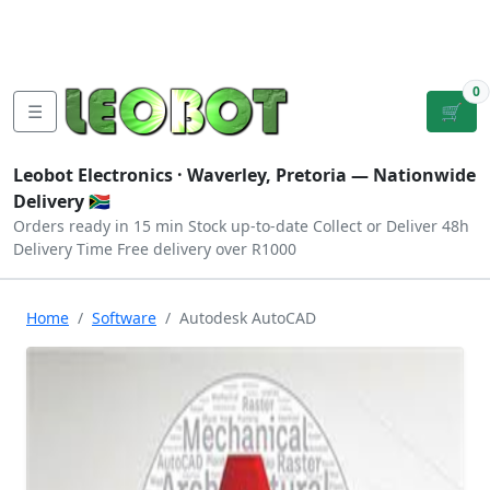
Tutorials
|
About Us
|
Contact
|
Log
Sign
Checkout
|
|
Our Platforms
|
Privacy
|
Terms
In
Up
0
☰
🛒
Leobot Electronics ·
Waverley, Pretoria
— Nationwide
Delivery 🇿🇦
Orders ready in 15 min
Stock up-to-date
Collect or Deliver
48h
Delivery Time
Free delivery over R1000
Home
Software
Autodesk AutoCAD