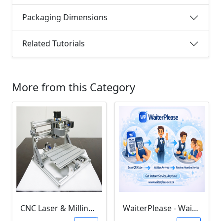
Packaging Dimensions
Related Tutorials
More from this Category
CNC Laser & Milling Software (3018 GRBL & Litefire)
WaiterPlease - Waiter Calling System