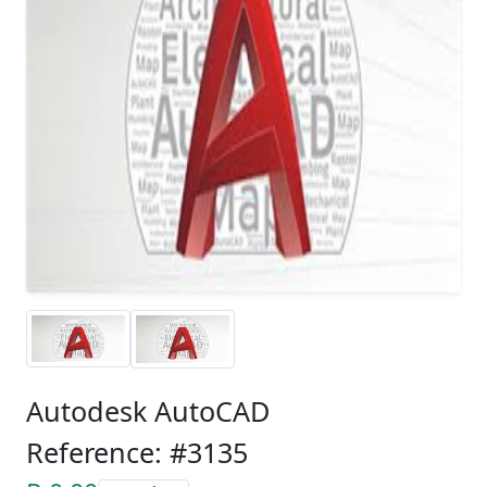
Autodesk AutoCAD
Reference: #3135