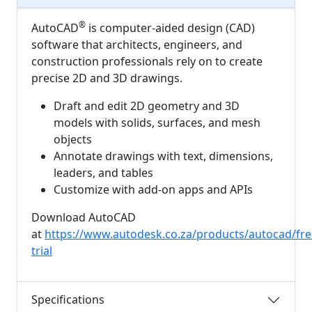
®
AutoCAD
is computer-aided design (CAD)
software that architects, engineers, and
construction professionals rely on to create
precise 2D and 3D drawings.
Draft and edit 2D geometry and 3D
models with solids, surfaces, and mesh
objects
Annotate drawings with text, dimensions,
leaders, and tables
Customize with add-on apps and APIs
Download AutoCAD
at
https://www.autodesk.co.za/products/autocad/fre
trial
Specifications