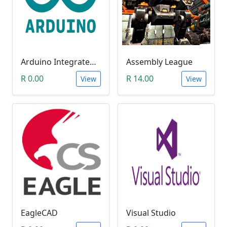
Arduino Integrated Development Environment (IDE)
Assembly League
R 0.00
R 14.00
View
View
EagleCAD
Visual Studio