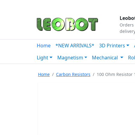
Tutorials
|
About Us
|
Contact
|
Our Platform
Leobot
Orders 
deliver
Home
*NEW ARRIVALS*
3D Printers
Light
Magnetism
Mechanical
Ro
Home
Carbon Resistors
100 Ohm Resistor 