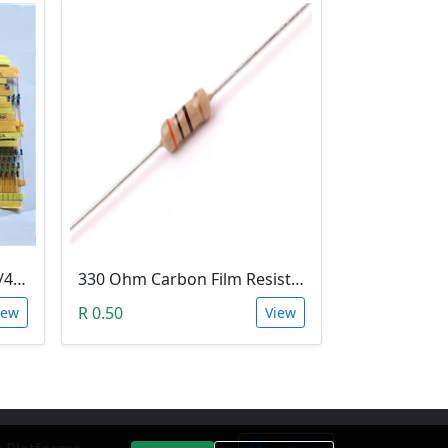
Metal Film Resistor pack 1/4W 1% - (10x 30 Values)
330 Ohm Carbon Film Resistor 1/4W 5%
R 0.50
iew
View