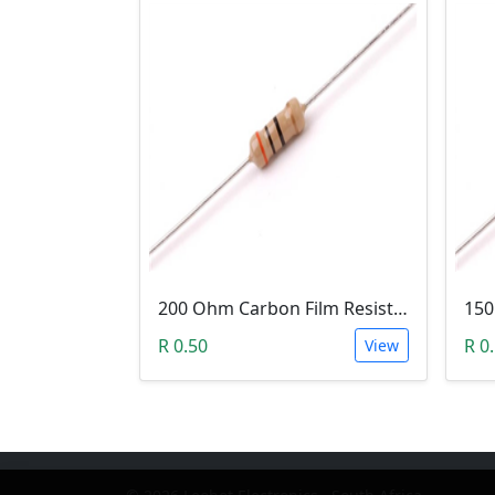
200 Ohm Carbon Film Resistor 1/4W 5%
R 0.50
R 0
View