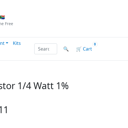
Checkout
|
Log In
|
Sign Up
🇦
me
Free
nt
Kits
0
Search products by name or reference
🔍
🛒
Cart
tor 1/4 Watt 1%
11