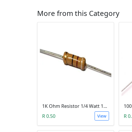
More from this Category
1K Ohm Resistor 1/4 Watt 1% Tolerance
R 0.50
R 0
View