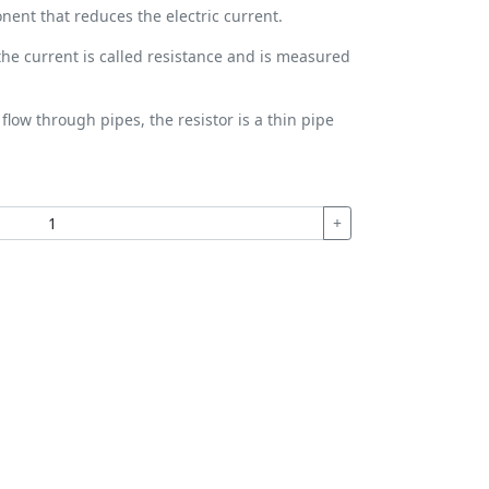
onent that reduces the electric current.
 the current is called resistance and is measured
flow through pipes, the resistor is a thin pipe
+