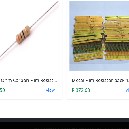
150 Ohm Carbon Film Resistor 1/4W 5%
.50
R 372.68
View
V