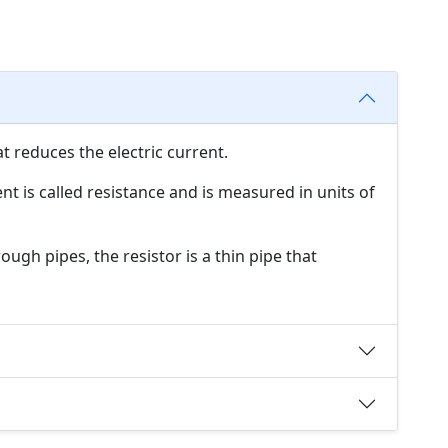
at reduces the electric current.
ent is called resistance and is measured in units of
ugh pipes, the resistor is a thin pipe that