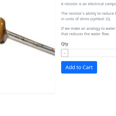
A resistor is an electrical comp
The resistor's ability to reduce
in units of ohms (symbol: Ω).
If we make an analogy to water 
that reduces the water flow.
Qty
−
Add to Cart