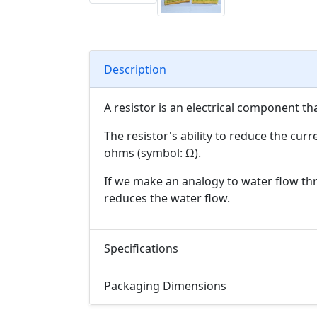
Description
A resistor is an electrical component th
The resistor's ability to reduce the curr
ohms (symbol: Ω).
If we make an analogy to water flow thro
reduces the water flow.
Specifications
Packaging Dimensions