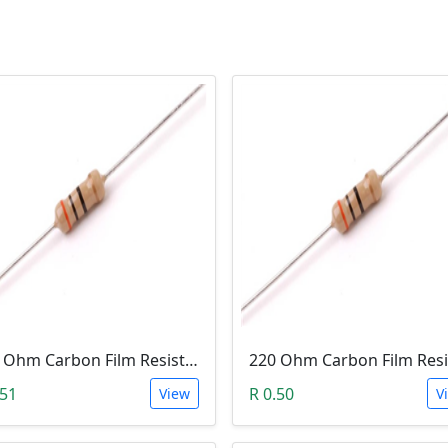
100 Ohm Carbon Film Resistor 1/4W 5%
.51
R 0.50
View
V