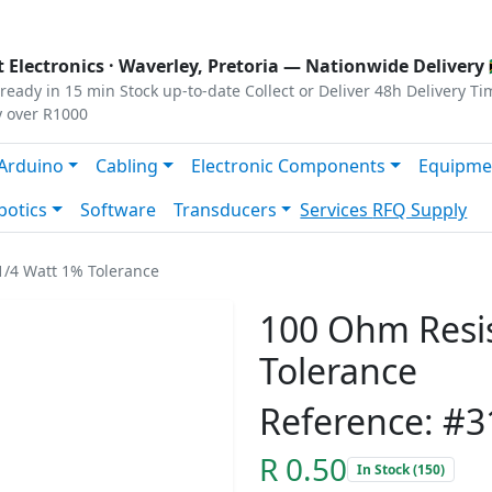
s
|
Privacy
|
Terms
 Electronics ·
Waverley, Pretoria
— Nationwide Delivery 
ready in 15 min
Stock up-to-date
Collect or Deliver
48h Delivery Ti
y over R1000
Arduino
Cabling
Electronic Components
Equipme
botics
Software
Transducers
Services
RFQ Supply
1/4 Watt 1% Tolerance
100 Ohm Resis
Tolerance
Reference: #3
R 0.50
In Stock (150)