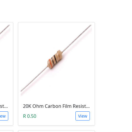
220 Ohm Carbon Film Resistor 1/4W 5%
20K Ohm Carbon Film Resistor 1/4W 5%
R 0.50
iew
View