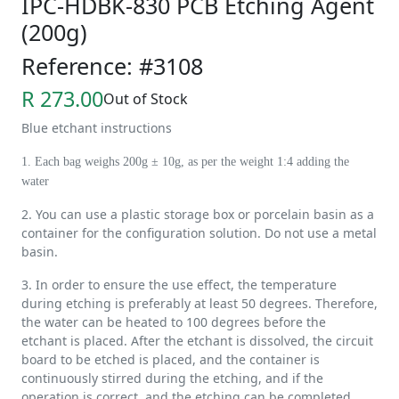
IPC-HDBK-830 PCB Etching Agent
(200g)
Reference: #3108
R 273.00
Out of Stock
Blue etchant instructions
1. Each bag weighs 200g ± 10g, as per the weight 1:4 adding the
water
2. You can use a plastic storage box or porcelain basin as a
container for the configuration solution. Do not use a metal
basin.
3. In order to ensure the use effect, the temperature
during etching is preferably at least 50 degrees. Therefore,
the water can be heated to 100 degrees before the
etchant is placed. After the etchant is dissolved, the circuit
board to be etched is placed, and the container is
continuously stirred during the etching, and if the
operation is correct, and the etching can be completed