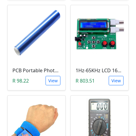
PCB Portable Photosensitive Dry Film (15CMx2M)
1Hz-65KHz LCD 1602 DDS Function Signal Generator
R 98.22
R 803.51
View
View