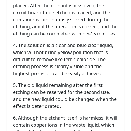
placed. After the etchant is dissolved, the
circuit board to be etched is placed, and the
container is continuously stirred during the
etching, and if the operation is correct, and the
etching can be completed within 5-15 minutes.
4. The solution is a clear and blue clear liquid,
which will not bring yellow pollution that is
difficult to remove like ferric chloride. The
etching process is clearly visible and the
highest precision can be easily achieved.
5. The old liquid remaining after the first
etching can be reserved for the second use,
and the new liquid could be changed when the
effect is deteriorated.
6. Although the etchant itself is harmless, it will
contain copper ions in the waste liquid, which