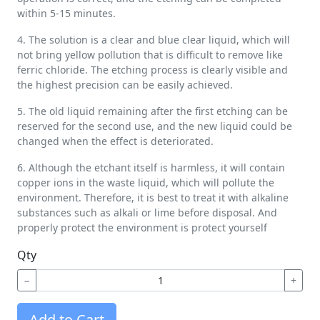
within 5-15 minutes.
4. The solution is a clear and blue clear liquid, which will
not bring yellow pollution that is difficult to remove like
ferric chloride. The etching process is clearly visible and
the highest precision can be easily achieved.
5. The old liquid remaining after the first etching can be
reserved for the second use, and the new liquid could be
changed when the effect is deteriorated.
6. Although the etchant itself is harmless, it will contain
copper ions in the waste liquid, which will pollute the
environment. Therefore, it is best to treat it with alkaline
substances such as alkali or lime before disposal. And
properly protect the environment is protect yourself
Qty
−
+
Add to Cart