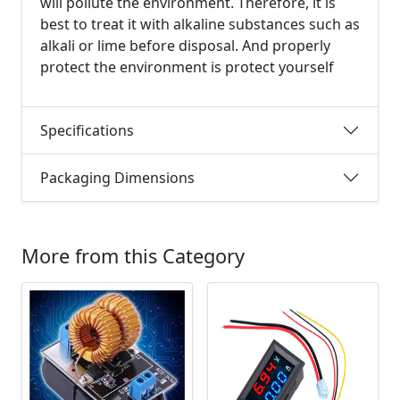
will pollute the environment. Therefore, it is
best to treat it with alkaline substances such as
alkali or lime before disposal. And properly
protect the environment is protect yourself
Specifications
Packaging Dimensions
More from this Category