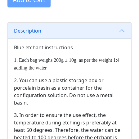
Description
Blue etchant instructions
1. Each bag weighs 200g ± 10g, as per the weight 1:4
adding the water
2. You can use a plastic storage box or
porcelain basin as a container for the
configuration solution. Do not use a metal
basin.
3. In order to ensure the use effect, the
temperature during etching is preferably at
least 50 degrees. Therefore, the water can be
heated to 100 degrees before the etchant is