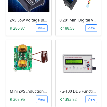
ZVS Low Voltage Induction Heating Power Supply with Induction Coil (5-12V)
0.28" Mini Digital Voltmeter & Ammeter (DC 100V 10A, Blue and Red Dual LED Display)
R 286.97
R 188.58
View
View
Mini ZVS Induction Heating DIY Kit (12V, 150W)
FG-100 DDS Function Signal Generator (1Hz-500KHz)
R 368.95
R 1393.82
View
View