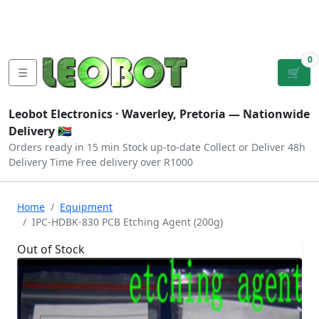
Tutorials
|
About Us
|
Contact
|
Log
Sign
Checkout
|
|
Our Platforms
|
Privacy
|
Terms
In
Up
0
☰
🛒
Leobot Electronics ·
Waverley, Pretoria
— Nationwide
Delivery 🇿🇦
Orders ready in 15 min
Stock up-to-date
Collect or Deliver
48h
Delivery Time
Free delivery over R1000
Home
Equipment
IPC-HDBK-830 PCB Etching Agent (200g)
Out of Stock