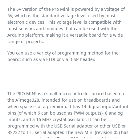
The 5V version of the Pro Mini is powered by a voltage of
5V, which is the standard voltage level used by most
electronic devices. This voltage level is compatible with
most sensors and modules that can be used with the
Arduino platform, making it a versatile board for a wide
range of projects.
You can use a variety of programming method for the
board; such as via FTDI or via ICSP header.
The PRO MINI is a small microcontroller board based on
the ATmega328, intended for use on breadboards and
when space is at a premium. It has 14 digital input/output
pins (of which 6 can be used as PWM outputs), 8 analog
inputs, and a 16 MHz crystal oscillator. It can be
programmed with the USB Serial adapter or other USB or
RS232 to TTL serial adapter. The new Mini (revision 05) has