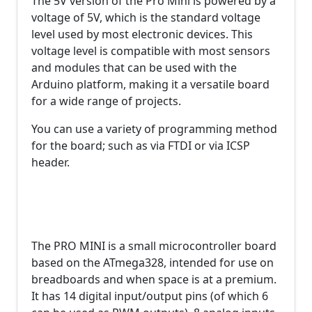
The 5V version of the Pro Mini is powered by a
voltage of 5V, which is the standard voltage
level used by most electronic devices. This
voltage level is compatible with most sensors
and modules that can be used with the
Arduino platform, making it a versatile board
for a wide range of projects.
You can use a variety of programming method
for the board; such as via FTDI or via ICSP
header.
The PRO MINI is a small microcontroller board
based on the ATmega328, intended for use on
breadboards and when space is at a premium.
It has 14 digital input/output pins (of which 6