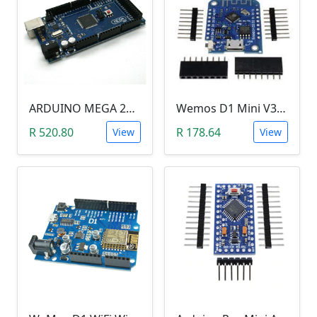
ARDUINO MEGA 2560 R3
Wemos D1 Mini V3.0.0 (WIFI, IoT, ESP8266EX)
R 520.80
R 178.64
View
View