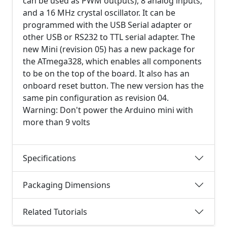
can be used as PWM outputs), 8 analog inputs,
and a 16 MHz crystal oscillator. It can be
programmed with the USB Serial adapter or
other USB or RS232 to TTL serial adapter. The
new Mini (revision 05) has a new package for
the ATmega328, which enables all components
to be on the top of the board. It also has an
onboard reset button. The new version has the
same pin configuration as revision 04.
Warning: Don't power the Arduino mini with
more than 9 volts
Specifications
Packaging Dimensions
Related Tutorials