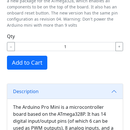
a new package for the ATmega328, which enables all
components to be on the top of the board. It also has an
onboard reset button. The new version has the same pin
configuration as revision 04. Warning: Don't power the
Arduino mini with more than 9 volts
Qty
−
+
Add to Cart
Description
The Arduino Pro Mini is a microcontroller
board based on the ATmega328P. It has 14
digital input/output pins (of which 6 can be
used as PWM outputs), 8 analog inputs, and a