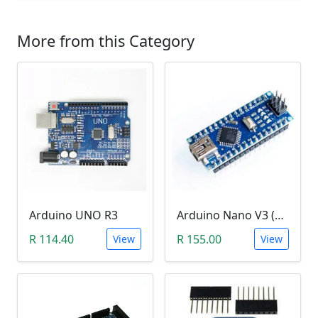
More from this Category
Arduino UNO R3
Arduino Nano V3 (CH340)
R 114.40
R 155.00
View
View