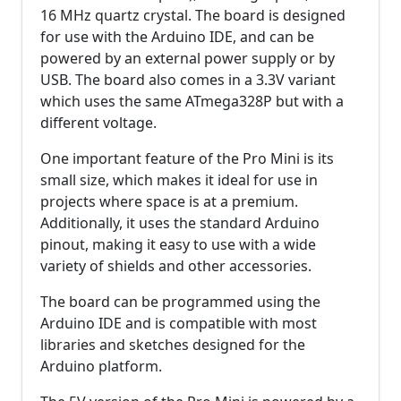
16 MHz quartz crystal. The board is designed
for use with the Arduino IDE, and can be
powered by an external power supply or by
USB. The board also comes in a 3.3V variant
which uses the same ATmega328P but with a
different voltage.
One important feature of the Pro Mini is its
small size, which makes it ideal for use in
projects where space is at a premium.
Additionally, it uses the standard Arduino
pinout, making it easy to use with a wide
variety of shields and other accessories.
The board can be programmed using the
Arduino IDE and is compatible with most
libraries and sketches designed for the
Arduino platform.