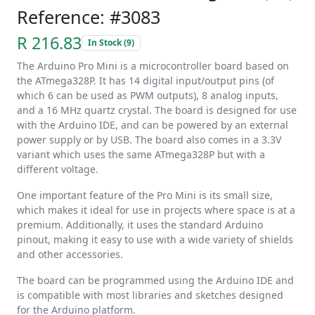
Reference: #3083
R 216.83
In Stock (9)
The Arduino Pro Mini is a microcontroller board based on
the ATmega328P. It has 14 digital input/output pins (of
which 6 can be used as PWM outputs), 8 analog inputs,
and a 16 MHz quartz crystal. The board is designed for use
with the Arduino IDE, and can be powered by an external
power supply or by USB. The board also comes in a 3.3V
variant which uses the same ATmega328P but with a
different voltage.
One important feature of the Pro Mini is its small size,
which makes it ideal for use in projects where space is at a
premium. Additionally, it uses the standard Arduino
pinout, making it easy to use with a wide variety of shields
and other accessories.
The board can be programmed using the Arduino IDE and
is compatible with most libraries and sketches designed
for the Arduino platform.