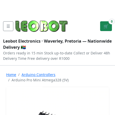
Tutorials
|
About Us
|
Contact
|
Log
Sign
Checkout
|
|
Our Platforms
|
Privacy
|
Terms
In
Up
0
☰
🛒
Leobot Electronics ·
Waverley, Pretoria
— Nationwide
Delivery 🇿🇦
Orders ready in 15 min
Stock up-to-date
Collect or Deliver
48h
Delivery Time
Free delivery over R1000
Home
Arduino Controllers
Arduino Pro Mini Atmega328 (5V)