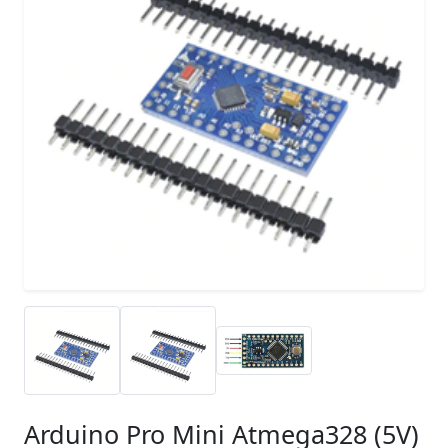
Arduino Pro Mini Atmega328 (5V)