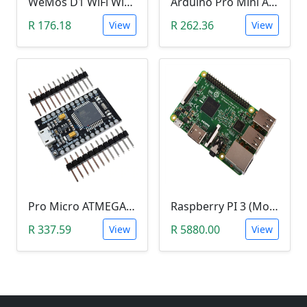
WeMos D1 WiFi Wireless Development Board CH340 ESP8266
Arduino Pro Mini Atmega328 (3.3V)
R 176.18
R 262.36
View
View
Pro Micro ATMEGA32U4-AU (5V, 16MHz, Leonardo)
Raspberry PI 3 (Model B)
R 337.59
R 5880.00
View
View