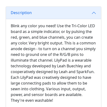
Description
Blink any color you need! Use the Tri-Color LED
board as a simple indicator, or by pulsing the
red, green, and blue channels, you can create
any color. Very bright output. This is a common
anode design - to turn on a channel you simply
need to ground one of the R/G/B pins to
illuminate that channel. LilyPad is a wearable
technology developed by Leah Buechley and
cooperatively designed by Leah and SparkFun.
Each LilyPad was creatively designed to have
large connecting pads to allow them to be
sewn into clothing. Various input, output,
power, and sensor boards are available.
They're even washable!