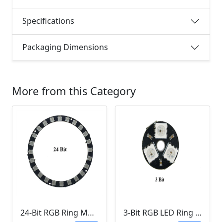
Specifications
Packaging Dimensions
More from this Category
24-Bit RGB Ring Module
3-Bit RGB LED Ring Module