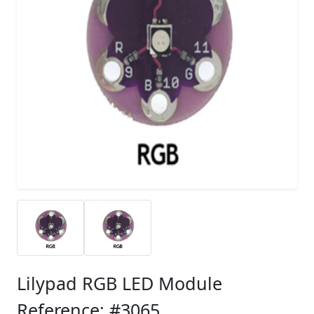
Lilypad RGB LED Module
Reference: #3065