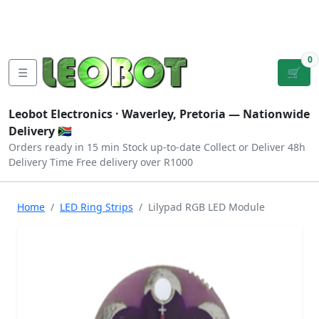
Tutorials
|
About Us
|
Contact
|
Log
Sign
Checkout
|
|
Our Platforms
|
Privacy
|
Terms
In
Up
0
☰
🛒
Leobot Electronics ·
Waverley, Pretoria
— Nationwide
Delivery 🇿🇦
Orders ready in 15 min
Stock up-to-date
Collect or Deliver
48h
Delivery Time
Free delivery over R1000
Home
LED Ring Strips
Lilypad RGB LED Module