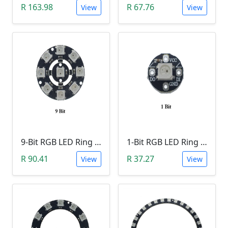
R 163.98
R 67.76
View
View
9-Bit RGB LED Ring Module
1-Bit RGB LED Ring Module
R 90.41
R 37.27
View
View