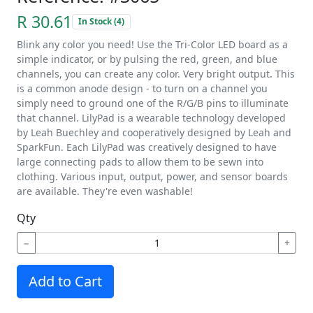
R 30.61
In Stock (4)
Blink any color you need! Use the Tri-Color LED board as a
simple indicator, or by pulsing the red, green, and blue
channels, you can create any color. Very bright output. This
is a common anode design - to turn on a channel you
simply need to ground one of the R/G/B pins to illuminate
that channel. LilyPad is a wearable technology developed
by Leah Buechley and cooperatively designed by Leah and
SparkFun. Each LilyPad was creatively designed to have
large connecting pads to allow them to be sewn into
clothing. Various input, output, power, and sensor boards
are available. They're even washable!
Qty
−
+
Add to Cart