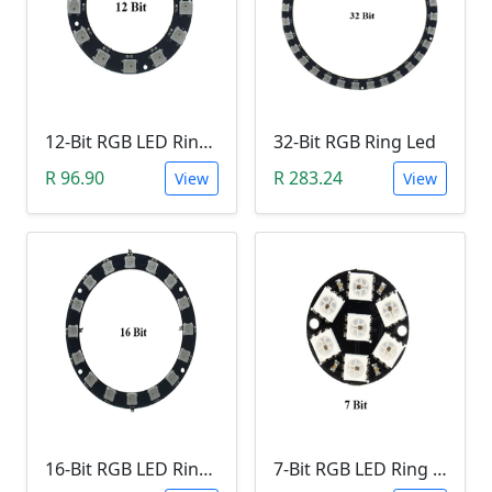
12-Bit RGB LED Ring Module
32-Bit RGB Ring Led
R 96.90
R 283.24
View
View
16-Bit RGB LED Ring Module
7-Bit RGB LED Ring Module