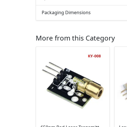
Packaging Dimensions
More from this Category