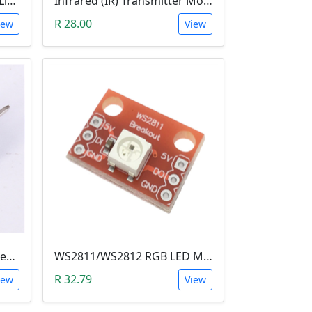
4X4X4 Blue LED 3D Matrix Light Cube DIY Arduino Shield Kit
Infrared (IR) Transmitter Module
R 28.00
iew
View
Ambient Light Sensitivity Sensor Module (Temt6000)
WS2811/WS2812 RGB LED Module
R 32.79
iew
View