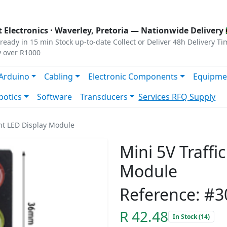
s
|
Privacy
|
Terms
 Electronics ·
Waverley, Pretoria
— Nationwide Delivery 
ready in 15 min
Stock up-to-date
Collect or Deliver
48h Delivery Ti
y over R1000
Arduino
Cabling
Electronic Components
Equipme
botics
Software
Transducers
Services
RFQ Supply
ght LED Display Module
Mini 5V Traffi
Module
Reference: #3
R 42.48
In Stock (14)