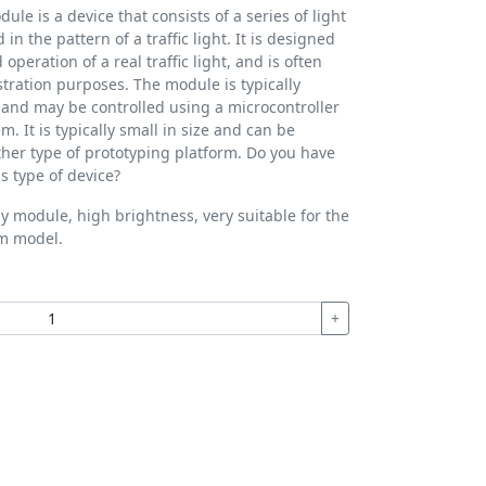
dule is a device that consists of a series of light
in the pattern of a traffic light. It is designed
peration of a real traffic light, and is often
tration purposes. The module is typically
and may be controlled using a microcontroller
m. It is typically small in size and can be
er type of prototyping platform. Do you have
s type of device?
play module, high brightness, very suitable for the
em model.
+