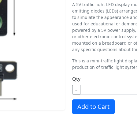
A 5V traffic light LED display mo
emitting diodes (LEDs) arranged 
to simulate the appearance and o
used for educational or demons
powered by a 5V power supply, 
or other electronic control syste
mounted on a breadboard or oth
any specific questions about thi
T
his is a mini-traffic light dis
production of traffic light syst
Qty
−
Add to Cart