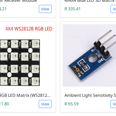
er Receiver Module
4.21
R 335.41
View
V
5V RGB LED Matrix (WS2812B 4x4 16-Bit)
11.80
R 65.59
View
V