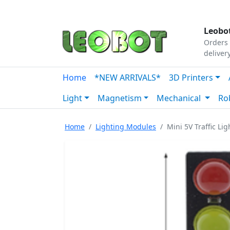
Tutorials
|
About Us
|
Contact
|
Our Platform
Leobot
Orders 
deliver
Home
*NEW ARRIVALS*
3D Printers
Light
Magnetism
Mechanical
Ro
Home
Lighting Modules
Mini 5V Traffic Li