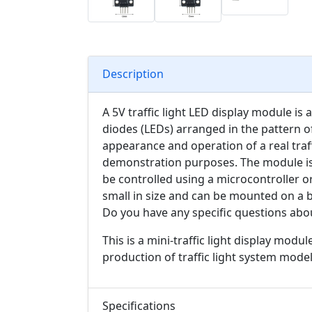
Description
A 5V traffic light LED display module is a
diodes (LEDs) arranged in the pattern of 
appearance and operation of a real traff
demonstration purposes. The module is
be controlled using a microcontroller or 
small in size and can be mounted on a 
Do you have any specific questions abou
T
his is a mini-traffic light display modul
production of traffic light system model
Specifications