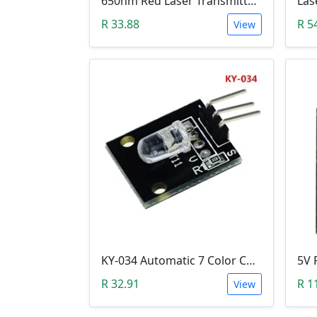
650nm Red Laser Transmitter Module
Las
R 33.88
R 5
View
KY-034 Automatic 7 Color Colour Flashing LED Module (Arduino)
R 32.91
R 1
View