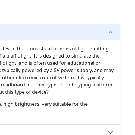
 device that consists of a series of light emitting
a traffic light. It is designed to simulate the
ic light, and is often used for educational or
 typically powered by a 5V power supply, and may
other electronic control system. It is typically
breadboard or other type of prototyping platform.
t this type of device?
e, high brightness, very suitable for the
.