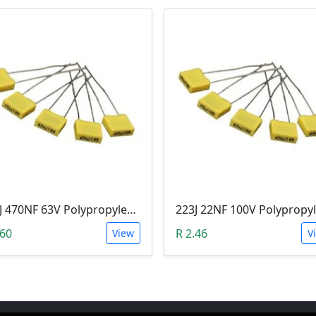
474J 470NF 63V Polypropylene Safety Plastic Film Capacitor
.60
R 2.46
View
V