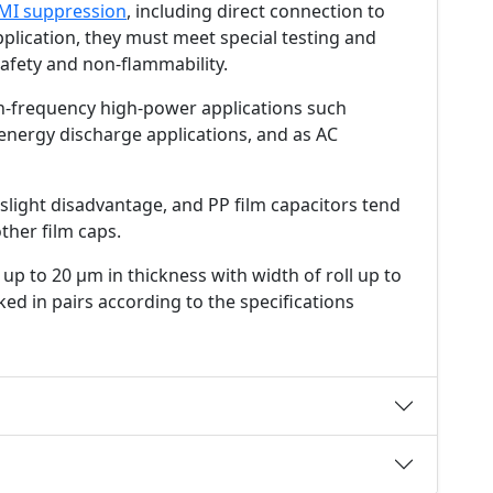
MI suppression
, including direct connection to
pplication, they must meet special testing and
afety and non-flammability.
gh-frequency high-power applications such
energy discharge applications, and as AC
 a slight disadvantage, and PP film capacitors tend
ther film caps.
up to 20 µm in thickness with width of roll up to
ed in pairs according to the specifications