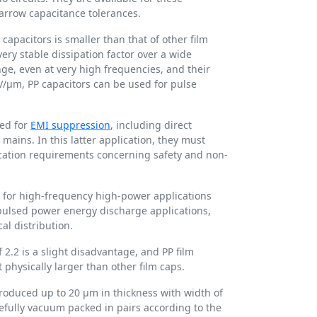
narrow capacitance tolerances.
 capacitors is smaller than that of other film
ery stable dissipation factor over a wide
e, even at very high frequencies, and their
 V/µm, PP capacitors can be used for pulse
sed for
EMI suppression
, including direct
mains. In this latter application, they must
fication requirements concerning safety and non-
d for high-frequency high-power applications
 pulsed power energy discharge applications,
cal distribution.
f 2.2 is a slight disadvantage, and PP film
physically larger than other film caps.
produced up to 20 µm in thickness with width of
refully vacuum packed in pairs according to the