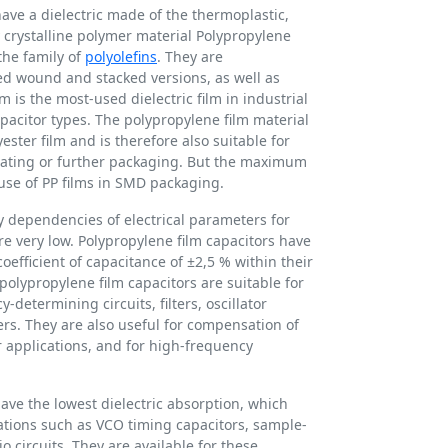
have a dielectric made of the thermoplastic,
y crystalline polymer material Polypropylene
the family of
polyolefins
. They are
d wound and stacked versions, as well as
lm is the most-used dielectric film in industrial
pacitor types. The polypropylene film material
ster film and is therefore also suitable for
oating or further packaging. But the maximum
use of PP films in SMD packaging.
 dependencies of electrical parameters for
re very low. Polypropylene film capacitors have
oefficient of capacitance of ±2,5 % within their
olypropylene film capacitors are suitable for
-determining circuits, filters, oscillator
mers. They are also useful for compensation of
ter applications, and for high-frequency
have the lowest dielectric absorption, which
ations such as VCO timing capacitors, sample-
 circuits. They are available for these