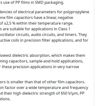
 use of PP films in SMD packaging.
ncies of electrical parameters for polypropylene
ene film capacitors have a linear, negative
of ±2,5 % within their temperature range.
 are suitable for applications in Class 1
scillator circuits, audio circuits, and timers. They
tive coils in precision filter applications, and for
e lowest dielectric absorption, which makes them
iming capacitors, sample-and-hold applications,
or these precision applications in very narrow
ors is smaller than that of other film capacitors.
tion factor over a wide temperature and frequency
d their high dielectric strength of 650 V/µm, PP
tions.