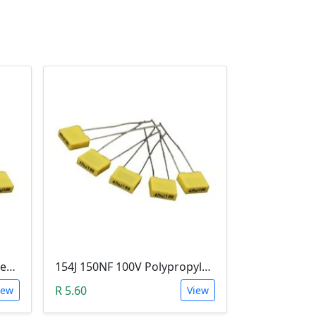
473J 47NF 100V Polypropylene Safety Plastic Film Capacitor
154J 150NF 100V Polypropylene Safety Plastic Film Capacitor
R 5.60
iew
View