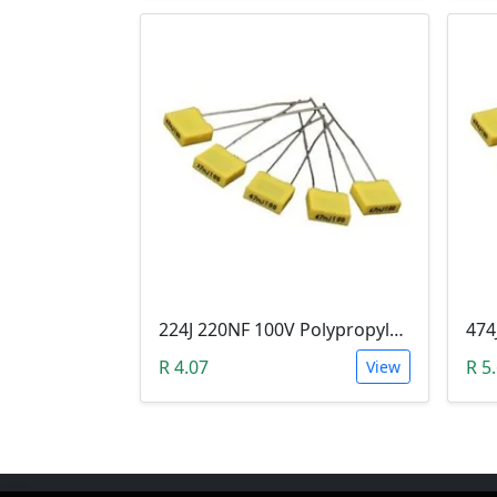
224J 220NF 100V Polypropylene Safety Plastic Film Capacitor
R 4.07
R 5
View