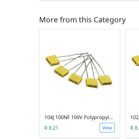
More from this Category
104J 100NF 100V Polypropylene Safety Plastic Film Capacitor
R 8.21
R 8
View