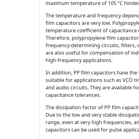
maximum temperature of 105 °C hinders
The temperature and frequency depende
film capacitors are very low. Polypropyl
temperature coefficient of capacitance 
Therefore, polypropylene film capacitors
frequency-determining circuits, filters, o
are also useful for compensation of induc
high-frequency applications.
In addition, PP film capacitors have th
suitable for applications such as VCO t
and audio circuits. They are available f
capacitance tolerances.
The dissipation factor of PP film capacit
Due to the low and very stable dissipa
range, even at very high frequencies, an
capacitors can be used for pulse applica