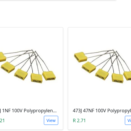
102J 1NF 100V Polypropylene Safety Plastic Film Capacitor
.21
R 2.71
View
V