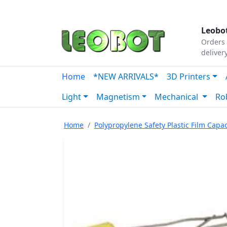
Tutorials
|
About Us
|
Contact
|
Our Platform
Leobot
Orders 
deliver
Home
*NEW ARRIVALS*
3D Printers
Light
Magnetism
Mechanical
Ro
Home
Polypropylene Safety Plastic Film Capac