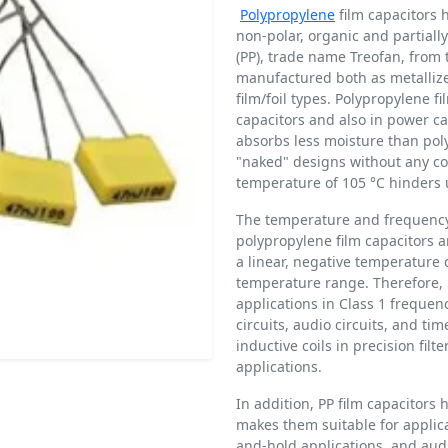
Polypropylene
film capacitors 
non-polar, organic and partiall
(PP), trade name Treofan, from 
manufactured both as metallize
film/foil types. Polypropylene fi
capacitors and also in power ca
absorbs less moisture than polye
"naked" designs without any c
temperature of 105 °C hinders 
The temperature and frequency
polypropylene film capacitors a
a linear, negative temperature c
temperature range. Therefore, p
applications in Class 1 frequency
circuits, audio circuits, and ti
inductive coils in precision fil
applications.
In addition, PP film capacitors 
makes them suitable for applic
and-hold applications, and audio