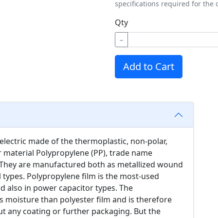
specifications required for the 
Qty
−
Add to Cart
electric made of the thermoplastic, non-polar,
er material Polypropylene (PP), trade name
 They are manufactured both as metallized wound
il types. Polypropylene film is the most-used
and also in power capacitor types. The
s moisture than polyester film and is therefore
ut any coating or further packaging. But the