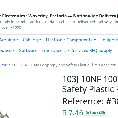
s
|
Privacy
|
Terms
 Electronics ·
Waverley, Pretoria
— Nationwide Delivery 
ready in 15 min
Stock up-to-date
Collect or Deliver
48h Delivery Ti
y over R1000
Arduino
Cabling
Electronic Components
Equipme
botics
Software
Transducers
Services
RFQ Supply
itor
103J 10NF 100V Polypropylene Safety Plastic Film Capacitor
103J 10NF 100
Safety Plastic
Reference: #3
R 7.46
In Stock (25)