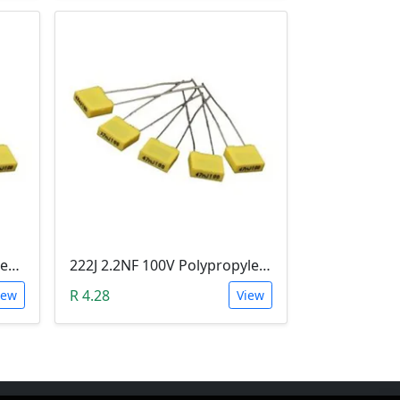
223J 22NF 100V Polypropylene Safety Plastic Film Capacitor
222J 2.2NF 100V Polypropylene Safety Plastic Film Capacitor
R 4.28
iew
View