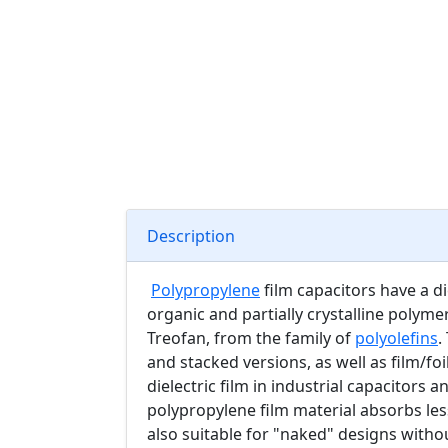
Description
Polypropylene
film capacitors have a di
organic and partially crystalline polym
Treofan, from the family of
polyolefins
.
and stacked versions, as well as film/fo
dielectric film in industrial capacitors 
polypropylene film material absorbs les
also suitable for "naked" designs witho