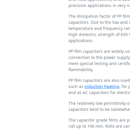
precision applications in very 
The dissipation factor of PP film
capacitors. Due to the low and v
temperature and frequency rang
high dielectric strength of 650
applications.
PP film capacitors are widely u
connection to the power supply 
meet special testing and certi
flammability.
PP film capacitors are also use
such as
induction heating
, for
and as AC capacitors for electri
The relatively low permittivity o
capacitors tend to be somewhat 
The capacitor grade films are 
roll up to 140 mm. Rolls are ca