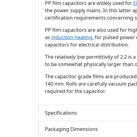
PP film capacitors are widely used for
E
the power supply mains. In this latter a
certification requirements concerning s
PP film capacitors are also used for hi
as
induction heating
, for pulsed power 
capacitors for electrical distribution.
The relatively low permittivity of 2.2 is
to be somewhat physically larger than o
The capacitor grade films are produced 
140 mm. Rolls are carefully vacuum pack
required for the capacitor.
Specifications
Packaging Dimensions