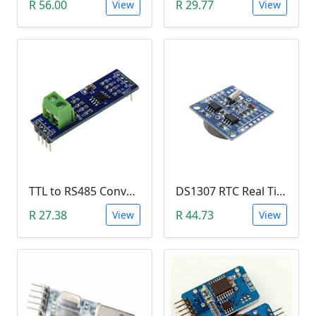
R 56.00
R 29.77
View
View
TTL to RS485 Converter Module (Arduino)
DS1307 RTC Real Time Clock Module
R 27.38
R 44.73
View
View