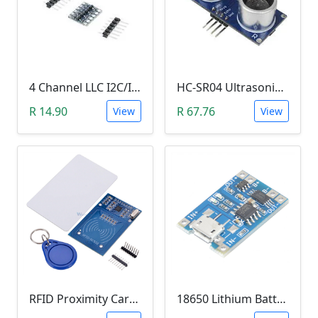
4 Channel LLC I2C/IIC Logic Level Converter Bi-Directional Module 5V to 3.3V (DIY Soldering Needed)
HC-SR04 Ultrasonic Distance Measuring Sensor Module
R 14.90
R 67.76
View
View
RFID Proximity Card Kit (RFID Reader/Writer Module with RFID Keyring Tag and RFID Card)
18650 Lithium Battery Charging Module (5V Micro USB 1A)