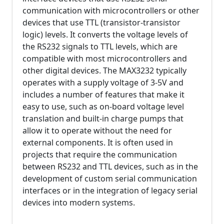
communication with microcontrollers or other
devices that use TTL (transistor-transistor
logic) levels. It converts the voltage levels of
the RS232 signals to TTL levels, which are
compatible with most microcontrollers and
other digital devices. The MAX3232 typically
operates with a supply voltage of 3-5V and
includes a number of features that make it
easy to use, such as on-board voltage level
translation and built-in charge pumps that
allow it to operate without the need for
external components. It is often used in
projects that require the communication
between RS232 and TTL devices, such as in the
development of custom serial communication
interfaces or in the integration of legacy serial
devices into modern systems.