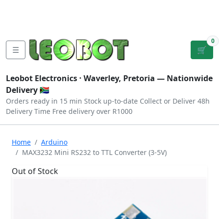
Tutorials
|
About Us
|
Contact
|
Log
Sign
Checkout
|
|
Our Platforms
|
Privacy
|
Terms
In
Up
0
☰
🛒
Leobot Electronics ·
Waverley, Pretoria
— Nationwide
Delivery 🇿🇦
Orders ready in 15 min
Stock up-to-date
Collect or Deliver
48h
Delivery Time
Free delivery over R1000
Home
Arduino
MAX3232 Mini RS232 to TTL Converter (3-5V)
Out of Stock