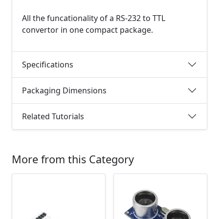
All the funcationality of a RS-232 to TTL
convertor in one compact package.
Specifications
Packaging Dimensions
Related Tutorials
More from this Category