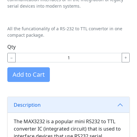
serial devices into modern systems.
All the funcationality of a RS-232 to TTL convertor in one
compact package.
Qty
−
+
Add to Cart
Description
The MAX3232 is a popular mini RS232 to TTL
converter IC (integrated circuit) that is used to
interface devices that use RS232 serial