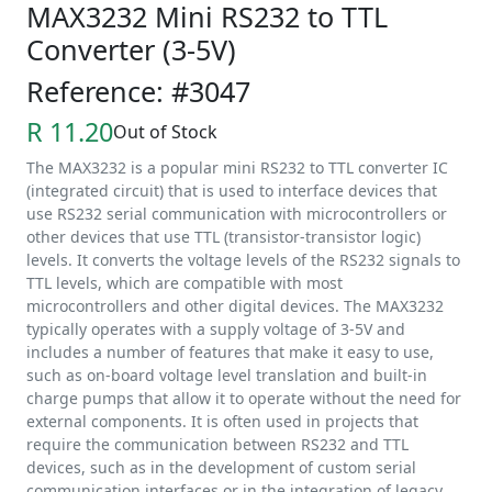
MAX3232 Mini RS232 to TTL
Converter (3-5V)
Reference: #3047
R 11.20
Out of Stock
The MAX3232 is a popular mini RS232 to TTL converter IC
(integrated circuit) that is used to interface devices that
use RS232 serial communication with microcontrollers or
other devices that use TTL (transistor-transistor logic)
levels. It converts the voltage levels of the RS232 signals to
TTL levels, which are compatible with most
microcontrollers and other digital devices. The MAX3232
typically operates with a supply voltage of 3-5V and
includes a number of features that make it easy to use,
such as on-board voltage level translation and built-in
charge pumps that allow it to operate without the need for
external components. It is often used in projects that
require the communication between RS232 and TTL
devices, such as in the development of custom serial
communication interfaces or in the integration of legacy