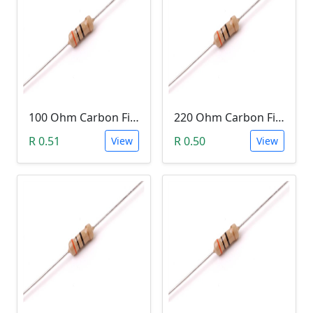
100 Ohm Carbon Film Resistor 1/4W 5%
220 Ohm Carbon Film Resistor 1/4W 5%
R 0.51
R 0.50
View
View