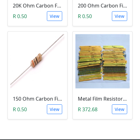
20K Ohm Carbon Film Resistor 1/4W 5%
200 Ohm Carbon Film Resistor 1/4W 5%
R 0.50
R 0.50
View
View
150 Ohm Carbon Film Resistor 1/4W 5%
Metal Film Resistor pack 1/4W 1% - (10x 30 Values)
R 0.50
R 372.68
View
View