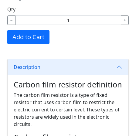
Qty
−
+
Add to Cart
Description
Carbon film resistor definition
The carbon film resistor is a type of fixed
resistor that uses carbon film to restrict the
electric current to certain level. These types of
resistors are widely used in the electronic
circuits.