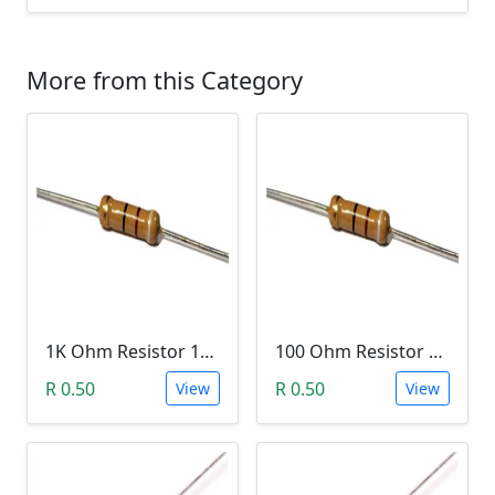
More from this Category
1K Ohm Resistor 1/4 Watt 1% Tolerance
100 Ohm Resistor 1/4 Watt 1% Tolerance
R 0.50
R 0.50
View
View