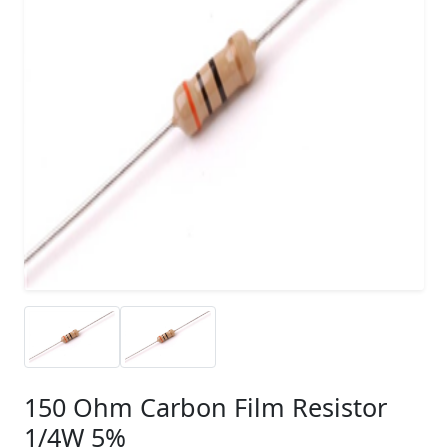
150 Ohm Carbon Film Resistor
1/4W 5%