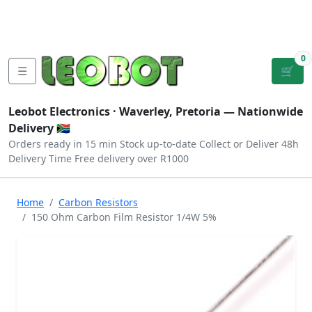
Tutorials
|
About Us
|
Contact
|
Log
Sign
Checkout
|
|
Our Platforms
|
Privacy
|
Terms
In
Up
0
☰
🛒
Leobot Electronics ·
Waverley, Pretoria
— Nationwide
Delivery 🇿🇦
Orders ready in 15 min
Stock up-to-date
Collect or Deliver
48h
Delivery Time
Free delivery over R1000
Home
Carbon Resistors
150 Ohm Carbon Film Resistor 1/4W 5%