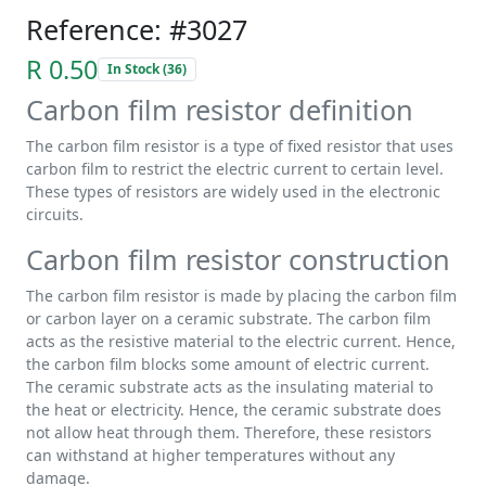
Reference: #3027
R 0.50
In Stock (36)
Carbon film resistor definition
The carbon film resistor is a type of fixed resistor that uses
carbon film to restrict the electric current to certain level.
These types of resistors are widely used in the electronic
circuits.
Carbon film resistor construction
The carbon film resistor is made by placing the carbon film
or carbon layer on a ceramic substrate. The carbon film
acts as the resistive material to the electric current. Hence,
the carbon film blocks some amount of electric current.
The ceramic substrate acts as the insulating material to
the heat or electricity. Hence, the ceramic substrate does
not allow heat through them. Therefore, these resistors
can withstand at higher temperatures without any
damage.