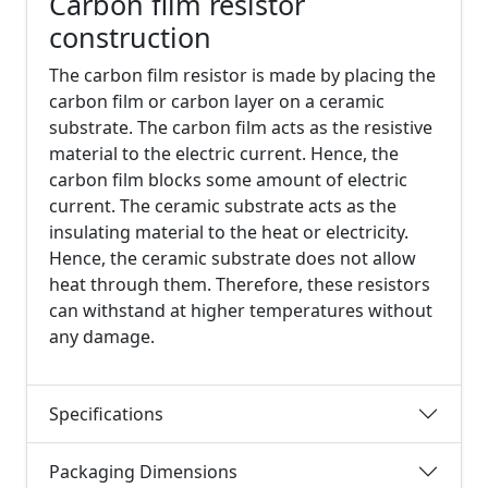
Carbon film resistor
construction
The carbon film resistor is made by placing the
carbon film or carbon layer on a ceramic
substrate. The carbon film acts as the resistive
material to the electric current. Hence, the
carbon film blocks some amount of electric
current. The ceramic substrate acts as the
insulating material to the heat or electricity.
Hence, the ceramic substrate does not allow
heat through them. Therefore, these resistors
can withstand at higher temperatures without
any damage.
Specifications
Packaging Dimensions