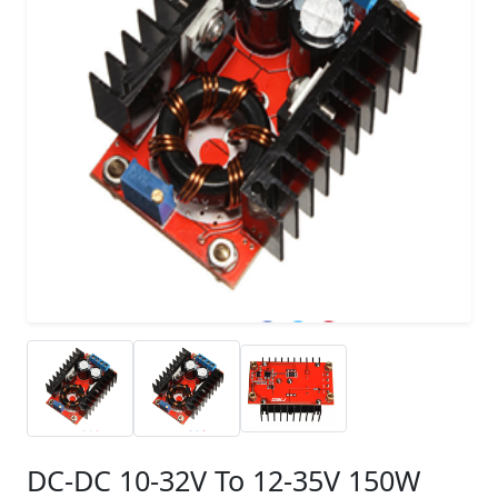
DC-DC 10-32V To 12-35V 150W