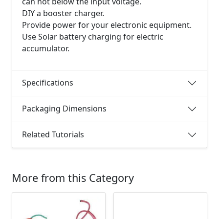
can not below the input voltage.
DIY a booster charger.
Provide power for your electronic equipment.
Use Solar battery charging for electric
accumulator.
Specifications
Packaging Dimensions
Related Tutorials
More from this Category