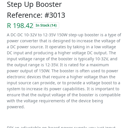
Step Up Booster
Reference: #3013
R 198.42
In Stock (14)
A DC-DC 10-32V to 12-35V 150W step-up booster is a type of
power converter that is designed to increase the voltage of
a DC power source. It operates by taking in a low voltage
DC input and producing a higher voltage DC output. The
input voltage range of the booster is typically 10-32V, and
the output range is 12-35V. It is rated for a maximum
power output of 150W. The booster is often used to power
electronic devices that require a higher voltage than the
input source can provide, or to provide a voltage boost to a
system to increase its power capabilities. It is important to
ensure that the output voltage of the booster is compatible
with the voltage requirements of the device being
powered.
DIY an adjustable on-board power supply, you just input