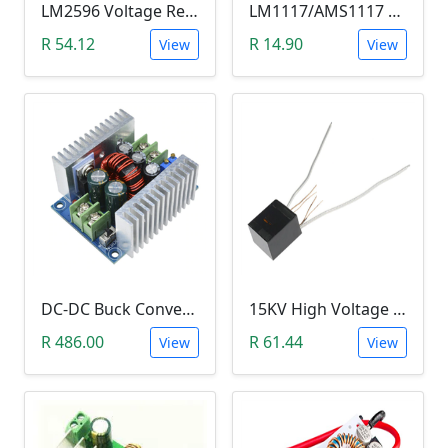
LM2596 Voltage Regulator Module (Buck Adjustable Step Down, Vin 3.5V - 40V, Vout 1.5V - 35V)
LM1117/AMS1117 3.3V DC-DC Step down Power Supply Module (4.5-7 VIn, 3.3 VOut)
R 54.12
R 14.90
View
View
DC-DC Buck Converter Step Down Module (300W,10V-40V, 20A Constant Current )
15KV High Voltage Generator (Arc Ignition Inverter, Step Up Boost Coil)
R 486.00
R 61.44
View
View