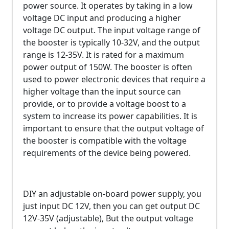
power source. It operates by taking in a low
voltage DC input and producing a higher
voltage DC output. The input voltage range of
the booster is typically 10-32V, and the output
range is 12-35V. It is rated for a maximum
power output of 150W. The booster is often
used to power electronic devices that require a
higher voltage than the input source can
provide, or to provide a voltage boost to a
system to increase its power capabilities. It is
important to ensure that the output voltage of
the booster is compatible with the voltage
requirements of the device being powered.
DIY an adjustable on-board power supply, you
just input DC 12V, then you can get output DC
12V-35V (adjustable), But the output voltage