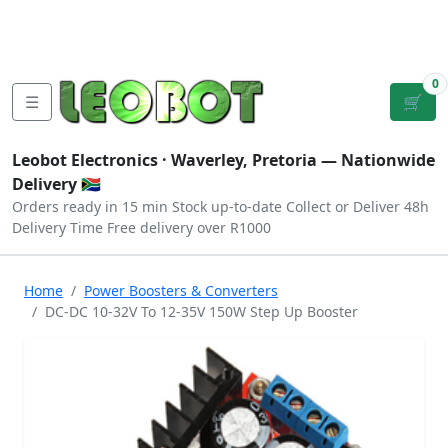
Tutorials
|
About Us
|
Contact
|
Log
Sign
Checkout
|
|
Our Platforms
|
Privacy
|
Terms
In
Up
0
☰
🛒
Leobot Electronics ·
Waverley, Pretoria
— Nationwide
Delivery 🇿🇦
Orders ready in 15 min
Stock up-to-date
Collect or Deliver
48h
Delivery Time
Free delivery over R1000
Home
Power Boosters & Converters
DC-DC 10-32V To 12-35V 150W Step Up Booster