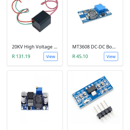
20KV High Voltage Generator ( DC 3.6-6V, 1.5A, Pulse Arc Igniter, Step Up Boost Module Coil Transformer)
MT3608 DC-DC Boost Module 2A (Step Up Power Supply)
R 131.19
R 45.10
View
View