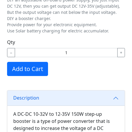
DC 12V, then you can get output DC 12V-35V (adjustable),
But the output voltage can not below the input voltage.
DIY a booster charger.
Provide power for your electronic equipment.
Use Solar battery charging for electric accumulator.
Qty
−
+
Add to Cart
Description
A DC-DC 10-32V to 12-35V 150W step-up
booster is a type of power converter that is
designed to increase the voltage of a DC