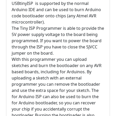
USBtinyISP is supported by the normal
Arduino IDE and can be used to burn Arduino
code bootloader onto chips (any Atmel AVR
microcontroller).
The Tiny ISP Programmer is able to provide the
5V power supply voltage to the board being
programmed. If you want to power the board
through the ISP you have to close the SJVCC
jumper on the board.
With this programmer you can upload
sketches and burn the bootloader on any AVR
based boards, including for Arduinos. By
uploading a sketch with an external
programmer you can remove the bootloader
and use the extra space for your sketch. The
for Arduino ISP can also be used to burn the
for Arduino bootloader, so you can recover
your chip if you accidentally corrupt the
bootloader. Burning the bootloader is also