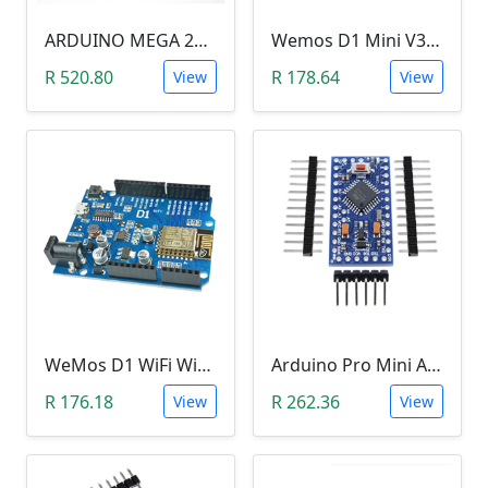
ARDUINO MEGA 2560 R3
Wemos D1 Mini V3.0.0 (WIFI, IoT, ESP8266EX)
R 520.80
R 178.64
View
View
WeMos D1 WiFi Wireless Development Board CH340 ESP8266
Arduino Pro Mini Atmega328 (3.3V)
R 176.18
R 262.36
View
View