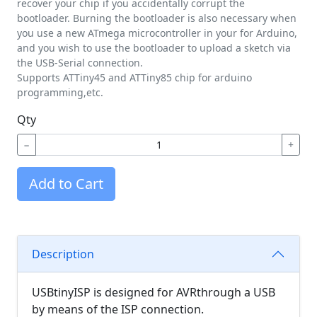
recover your chip if you accidentally corrupt the
bootloader. Burning the bootloader is also necessary when
you use a new ATmega microcontroller in your for Arduino,
and you wish to use the bootloader to upload a sketch via
the USB-Serial connection.
Supports ATTiny45 and ATTiny85 chip for arduino
programming,etc.
Qty
−
+
Add to Cart
Description
USBtinyISP is designed for AVRthrough a USB
by means of the ISP connection.