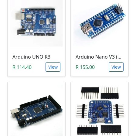
Arduino UNO R3
Arduino Nano V3 (CH340)
R 114.40
R 155.00
View
View