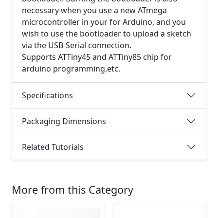
necessary when you use a new ATmega
microcontroller in your for Arduino, and you
wish to use the bootloader to upload a sketch
via the USB-Serial connection.
Supports ATTiny45 and ATTiny85 chip for
arduino programming,etc.
Specifications
Packaging Dimensions
Related Tutorials
More from this Category