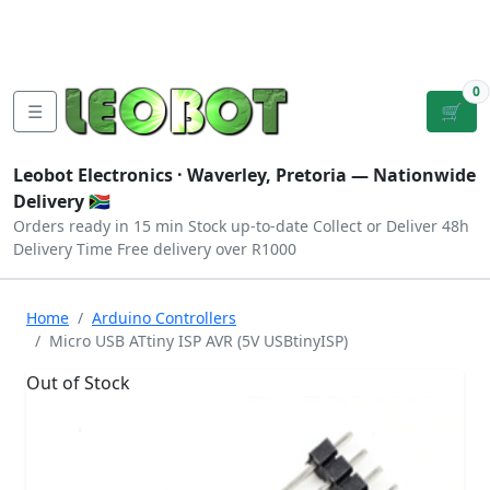
Tutorials
|
About Us
|
Contact
|
Log
Sign
Checkout
|
|
Our Platforms
|
Privacy
|
Terms
In
Up
0
☰
🛒
Leobot Electronics ·
Waverley, Pretoria
— Nationwide
Delivery 🇿🇦
Orders ready in 15 min
Stock up-to-date
Collect or Deliver
48h
Delivery Time
Free delivery over R1000
Home
Arduino Controllers
Micro USB ATtiny ISP AVR (5V USBtinyISP)
Out of Stock