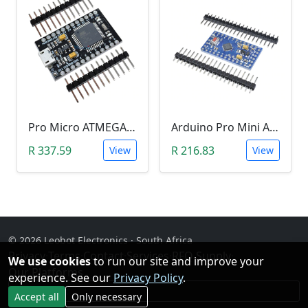
Pro Micro ATMEGA32U4-AU (5V, 16MHz, Leonardo)
Arduino Pro Mini Atmega328 (5V)
R 337.59
R 216.83
View
View
© 2026 Leobot Electronics · South Africa
Privacy
·
Terms
·
Contact
·
Services
·
RFQ Supply
·
We use cookies
to run our site and improve your
Our Platforms
experience. See our
Privacy Policy
.
Facebook
Accept all
Only necessary