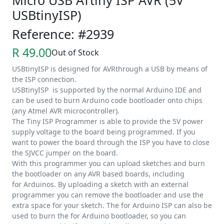
Micro USB ATtiny ISP AVR (5V
USBtinyISP)
Reference: #2939
R 49.00
Out of Stock
USBtinyISP is designed for AVRthrough a USB by means of
the ISP connection.
USBtinyISP is supported by the normal Arduino IDE and
can be used to burn Arduino code bootloader onto chips
(any Atmel AVR microcontroller).
The Tiny ISP Programmer is able to provide the 5V power
supply voltage to the board being programmed. If you
want to power the board through the ISP you have to close
the SJVCC jumper on the board.
With this programmer you can upload sketches and burn
the bootloader on any AVR based boards, including
for Arduinos. By uploading a sketch with an external
programmer you can remove the bootloader and use the
extra space for your sketch. The for Arduino ISP can also be
used to burn the for Arduino bootloader, so you can