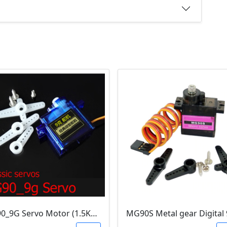
SG90_9G Servo Motor (1.5Kg.Cm)