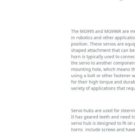
The MG995 and MG996R are met
in robotics and other applicatio
position. These servos are equi
shaped attachment that can be 
horn is typically used to connec
the servo to another compone
mounting hole, which means tha
using a bolt or other fastener
for their high torque and durab
variety of applications that req
Servo hubs are used for steeri
It has geared teeth and need to 
servo hub is designed to fit o
horns include screws and have