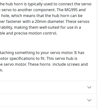
he hub horn is typically used to connect the servo
the servo to another component. The MG995 and
ole, which means that the hub horn can be
ther fastener with a 20mm diameter. These servos
ability, making them well-suited for use in a
iable and precise motion control.
taching something to your servo motor. It has
or specifications to fit. This servo hub is
e servo motor. These horns include screws and
m.