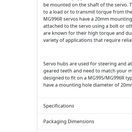
be mounted on the shaft of the servo. T
to a load or to transmit torque from 
MG996R servos have a 20mm mounting h
attached to the servo using a bolt or o
are known for their high torque and dur
variety of applications that require rel
Servo hubs are used for steering and at
geared teeth and need to match your mot
designed to fit on a MG995/MG996R typ
have a mounting hole diameter of 20m
Specifications
Packaging Dimensions