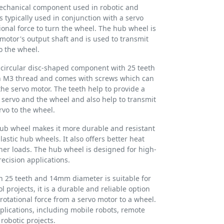
mechanical component used in robotic and
is typically used in conjunction with a servo
ional force to turn the wheel. The hub wheel is
motor's output shaft and is used to transmit
o the wheel.
 circular disc-shaped component with 25 teeth
n M3 thread and comes with screws which can
the servo motor. The teeth help to provide a
servo and the wheel and also help to transmit
rvo to the wheel.
hub wheel makes it more durable and resistant
astic hub wheels. It also offers better heat
her loads. The hub wheel is designed for high-
ecision applications.
h 25 teeth and 14mm diameter is suitable for
 projects, it is a durable and reliable option
rotational force from a servo motor to a wheel.
pplications, including mobile robots, remote
 robotic projects.