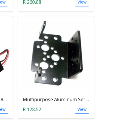
R 260.88
iew
View
4.3g Micro Servo Motor (0.8Kg.cm)
Multipurpose Aluminum Servo Brackets
R 128.52
iew
View