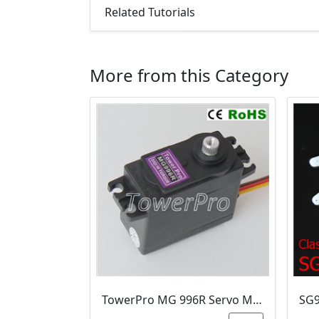
Related Tutorials
More from this Category
TowerPro MG 996R Servo Motor (10.2kg/cm & metal gears )