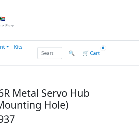
Checkout
|
Log In
|
Sign Up
🇦
me
Free
nt
Kits
0
Search products by name or reference
🔍
🛒
Cart
R Metal Servo Hub
ounting Hole)
937