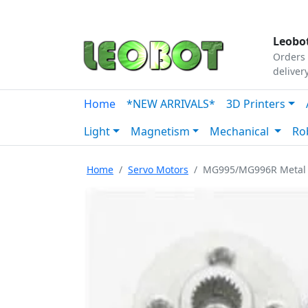
Tutorials
|
About Us
|
Contact
|
Our Platform
Leobot
Orders 
deliver
Home
*NEW ARRIVALS*
3D Printers
Light
Magnetism
Mechanical
Ro
Home
Servo Motors
MG995/MG996R Metal 