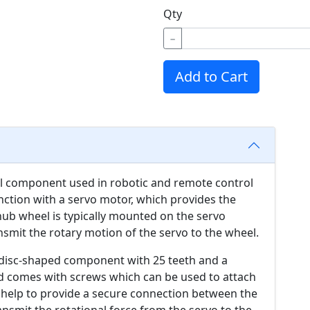
Qty
−
Add to Cart
al component used in robotic and remote control
junction with a servo motor, which provides the
 hub wheel is typically mounted on the servo
nsmit the rotary motion of the servo to the wheel.
r disc-shaped component with 25 teeth and a
d comes with screws which can be used to attach
h help to provide a secure connection between the