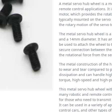
A metal servo hub wheel is a 
remote control applications. It 
motor, which provides the rotat
typically mounted on the servo 
the rotary motion of the servo t
The metal servo hub wheel is a
and a 14mm diameter. It has a
be used to attach the wheel to 
secure connection between the 
the rotational force from the se
The metal construction of the 
to wear and tear compared to pl
dissipation and can handle hig
torque, high-speed and high-pr
This metal servo hub wheel wit
many robotic and remote control
for those who need to transmit 
It can be used in a variety of a
control cars, and other types of