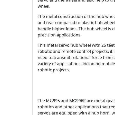
servo and the wheel and also help to tr
wheel.
The metal construction of the hub whee
and tear compared to plastic hub wheels.
handle higher loads. The hub wheel is 
precision applications.
This metal servo hub wheel with 25 tee
robotic and remote control projects, it 
need to transmit rotational force from a
variety of applications, including mobil
robotic projects.
The MG995 and MG996R are metal gear 
robotics and other applications that req
servos are equipped with a hub horn, w