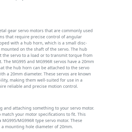
al gear servo motors that are commonly used
ns that require precise control of angular
pped with a hub horn, which is a small disc-
mounted on the shaft of the servo. The hub
t the servo to a load or to transmit torque from
nt. The MG995 and MG996R servos have a 20mm
t the hub horn can be attached to the servo
 with a 20mm diameter. These servos are known
ility, making them well-suited for use in a
uire reliable and precise motion control.
ng and attaching something to your servo motor.
match your motor specifications to fit. This
n a MG995/MG996R type servo motor. These
 a mounting hole diameter of 20mm.