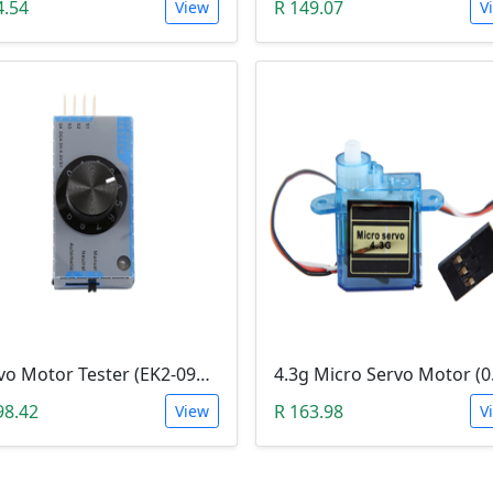
4.54
R 149.07
View
V
Servo Motor Tester (EK2-0907)
98.42
R 163.98
View
V