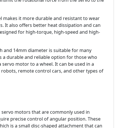
ansmit the rotational force from the servo to the
l makes it more durable and resistant to wear
 It also offers better heat dissipation and can
designed for high-torque, high-speed and high-
th and 14mm diameter is suitable for many
is a durable and reliable option for those who
 servo motor to a wheel. It can be used in a
e robots, remote control cars, and other types of
servo motors that are commonly used in
uire precise control of angular position. These
hich is a small disc-shaped attachment that can