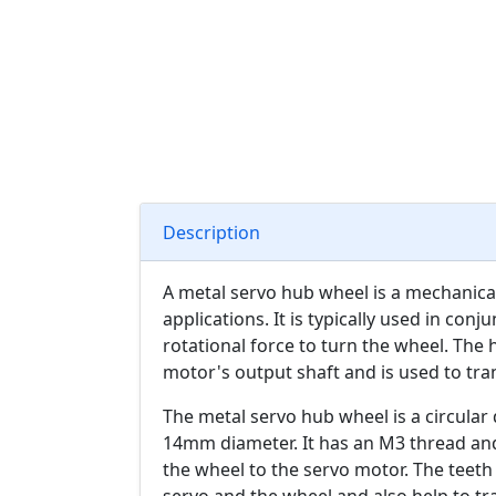
Description
A metal servo hub wheel is a mechanic
applications. It is typically used in con
rotational force to turn the wheel. The
motor's output shaft and is used to tra
The metal servo hub wheel is a circula
14mm diameter. It has an M3 thread an
the wheel to the servo motor. The teet