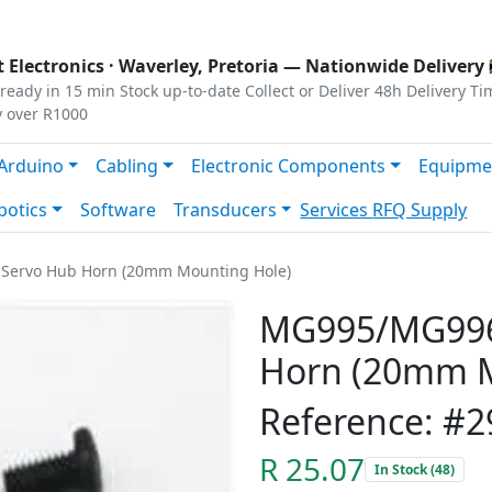
s
|
Privacy
|
Terms
 Electronics ·
Waverley, Pretoria
— Nationwide Delivery 
ready in 15 min
Stock up-to-date
Collect or Deliver
48h Delivery Ti
y over R1000
Arduino
Cabling
Electronic Components
Equipme
botics
Software
Transducers
Services
RFQ Supply
Servo Hub Horn (20mm Mounting Hole)
MG995/MG996
Horn (20mm M
Reference: #2
R 25.07
In Stock (48)