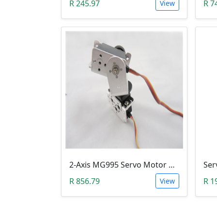
R 245.97
R 7
View
2-Axis MG995 Servo Motor Bracket Kit (Robotic Arm)
R 856.79
R 1
View