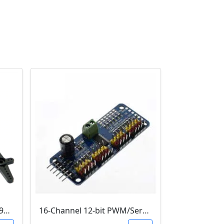
MG90S Metal gear Digital 9g Servo
16-Channel 12-bit PWM/Servo Driver - I2C interface - PCA9685 Module