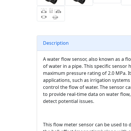
Description
A water flow sensor, also known as a flo
of water in a pipe. This specific sensor 
maximum pressure rating of 2.0 MPa. It is
applications, such as irrigation system
control the flow of water. The sensor 
to provide real-time data on water flow
detect potential issues.
This flow meter sensor can be used to det