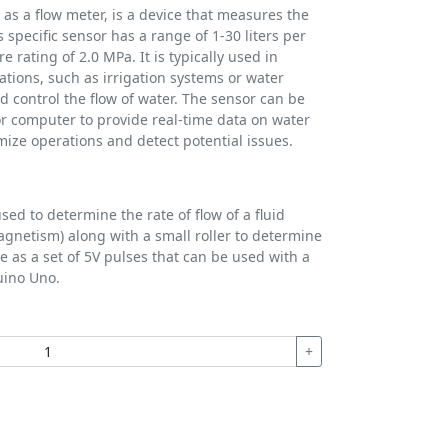
 as a flow meter, is a device that measures the
s specific sensor has a range of 1-30 liters per
ating of 2.0 MPa. It is typically used in
cations, such as irrigation systems or water
d control the flow of water. The sensor can be
or computer to provide real-time data on water
mize operations and detect potential issues.
sed to determine the rate of flow of a fluid
(magnetism) along with a small roller to determine
e as a set of 5V pulses that can be used with a
uino Uno.
+