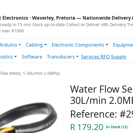
s
|
Privacy
|
Terms
 Electronics ·
Waverley, Pretoria
— Nationwide Delivery 
ready in 15 min
Stock up-to-date
Collect or Deliver
48h Delivery Ti
y over R1000
Arduino
Cabling
Electronic Components
Equipme
botics
Software
Transducers
Services
RFQ Supply
Flow Meter, 1-30L/min 2.0MPa)
Water Flow Se
30L/min 2.0M
Reference: #2
R 179.20
In Stock (12)