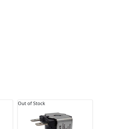
Out of Stock