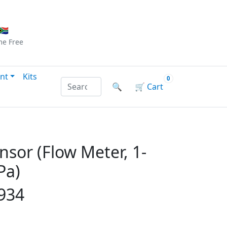
Checkout
|
Log In
|
Sign Up
🇦
me
Free
nt
Kits
0
Search products by name or reference
🔍
🛒
Cart
nsor (Flow Meter, 1-
Pa)
934