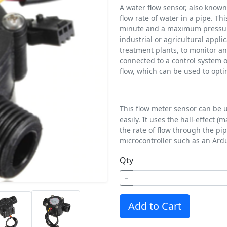
A water flow sensor, also known
flow rate of water in a pipe. Thi
minute and a maximum pressure r
industrial or agricultural appli
treatment plants, to monitor an
connected to a control system 
flow, which can be used to opti
This flow meter sensor can be u
easily. It uses the hall-effect 
the rate of flow through the pip
microcontroller such as an Ard
Qty
−
Add to Cart