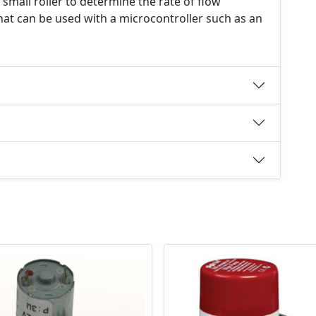
 small roller to determine the rate of flow
that can be used with a microcontroller such as an