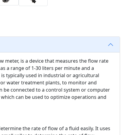
w meter, is a device that measures the flow rate
has a range of 1-30 liters per minute and a
 typically used in industrial or agricultural
s or water treatment plants, to monitor and
can be connected to a control system or computer
, which can be used to optimize operations and
ermine the rate of flow of a fluid easily. It uses