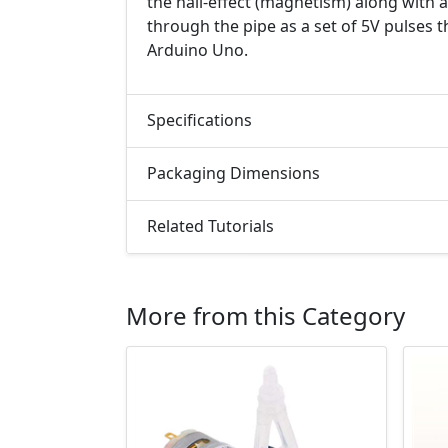
the hall-effect (magnetism) along with a
through the pipe as a set of 5V pulses 
Arduino Uno.
Specifications
Packaging Dimensions
Related Tutorials
More from this Category