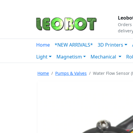
Tutorials
|
About Us
|
Contact
|
Our Platform
Leobot
Orders 
deliver
Home
*NEW ARRIVALS*
3D Printers
Light
Magnetism
Mechanical
Ro
Home
Pumps & Valves
Water Flow Sensor (