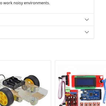
e to work noisy environments.