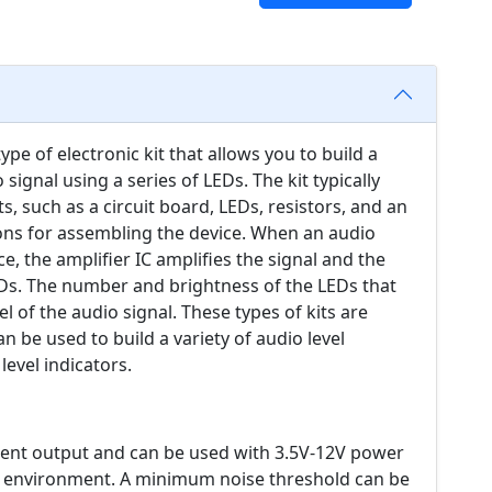
type of electronic kit that allows you to build a
 signal using a series of LEDs. The kit typically
, such as a circuit board, LEDs, resistors, and an
ctions for assembling the device. When an audio
ce, the amplifier IC amplifies the signal and the
LEDs. The number and brightness of the LEDs that
el of the audio signal. These types of kits are
 be used to build a variety of audio level
evel indicators.
rent output and can be used with 3.5V-12V power
 an environment. A minimum noise threshold can be