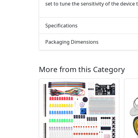
set to tune the sensitivity of the devic
Specifications
Packaging Dimensions
More from this Category