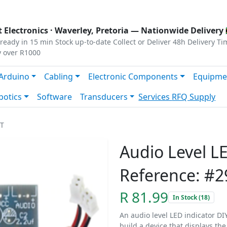
s
|
Privacy
|
Terms
 Electronics ·
Waverley, Pretoria
— Nationwide Delivery 
ready in 15 min
Stock up-to-date
Collect or Deliver
48h Delivery Ti
y over R1000
Arduino
Cabling
Electronic Components
Equipme
botics
Software
Transducers
Services
RFQ Supply
IT
Audio Level LE
Reference: #2
R 81.99
In Stock (18)
An audio level LED indicator DIY 
build a device that displays the