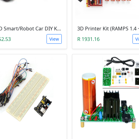
2WD Smart/Robot Car DIY Kit (1:48 Speed Encoder)
52.53
R 1931.16
View
V