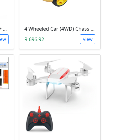
3D Printer Kit (RAMPS 1.4 + MEGA 2560 + 5XA4988 DRIVER + LCD 2004)
4 Wheeled Car (4WD) Chassis DIY Kit
R 696.92
iew
View