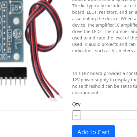
The kit typically includes all o
board, LEDs, resistors, and an am
assembling the device. When an 
device, the amplifier IC amplifi
drive the LEDs. The number and 
used to indicate the level of th
used in audio projects and can b
indicators, such as VU meters a
This DIY board provides a cons
12V power supply to display th
noise threshold can be set to tu
environments.
Qty
−
Add to Cart