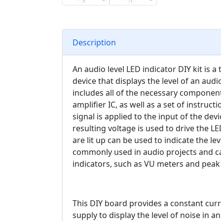
Description
An audio level LED indicator DIY kit is a 
device that displays the level of an audio
includes all of the necessary components
amplifier IC, as well as a set of instru
signal is applied to the input of the devi
resulting voltage is used to drive the 
are lit up can be used to indicate the lev
commonly used in audio projects and can
indicators, such as VU meters and peak l
This DIY board provides a constant cur
supply to display the level of noise in