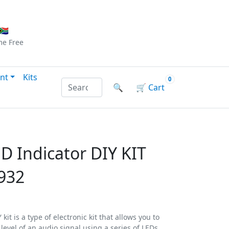
Checkout
|
Log In
|
Sign Up
🇦
me
Free
nt
Kits
0
Search products by name or reference
🔍
🛒
Cart
D Indicator DIY KIT
932
kit is a type of electronic kit that allows you to
 level of an audio signal using a series of LEDs.