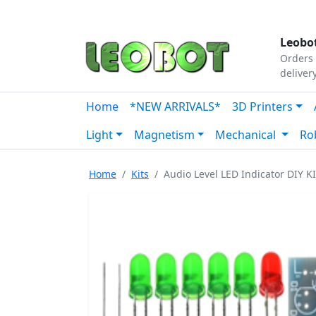
Tutorials
|
About Us
|
Contact
|
Our Platform
Leobot
Orders 
deliver
Home
*NEW ARRIVALS*
3D Printers
Light
Magnetism
Mechanical
Ro
Home
Kits
Audio Level LED Indicator DIY K