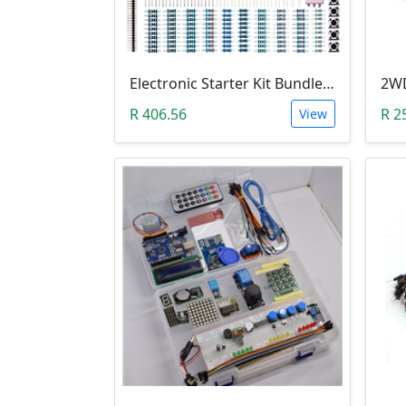
Electronic Starter Kit Bundle (Breadboard Cable Resistor, Capacitor, LED, Potentiometer, etc; 235 items in total)
R 406.56
R 2
View