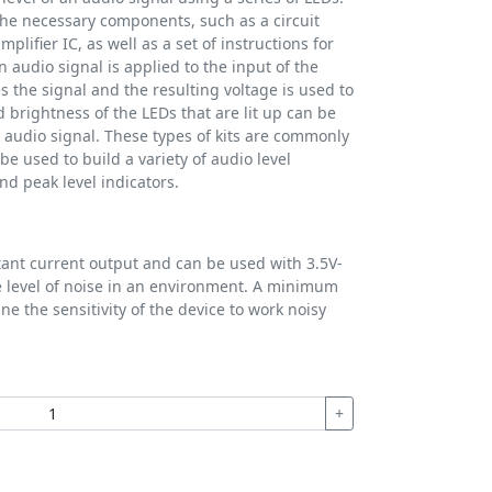
f the necessary components, such as a circuit
plifier IC, as well as a set of instructions for
audio signal is applied to the input of the
es the signal and the resulting voltage is used to
brightness of the LEDs that are lit up can be
e audio signal. These types of kits are commonly
e used to build a variety of audio level
nd peak level indicators.
tant current output and can be used with 3.5V-
e level of noise in an environment. A minimum
ne the sensitivity of the device to work noisy
+