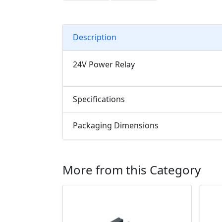
Description
24V Power Relay
Specifications
Packaging Dimensions
More from this Category