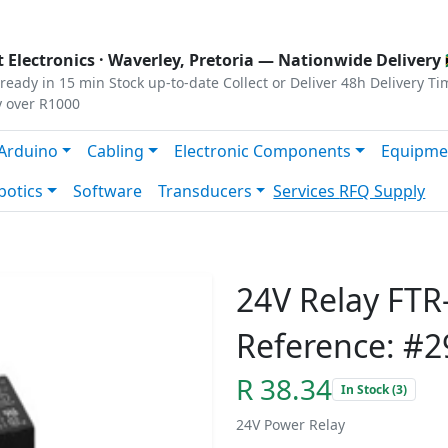
s
|
Privacy
|
Terms
 Electronics ·
Waverley, Pretoria
— Nationwide Delivery 
ready in 15 min
Stock up-to-date
Collect or Deliver
48h Delivery Ti
y over R1000
Arduino
Cabling
Electronic Components
Equipme
botics
Software
Transducers
Services
RFQ Supply
24V Relay FT
Reference: #2
R 38.34
In Stock (3)
24V Power Relay