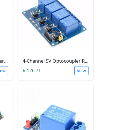
1-Channel H&L Level Trigger Optocoupler 5V Relay Module
4-Channel 5V Optocoupler Relay Module (10A/250V AC; 10A/30V DC; Negative Trigger)
R 126.71
iew
View