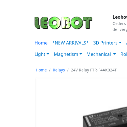
Tutorials
|
About Us
|
Contact
|
Our Platform
Leobot
Orders 
deliver
Home
*NEW ARRIVALS*
3D Printers
Light
Magnetism
Mechanical
Ro
Home
Relays
24V Relay FTR-F4AK024T