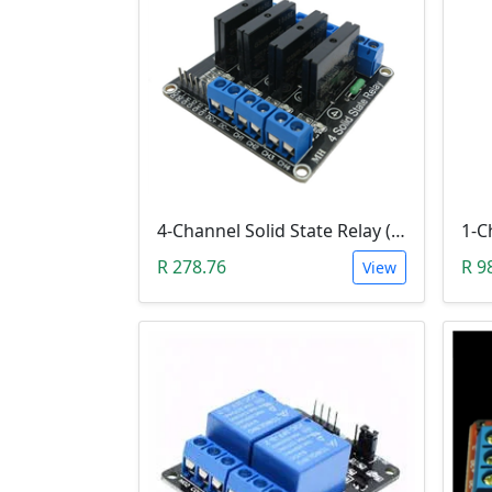
4-Channel Solid State Relay (SSR) High Level
R 278.76
R 9
View