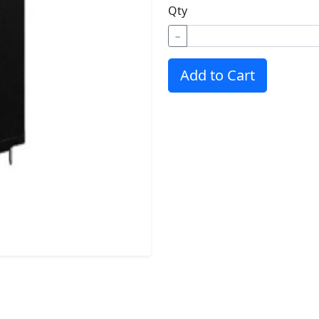
Qty
−
Add to Cart