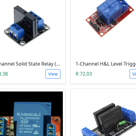
1-Channel Solid State Relay (SSR) High Level Trigger
8.38
R 72.03
View
V