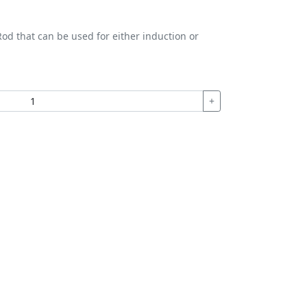
od that can be used for either induction or
+