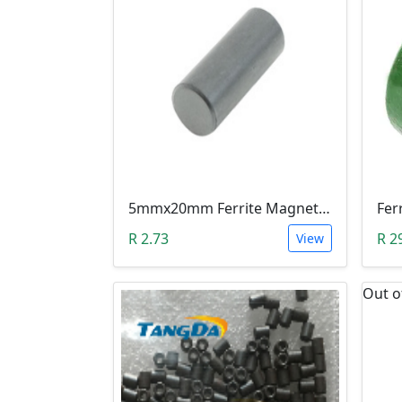
5mmx20mm Ferrite Magnet Rod Bar For Inductors & Radio Antennas
R 2.73
R 2
View
Out o