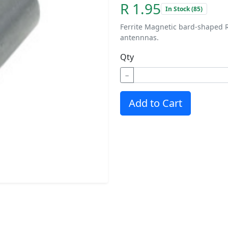
R 1.95
In Stock (85)
Ferrite Magnetic bard-shaped R
antennnas.
Qty
−
Add to Cart