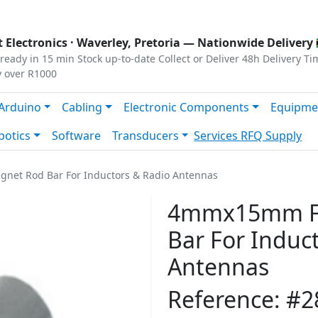
s
|
Privacy
|
Terms
 Electronics ·
Waverley, Pretoria
— Nationwide Delivery 
ready in 15 min
Stock up-to-date
Collect or Deliver
48h Delivery Ti
y over R1000
Arduino
Cabling
Electronic Components
Equipme
botics
Software
Transducers
Services
RFQ Supply
net Rod Bar For Inductors & Radio Antennas
4mmx15mm Fe
Bar For Induc
Antennas
Reference: #2