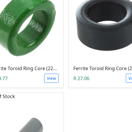
Ferrite Toroid Ring Core (22x14x8mm Green)
9.77
R 27.06
View
V
f Stock