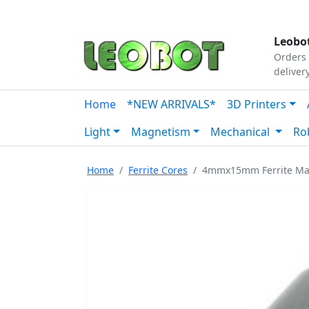
Tutorials
|
About Us
|
Contact
|
Our Platform
Leobot
Orders 
deliver
Home
*NEW ARRIVALS*
3D Printers
Light
Magnetism
Mechanical
Ro
Home
Ferrite Cores
4mmx15mm Ferrite Mag