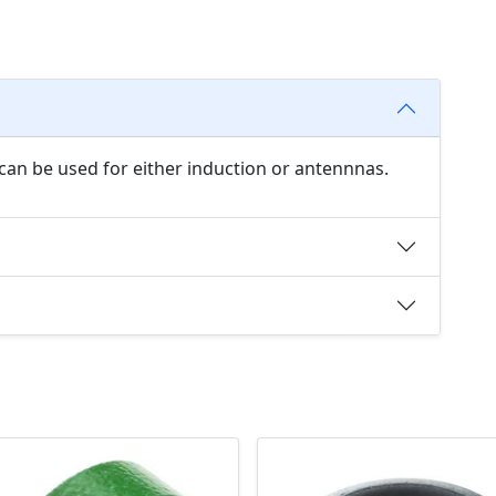
can be used for either induction or antennnas.