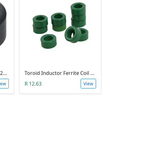
Ferrite Toroid Ring Core (22x14x10mm)
Toroid Inductor Ferrite Coil Cores 10mm x 6mm x 5mm - Green
R 12.63
iew
View