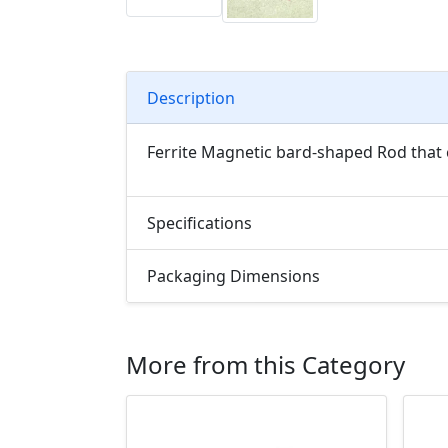
Description
Ferrite Magnetic bard-shaped Rod that 
Specifications
Packaging Dimensions
More from this Category