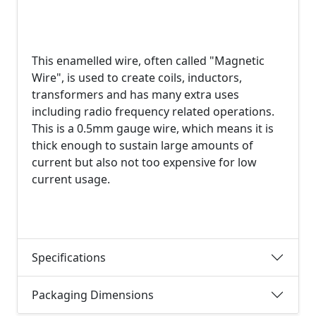
This enamelled wire, often called "Magnetic
Wire", is used to create coils, inductors,
transformers and has many extra uses
including radio frequency related operations.
This is a 0.5mm gauge wire, which means it is
thick enough to sustain large amounts of
current but also not too expensive for low
current usage.
Specifications
Packaging Dimensions