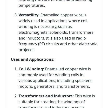
temperatures.
Versatility:
Enamelled copper wire is
widely used in applications where coil
winding is necessary, such as
electromagnets, solenoids, transformers,
and inductors. It is also used in radio
frequency (RF) circuits and other electronic
projects.
Uses and Applications:
Coil Winding:
Enamelled copper wire is
commonly used for winding coils in
various applications, including speakers,
motors, generators, and transformers.
Transformers and Inductors:
This wire is
suitable for creating the windings of
transformers and inductors used in