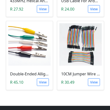
433MHZ Helical Antenna
USB Cable For Arduino (20cm)
R 27.92
R 24.00
View
View
Double-Ended Alligator Clip Jumper Wire (45cm)
10CM Jumper Wire - Female To Female Jumper (40 Pack)
R 45.10
R 30.49
View
View