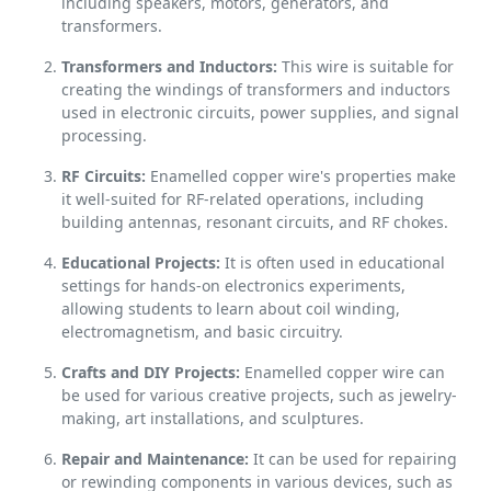
including speakers, motors, generators, and
transformers.
Transformers and Inductors:
This wire is suitable for
creating the windings of transformers and inductors
used in electronic circuits, power supplies, and signal
processing.
RF Circuits:
Enamelled copper wire's properties make
it well-suited for RF-related operations, including
building antennas, resonant circuits, and RF chokes.
Educational Projects:
It is often used in educational
settings for hands-on electronics experiments,
allowing students to learn about coil winding,
electromagnetism, and basic circuitry.
Crafts and DIY Projects:
Enamelled copper wire can
be used for various creative projects, such as jewelry-
making, art installations, and sculptures.
Repair and Maintenance:
It can be used for repairing
or rewinding components in various devices, such as