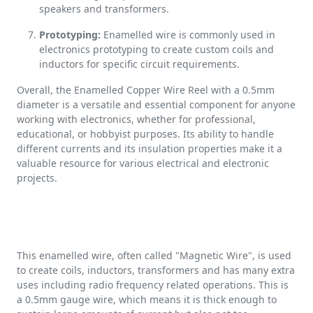
speakers and transformers.
Prototyping:
Enamelled wire is commonly used in
electronics prototyping to create custom coils and
inductors for specific circuit requirements.
Overall, the Enamelled Copper Wire Reel with a 0.5mm
diameter is a versatile and essential component for anyone
working with electronics, whether for professional,
educational, or hobbyist purposes. Its ability to handle
different currents and its insulation properties make it a
valuable resource for various electrical and electronic
projects.
This enamelled wire, often called "Magnetic Wire", is used
to create coils, inductors, transformers and has many extra
uses including radio frequency related operations. This is
a 0.5mm gauge wire, which means it is thick enough to