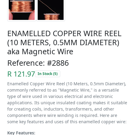
ENAMELLED COPPER WIRE REEL
(10 METERS, 0.5MM DIAMETER)
aka Magnetic Wire
Reference: #2886
R 121.97
In Stock (5)
Enamelled Copper Wire Reel (10 Meters, 0.5mm Diameter),
commonly referred to as "Magnetic Wire," is a versatile
type of wire used in various electrical and electronic
applications. Its unique insulated coating makes it suitable
for creating coils, inductors, transformers, and other
components where wire winding is required. Here are
some key features and uses of this enamelled copper wire:
Key Features: