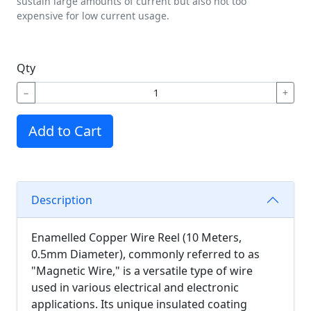
sustain large amounts of current but also not too
expensive for low current usage.
Qty
−
+
Add to Cart
Description
Enamelled Copper Wire Reel (10 Meters,
0.5mm Diameter), commonly referred to as
"Magnetic Wire," is a versatile type of wire
used in various electrical and electronic
applications. Its unique insulated coating