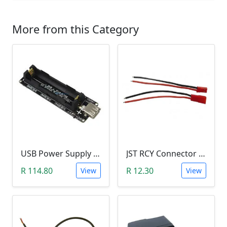
More from this Category
USB Power Supply 18650 Lithium Battery BMS for Arduino (5V/3V Output, 5V Charger)
JST RCY Connector Pair (100mm, Male/Female, BEC)
R 114.80
R 12.30
View
View