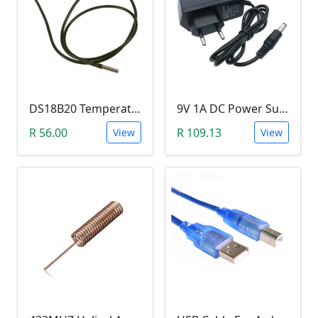
DS18B20 Temperature Probe (1m Waterproof Stainless Steel Thermometer Probe )
9V 1A DC Power Supply (for Arduino)
R 56.00
R 109.13
View
View