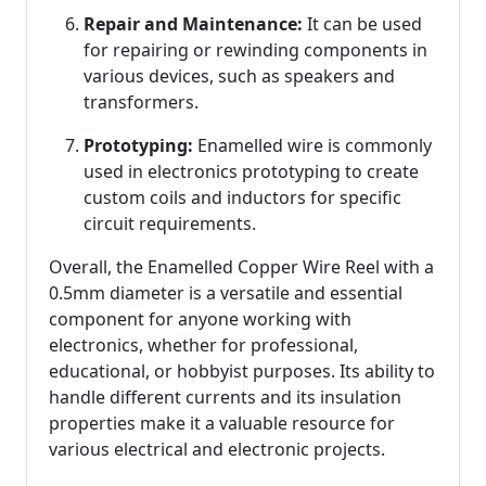
Repair and Maintenance:
It can be used
for repairing or rewinding components in
various devices, such as speakers and
transformers.
Prototyping:
Enamelled wire is commonly
used in electronics prototyping to create
custom coils and inductors for specific
circuit requirements.
Overall, the Enamelled Copper Wire Reel with a
0.5mm diameter is a versatile and essential
component for anyone working with
electronics, whether for professional,
educational, or hobbyist purposes. Its ability to
handle different currents and its insulation
properties make it a valuable resource for
various electrical and electronic projects.