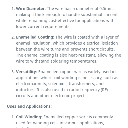
Wire Diameter:
The wire has a diameter of 0.5mm,
making it thick enough to handle substantial current
while remaining cost-effective for applications with
lower current requirements.
Enamelled Coating:
The wire is coated with a layer of
enamel insulation, which provides electrical isolation
between the wire turns and prevents short circuits.
The enamel coating is also heat-resistant, allowing the
wire to withstand soldering temperatures.
Versatility:
Enamelled copper wire is widely used in
applications where coil winding is necessary, such as
electromagnets, solenoids, transformers, and
inductors. It is also used in radio frequency (RF)
circuits and other electronic projects.
Uses and Applications:
Coil Winding:
Enamelled copper wire is commonly
used for winding coils in various applications,