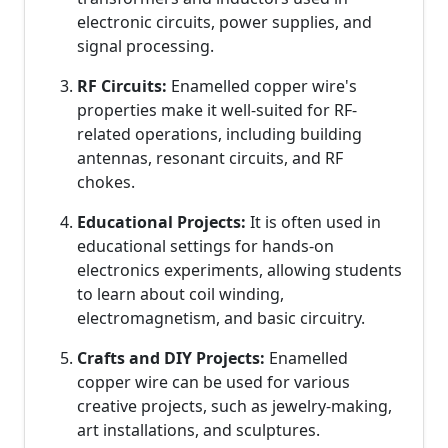
electronic circuits, power supplies, and
signal processing.
RF Circuits:
Enamelled copper wire's
properties make it well-suited for RF-
related operations, including building
antennas, resonant circuits, and RF
chokes.
Educational Projects:
It is often used in
educational settings for hands-on
electronics experiments, allowing students
to learn about coil winding,
electromagnetism, and basic circuitry.
Crafts and DIY Projects:
Enamelled
copper wire can be used for various
creative projects, such as jewelry-making,
art installations, and sculptures.