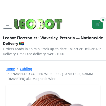
Tutorials
|
About Us
|
Contact
|
Log
Sign
Checkout
|
|
Our Platforms
|
Privacy
|
Terms
In
Up
0
☰
🛒
Leobot Electronics ·
Waverley, Pretoria
— Nationwide
Delivery 🇿🇦
Orders ready in 15 min
Stock up-to-date
Collect or Deliver
48h
Delivery Time
Free delivery over R1000
Home
Cabling
ENAMELLED COPPER WIRE REEL (10 METERS, 0.5MM
DIAMETER) aka Magnetic Wire