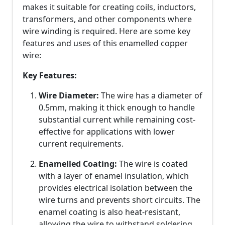
makes it suitable for creating coils, inductors,
transformers, and other components where
wire winding is required. Here are some key
features and uses of this enamelled copper
wire:
Key Features:
Wire Diameter:
The wire has a diameter of
0.5mm, making it thick enough to handle
substantial current while remaining cost-
effective for applications with lower
current requirements.
Enamelled Coating:
The wire is coated
with a layer of enamel insulation, which
provides electrical isolation between the
wire turns and prevents short circuits. The
enamel coating is also heat-resistant,
allowing the wire to withstand soldering