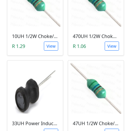
10UH 1/2W Choke/Inductor
470UH 1/2W Choke/Inductor
R 1.29
R 1.06
View
View
33UH Power Inductor
47UH 1/2W Choke/Inductor