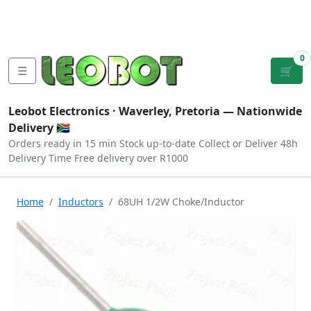
Tutorials
|
About Us
|
Contact
|
Log
Sign
Checkout
|
|
Our Platforms
|
Privacy
|
Terms
In
Up
0
☰
🛒
Leobot Electronics ·
Waverley, Pretoria
— Nationwide
Delivery 🇿🇦
Orders ready in 15 min
Stock up-to-date
Collect or Deliver
48h
Delivery Time
Free delivery over R1000
Home
Inductors
68UH 1/2W Choke/Inductor