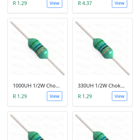
R 1.29
R 4.37
View
View
1000UH 1/2W Choke/Inductor
330UH 1/2W Choke/Inductor
R 1.29
R 1.29
View
View