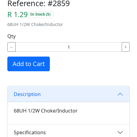
Reference: #2859
R 1.29
In Stock (5)
68UH 1/2W Choke/Inductor
Qty
−
+
Add to Cart
Description
68UH 1/2W Choke/Inductor
Specifications