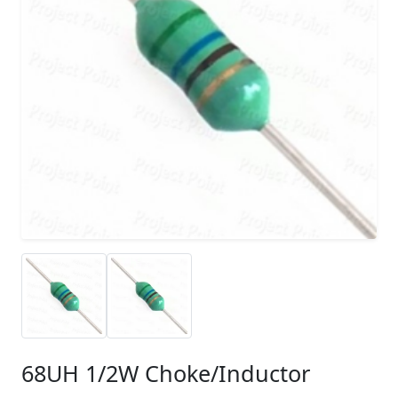
68UH 1/2W Choke/Inductor