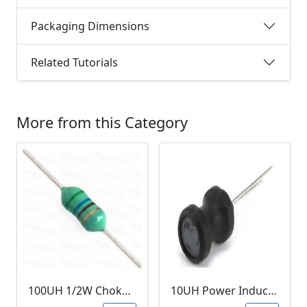
Packaging Dimensions
Related Tutorials
More from this Category
100UH 1/2W Choke/Inductor
10UH Power Inductor