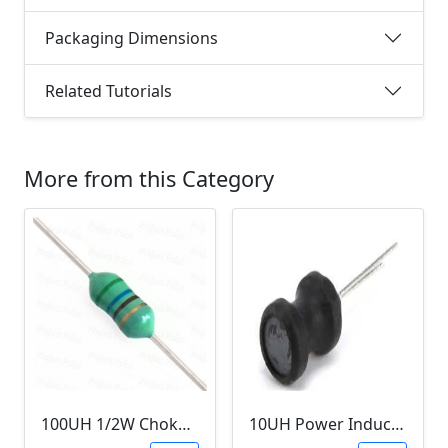
Packaging Dimensions
Related Tutorials
More from this Category
100UH 1/2W Choke/Inductor
10UH Power Inductor