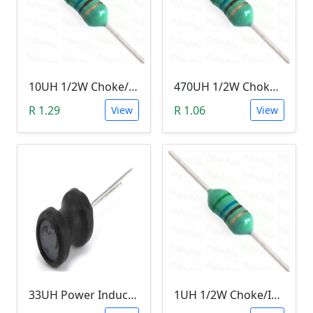
10UH 1/2W Choke/Inductor
470UH 1/2W Choke/Inductor
R 1.29
R 1.06
View
View
33UH Power Inductor
1UH 1/2W Choke/Inductor