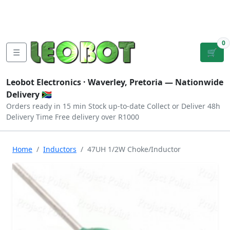
Tutorials
|
About Us
|
Contact
|
Log
Sign
Checkout
|
|
Our Platforms
|
Privacy
|
Terms
In
Up
0
☰
🛒
Leobot Electronics ·
Waverley, Pretoria
— Nationwide
Delivery 🇿🇦
Orders ready in 15 min
Stock up-to-date
Collect or Deliver
48h
Delivery Time
Free delivery over R1000
Home
Inductors
47UH 1/2W Choke/Inductor