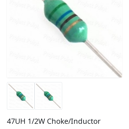
47UH 1/2W Choke/Inductor