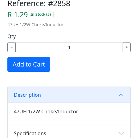
Reference: #2858
R 1.29
In Stock (5)
47UH 1/2W Choke/Inductor
Qty
−
+
Add to Cart
Description
47UH 1/2W Choke/Inductor
Specifications