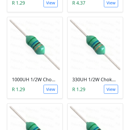
R 1.29
R 4.37
View
View
1000UH 1/2W Choke/Inductor
330UH 1/2W Choke/Inductor
R 1.29
R 1.29
View
View