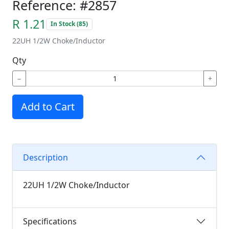
Reference: #2857
R 1.21
In Stock (85)
22UH 1/2W Choke/Inductor
Qty
−
+
Add to Cart
Description
22UH 1/2W Choke/Inductor
Specifications