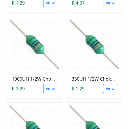
R 1.29
R 4.37
View
View
1000UH 1/2W Choke/Inductor
330UH 1/2W Choke/Inductor
R 1.29
R 1.29
View
View