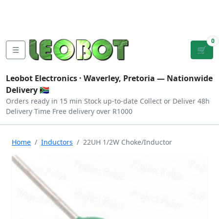
Tutorials
|
About Us
|
Contact
|
Log
Sign
Checkout
|
|
Our Platforms
|
Privacy
|
Terms
In
Up
0
☰
🛒
Leobot Electronics ·
Waverley, Pretoria
— Nationwide
Delivery 🇿🇦
Orders ready in 15 min
Stock up-to-date
Collect or Deliver
48h
Delivery Time
Free delivery over R1000
Home
Inductors
22UH 1/2W Choke/Inductor