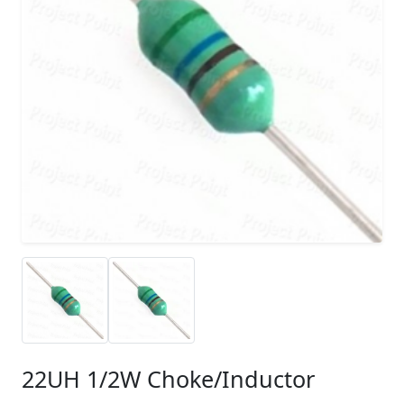
22UH 1/2W Choke/Inductor