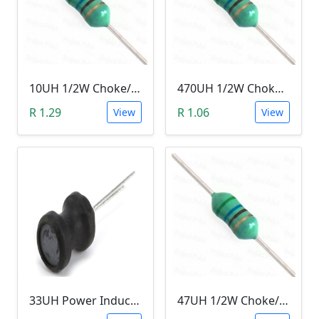
10UH 1/2W Choke/Inductor
470UH 1/2W Choke/Inductor
R 1.29
R 1.06
View
View
33UH Power Inductor
47UH 1/2W Choke/Inductor