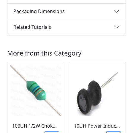
Packaging Dimensions
Related Tutorials
More from this Category
100UH 1/2W Choke/Inductor
10UH Power Inductor